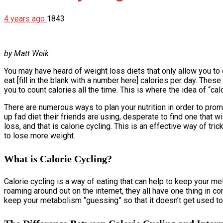
4 years ago
1843
by Matt Weik
You may have heard of weight loss diets that only allow you to 
eat [fill in the blank with a number here] calories per day. These
you to count calories all the time. This is where the idea of “cal
There are numerous ways to plan your nutrition in order to prom
up fad diet their friends are using, desperate to find one that
loss, and that is calorie cycling. This is an effective way of tri
to lose more weight.
What is Calorie Cycling?
Calorie cycling is a way of eating that can help to keep your m
roaming around out on the internet, they all have one thing in 
keep your metabolism “guessing” so that it doesn’t get used to