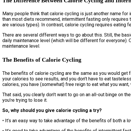
The Difference Between Calorie Cycling and Interm
Many people think that calorie cycling is just another name for i
than most diets recommend, intermittent fasting only requires th
are various types). In contrast, calorie cycling requires eatin
There are several different ways to go about this. Still, the ba
daily maintenance level (which will be different for everyone)
maintenance level.
The Benefits of Calorie Cycling
The benefits of calorie cycling are the same as you would get f
your calories to see results, and you don’t have to eat tastele
calories, you have (somewhat) free reign to eat what you want, 
That said, you clearly don’t want to go on an all-out binge on th
you’re trying to lose it.
So, why should you give calorie cycling a try?
• It’s an easy way to take advantage of the benefits of both a l
• It’s good to take advantage of the benefits of intermittent fas