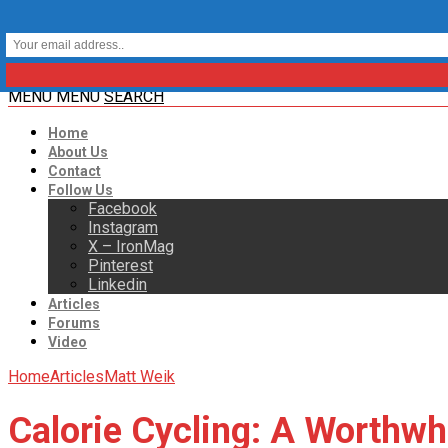
MENU
MENU
SEARCH
Home
About Us
Contact
Follow Us
Facebook
Instagram
X – IronMag
Pinterest
Linkedin
Articles
Forums
Video
Home
Articles
Matt Weik
Calorie Cycling: A Worthwh