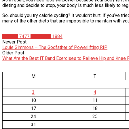
dieting and decide to stop, your body is much less likely to rega
So, should you try calorie cycling? It wouldn’t hurt. If you’ve t
many of the other diets that are impossible to maintain with your
Articles
7477
Matt Weik
1884
Newer Post
Louie Simmons – The Godfather of Powerlifting RIP
Older Post
What Are the Best IT Band Exercises to Relieve Hip and Knee 
M
T
3
4
10
11
17
18
24
25
31