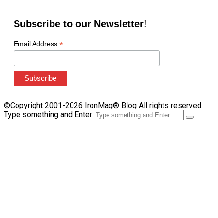
Subscribe to our Newsletter!
*
Email Address
©Copyright 2001-2026 IronMag® Blog All rights reserved.
Type something and Enter