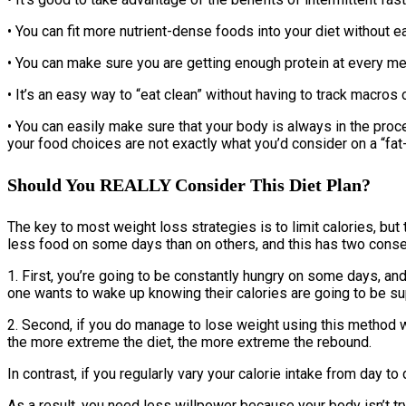
• You can fit more nutrient-dense foods into your diet without e
• You can make sure you are getting enough protein at every me
• It’s an easy way to “eat clean” without having to track macros o
• You can easily make sure that your body is always in the proce
your food choices are not exactly what you’d consider on a “fat-
Should You REALLY Consider This Diet Plan?
The key to most weight loss strategies is to limit calories, but
less food on some days than on others, and this has two cons
1. First, you’re going to be constantly hungry on some days, and 
one wants to wake up knowing their calories are going to be supe
2. Second, if you do manage to lose weight using this method wh
the more extreme the diet, the more extreme the rebound.
In contrast, if you regularly vary your calorie intake from day 
As a result, you need less willpower because your body isn’t try