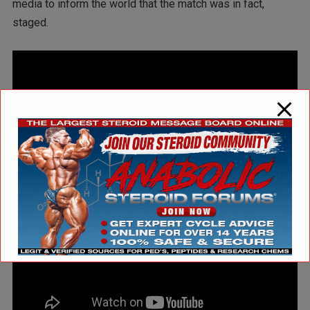
media to inform the world that the match was in fact,
staged.