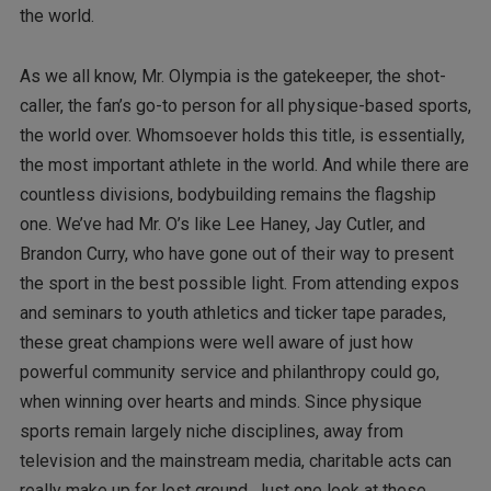
the world.
As we all know, Mr. Olympia is the gatekeeper, the shot-
caller, the fan’s go-to person for all physique-based sports,
the world over. Whomsoever holds this title, is essentially,
the most important athlete in the world. And while there are
countless divisions, bodybuilding remains the flagship
one. We’ve had Mr. O’s like Lee Haney, Jay Cutler, and
Brandon Curry, who have gone out of their way to present
the sport in the best possible light. From attending expos
and seminars to youth athletics and ticker tape parades,
these great champions were well aware of just how
powerful community service and philanthropy could go,
when winning over hearts and minds. Since physique
sports remain largely niche disciplines, away from
television and the mainstream media, charitable acts can
really make up for lost ground. Just one look at these