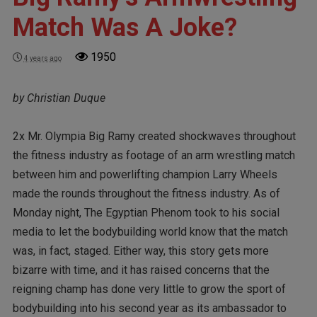
Match Was A Joke?
1950
4 years ago
by Christian Duque
2x Mr. Olympia Big Ramy created shockwaves throughout
the fitness industry as footage of an arm wrestling match
between him and powerlifting champion Larry Wheels
made the rounds throughout the fitness industry. As of
Monday night, The Egyptian Phenom took to his social
media to let the bodybuilding world know that the match
was, in fact, staged. Either way, this story gets more
bizarre with time, and it has raised concerns that the
reigning champ has done very little to grow the sport of
bodybuilding into his second year as its ambassador to