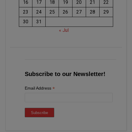
16
17
18
19
20
21
22
23
24
25
26
27
28
29
30
31
« Jul
Subscribe to our Newsletter!
*
Email Address