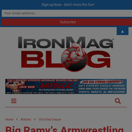
modal-check
Sign-up Now - don't miss the fun!
▲
Home
Articles
Christian Duque
Big Ramy’s Armwrestling