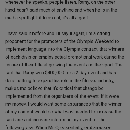
whenever he speaks, people listen. Ramy, on the other
hand, hasn’t said much of anything and when he is in the
media spotlight, it turns out, it’s all a goof.
I have said it before and I’ll say it again, I’m a strong
proponent for the promoters of the Olympia Weekend to
implement language into the Olympia contract, that winners
of each division employ actual promotional work during the
tenure of their title at growing the event and the sport. The
fact that Ramy won $400,000 for a 2 day event and has
done nothing to expand his role in the fitness industry,
makes me believe that it’s critical that change be
implemented from the organizers of the event. If it were
my money, I would want some assurances that the winner
of my contest would do what was needed to increase the
fan base and increase interest in my event for the
following year. When Mr. O, essentially, embarrasses