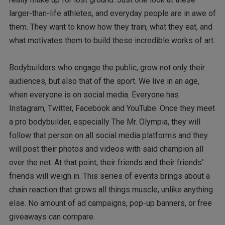
larger-than-life athletes, and everyday people are in awe of
them. They want to know how they train, what they eat, and
what motivates them to build these incredible works of art.
Bodybuilders who engage the public, grow not only their
audiences, but also that of the sport. We live in an age,
when everyone is on social media. Everyone has
Instagram, Twitter, Facebook and YouTube. Once they meet
a pro bodybuilder, especially The Mr. Olympia, they will
follow that person on all social media platforms and they
will post their photos and videos with said champion all
over the net. At that point, their friends and their friends’
friends will weigh in. This series of events brings about a
chain reaction that grows all things muscle, unlike anything
else. No amount of ad campaigns, pop-up banners, or free
giveaways can compare.