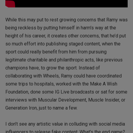
While this may put to rest growing concerns that Ramy was
being reckless by putting himself in harm’s way at the
height of his career, it creates other concerns, that he’d put
so much effort into publishing staged content, when the
sport could really benefit from him from pursuing
legitimate charitable and philanthropic acts, like previous
champions have, to grow the sport. Instead of
collaborating with Wheels, Ramy could have coordinated
some trips to hospitals, worked with the Make A Wish
Foundation, done some IG Live broadcasts or sat for some
interviews with Muscular Development, Muscle Insider, or
Generation Iron, just to name a few.
I don’t see any artistic value in colluding with social media
influencers to release fake content. What’s the end game?