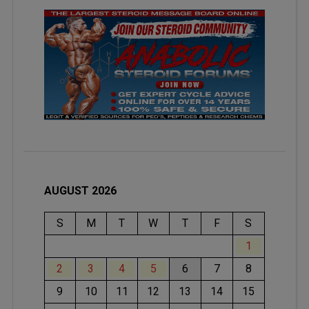
AUGUST 2026
S
M
T
W
T
F
S
1
2
3
4
5
6
7
8
9
10
11
12
13
14
15