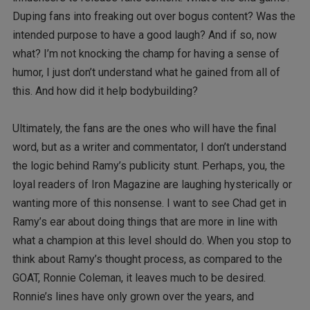
Duping fans into freaking out over bogus content? Was the
intended purpose to have a good laugh? And if so, now
what? I’m not knocking the champ for having a sense of
humor, I just don’t understand what he gained from all of
this. And how did it help bodybuilding?
Ultimately, the fans are the ones who will have the final
word, but as a writer and commentator, I don’t understand
the logic behind Ramy’s publicity stunt. Perhaps, you, the
loyal readers of Iron Magazine are laughing hysterically or
wanting more of this nonsense. I want to see Chad get in
Ramy’s ear about doing things that are more in line with
what a champion at this level should do. When you stop to
think about Ramy’s thought process, as compared to the
GOAT, Ronnie Coleman, it leaves much to be desired.
Ronnie’s lines have only grown over the years, and