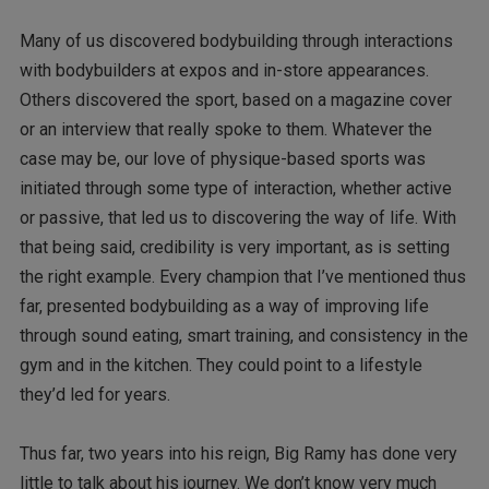
Many of us discovered bodybuilding through interactions
with bodybuilders at expos and in-store appearances.
Others discovered the sport, based on a magazine cover
or an interview that really spoke to them. Whatever the
case may be, our love of physique-based sports was
initiated through some type of interaction, whether active
or passive, that led us to discovering the way of life. With
that being said, credibility is very important, as is setting
the right example. Every champion that I’ve mentioned thus
far, presented bodybuilding as a way of improving life
through sound eating, smart training, and consistency in the
gym and in the kitchen. They could point to a lifestyle
they’d led for years.
Thus far, two years into his reign, Big Ramy has done very
little to talk about his journey. We don’t know very much