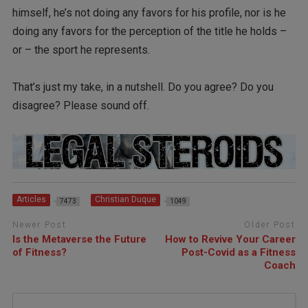
himself, he’s not doing any favors for his profile, nor is he
doing any favors for the perception of the title he holds –
or – the sport he represents.
That’s just my take, in a nutshell. Do you agree? Do you
disagree? Please sound off.
Articles
Christian Duque
7473
1049
Newer Post
Older Post
Is the Metaverse the Future
How to Revive Your Career
of Fitness?
Post-Covid as a Fitness
Coach