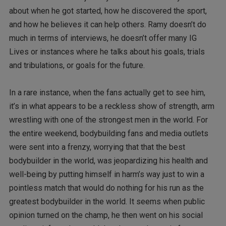
about when he got started, how he discovered the sport,
and how he believes it can help others. Ramy doesn’t do
much in terms of interviews, he doesn’t offer many IG
Lives or instances where he talks about his goals, trials
and tribulations, or goals for the future.
In a rare instance, when the fans actually get to see him,
it’s in what appears to be a reckless show of strength, arm
wrestling with one of the strongest men in the world. For
the entire weekend, bodybuilding fans and media outlets
were sent into a frenzy, worrying that that the best
bodybuilder in the world, was jeopardizing his health and
well-being by putting himself in harm’s way just to win a
pointless match that would do nothing for his run as the
greatest bodybuilder in the world. It seems when public
opinion turned on the champ, he then went on his social