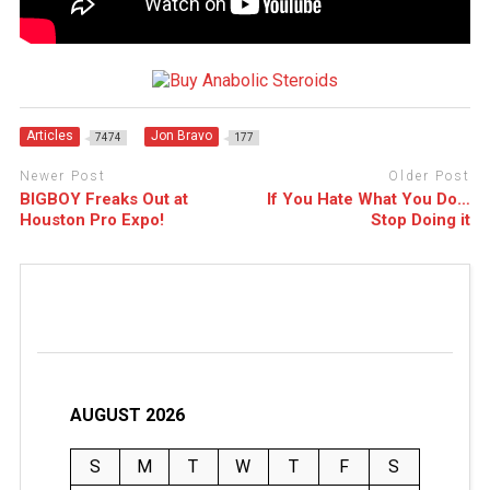
Articles
Jon Bravo
7474
177
Newer Post
Older Post
BIGBOY Freaks Out at
If You Hate What You Do…
Houston Pro Expo!
Stop Doing it
AUGUST 2026
S
M
T
W
T
F
S