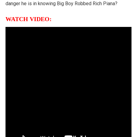
danger he is in knowing Big Boy Robbed Rich Piana?
WATCH VIDEO: