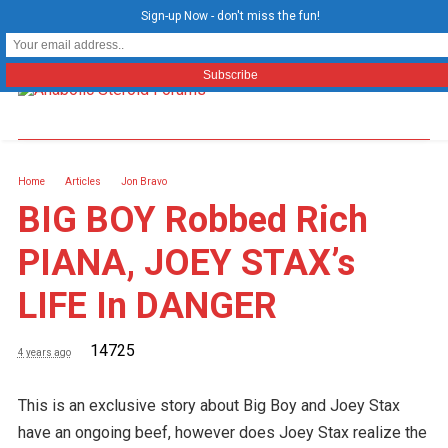
Sign-up Now - don't miss the fun!
Home
Articles
Jon Bravo
BIG BOY Robbed Rich
PIANA, JOEY STAX’s
LIFE In DANGER
14725
4 years ago
This is an exclusive story about Big Boy and Joey Stax
have an ongoing beef, however does Joey Stax realize the