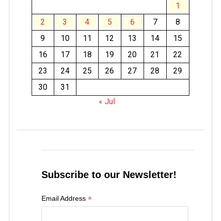
1
2
3
4
5
6
7
8
9
10
11
12
13
14
15
16
17
18
19
20
21
22
23
24
25
26
27
28
29
30
31
« Jul
Subscribe to our Newsletter!
*
Email Address