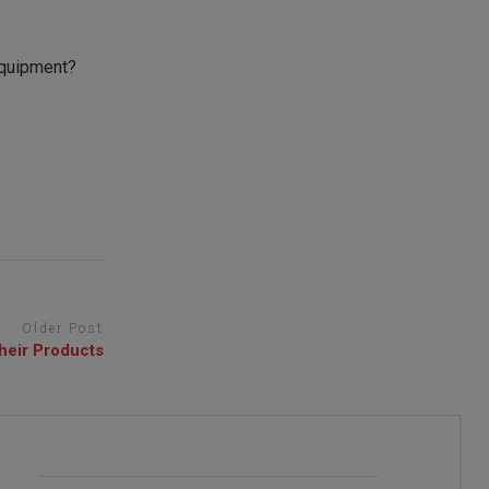
equipment?
Older Post
heir Products