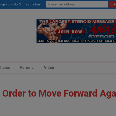
modal-check
-up Now - don't miss the fun!
ticles
Forums
Video
 Order to Move Forward Aga