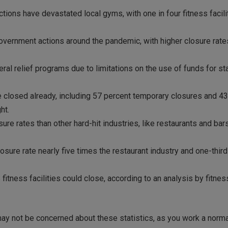
ns have devastated local gyms, with one in four fitness faciliti
overnment actions around the pandemic, with higher closure rate
eral relief programs due to limitations on the use of funds for 
re closed already, including 57 percent temporary closures and 4
ht.
sure rates than other hard-hit industries, like restaurants and bar
osure rate nearly five times the restaurant industry and one-third
itness facilities could close, according to an analysis by fitnes
ay not be concerned about these statistics, as you work a norma