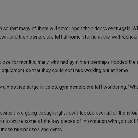
so that many of them will never open their doors ever again. Wi
wn, and their owners are left at home staring at the wall, wonde
to close for months, many who had gym memberships flooded the i
s equipment so that they could continue working out at home.
w a massive surge in sales, gym owners are left wondering, “Wha
wners are going through right now. I looked over all of the infor
ant to share some of the key pieces of information with you as I fe
d these businesses and gyms.