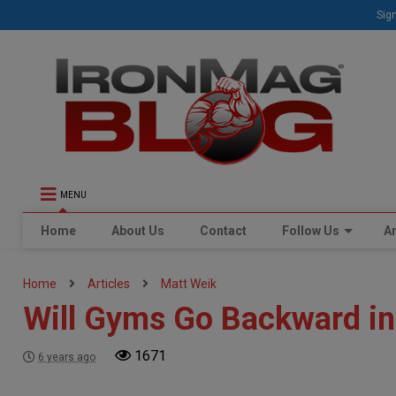
Sign
MENU
Home
About Us
Contact
Follow Us
Ar
Home
Articles
Matt Weik
Will Gyms Go Backward in
1671
6 years ago