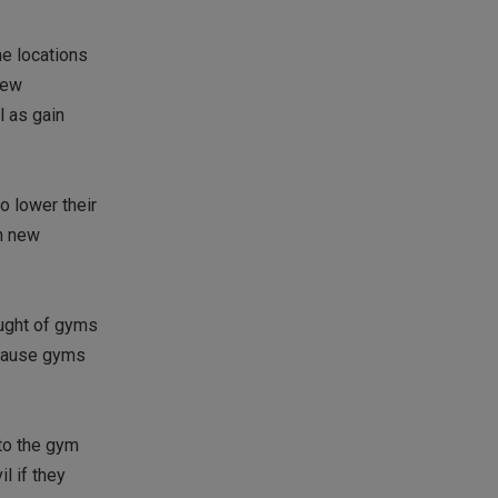
me locations
new
l as gain
o lower their
n new
ought of gyms
y cause gyms
to the gym
l if they