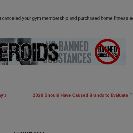
u canceled your gym membership and purchased home fitness 
ay’s
2020 Should Have Caused Brands to Evaluate T