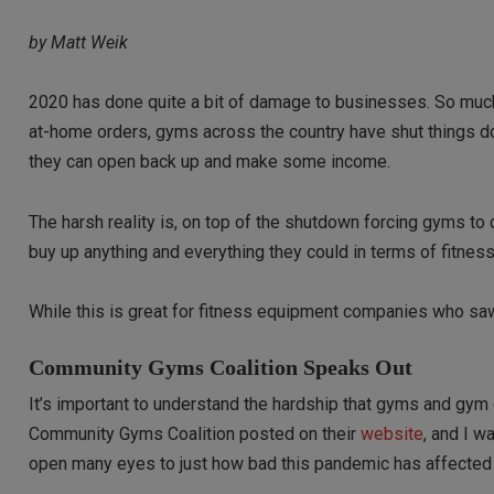
by Matt Weik
2020 has done quite a bit of damage to businesses. So much 
at-home orders, gyms across the country have shut things do
they can open back up and make some income.
The harsh reality is, on top of the shutdown forcing gyms 
buy up anything and everything they could in terms of fitnes
While this is great for fitness equipment companies who sa
Community Gyms Coalition Speaks Out
It’s important to understand the hardship that gyms and gym o
Community Gyms Coalition posted on their
website
, and I w
open many eyes to just how bad this pandemic has affecte