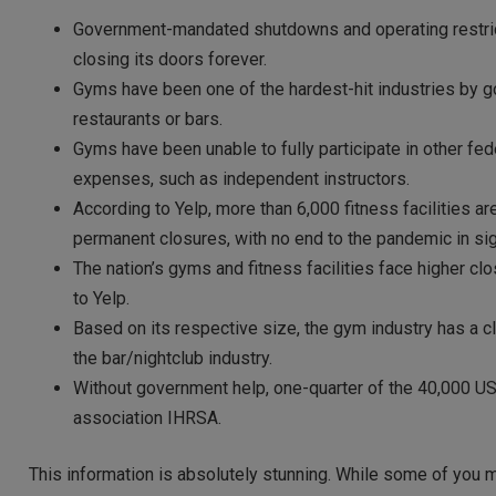
Government-mandated shutdowns and operating restrictio
closing its doors forever.
Gyms have been one of the hardest-hit industries by g
restaurants or bars.
Gyms have been unable to fully participate in other fed
expenses, such as independent instructors.
According to Yelp, more than 6,000 fitness facilities a
permanent closures, with no end to the pandemic in sig
The nation’s gyms and fitness facilities face higher clo
to Yelp.
Based on its respective size, the gym industry has a cl
the bar/nightclub industry.
Without government help, one-quarter of the 40,000 US f
association IHRSA.
This information is absolutely stunning. While some of you m