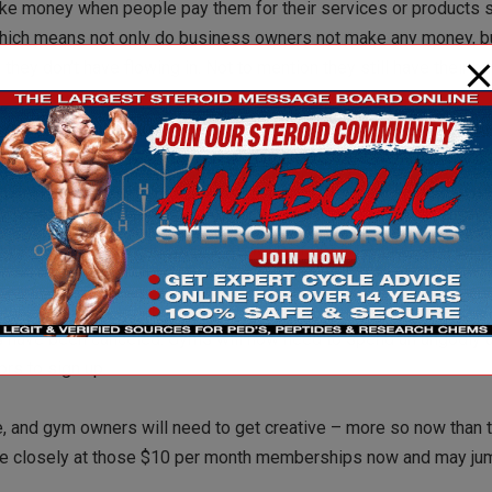
e money when people pay them for their services or products s
ch means not only do business owners not make any money, but
they don’t have flowing in. Not to mention they still have their b
with good intentions but then never step foot in the gym ever 
r monthly membership dues. While good gym owners want people 
e they don’t care if people show up or not after they sign on th
t are probably rethinking their stance now. With the shutdown a
 have been canceled. Gyms will now need to spend an ungodly 
rs to sign up.
le, and gym owners will need to get creative – more so now than 
e closely at those $10 per month memberships now and may ju