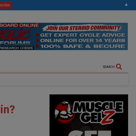
▲
SEARCH
in?