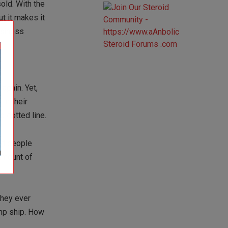
old. With the
 it makes it
usiness
again. Yet,
in their
e dotted line.
nd people
amount of
they ever
mp ship. How