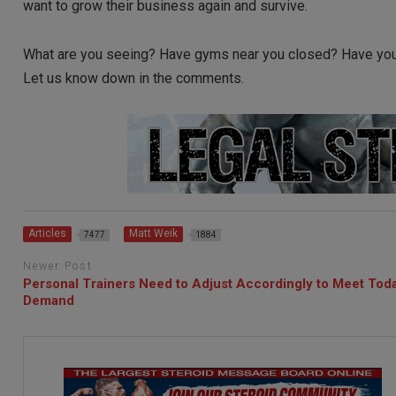
want to grow their business again and survive.
What are you seeing? Have gyms near you closed? Have yo
Let us know down in the comments.
Articles
Matt Weik
7477
1884
Newer Post
Personal Trainers Need to Adjust Accordingly to Meet Tod
Demand