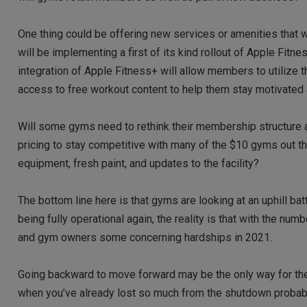
One thing could be offering new services or amenities that w
will be implementing a first of its kind rollout of Apple Fit
integration of Apple Fitness+ will allow members to utilize t
access to free workout content to help them stay motivated
Will some gyms need to rethink their membership structure a
pricing to stay competitive with many of the $10 gyms out
equipment, fresh paint, and updates to the facility?
The bottom line here is that gyms are looking at an uphill bat
being fully operational again, the reality is that with the 
and gym owners some concerning hardships in 2021.
Going backward to move forward may be the only way for th
when you’ve already lost so much from the shutdown probably 