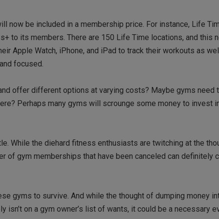
ill now be included in a membership price. For instance, Life Ti
ness+ to its members. There are 150 Life Time locations, and this 
heir Apple Watch, iPhone, and iPad to track their workouts as wel
 and focused.
nd offer different options at varying costs? Maybe gyms need t
 there? Perhaps many gyms will scrounge some money to invest i
tle. While the diehard fitness enthusiasts are twitching at the th
number of gym memberships that have been canceled can definitel
ese gyms to survive. And while the thought of dumping money in
isn’t on a gym owner’s list of wants, it could be a necessary evi