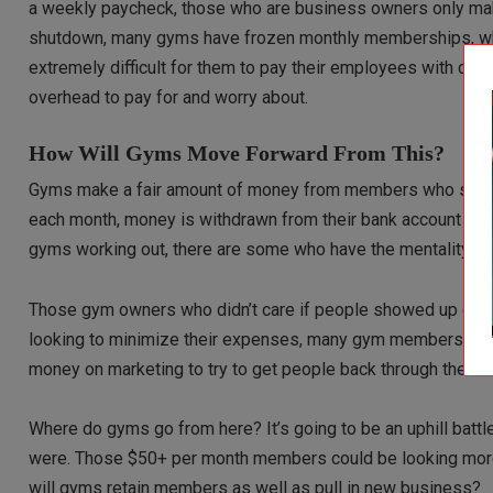
a weekly paycheck, those who are business owners only mak
shutdown, many gyms have frozen monthly memberships, whi
extremely difficult for them to pay their employees with cash 
overhead to pay for and worry about.
How Will Gyms Move Forward From This?
Gyms make a fair amount of money from members who sign up 
each month, money is withdrawn from their bank account fo
gyms working out, there are some who have the mentality wher
Those gym owners who didn’t care if people showed up or no
looking to minimize their expenses, many gym memberships
money on marketing to try to get people back through the doo
Where do gyms go from here? It’s going to be an uphill batt
were. Those $50+ per month members could be looking mor
will gyms retain members as well as pull in new business?