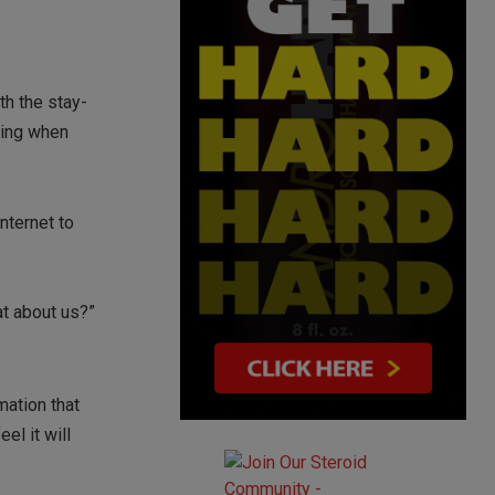
th the stay-
ring when
nternet to
t about us?”
mation that
el it will