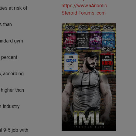
es at risk of
s than
standard gym
3 percent
s, according
 higher than
s industry
l 9-5 job with