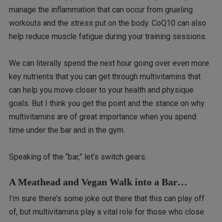
manage the inflammation that can occur from grueling
workouts and the stress put on the body. CoQ10 can also
help reduce muscle fatigue during your training sessions.
We can literally spend the next hour going over even more
key nutrients that you can get through multivitamins that
can help you move closer to your health and physique
goals. But I think you get the point and the stance on why
multivitamins are of great importance when you spend
time under the bar and in the gym.
Speaking of the “bar,” let’s switch gears.
A Meathead and Vegan Walk into a Bar…
I’m sure there’s some joke out there that this can play off
of, but multivitamins play a vital role for those who close