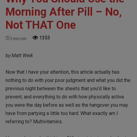
Morning After Pill – No,
Not THAT One
1353
5 years ago
by Matt Weik
Now that I have your attention, this article actually has
nothing to do with your poor judgment and what you did the
previous night between the sheets that you’d like to
prevent, and everything to do with how physically active
you were the day before as well as the hangover you may
have from partying a little too hard. What exactly am I
referring to? Multivitamins.