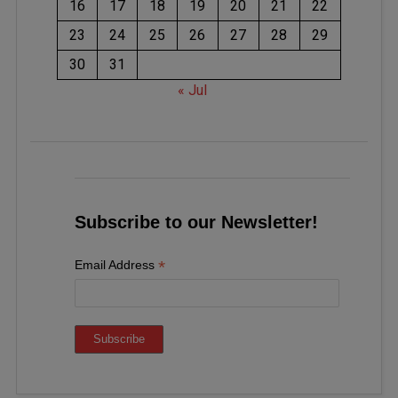
16
17
18
19
20
21
22
23
24
25
26
27
28
29
30
31
« Jul
Subscribe to our Newsletter!
*
Email Address