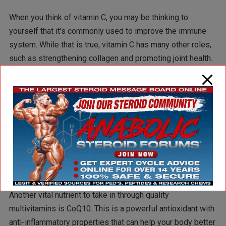
When you think of vitamin C, you may be thinking to
yourself that it’s commonly used to improve the immune
system. While that is true, vitamin C has many other roles,
such as strengthening collagen and promoting joint health.
Vitamin C also comes into play with hormone production,
such as testosterone – something you need to pay close
attention to if you want to add quality lean muscle mass. In
alignment with immunity, vitamin C possesses strong
antioxidant properties that can help protect muscle cells
from free radical damage.
CoQ10
Another vital nutrient to take in through quality
multivitamins is CoQ10. This is a powerful antioxidant with
anti-inflammatory properties that can help your body better