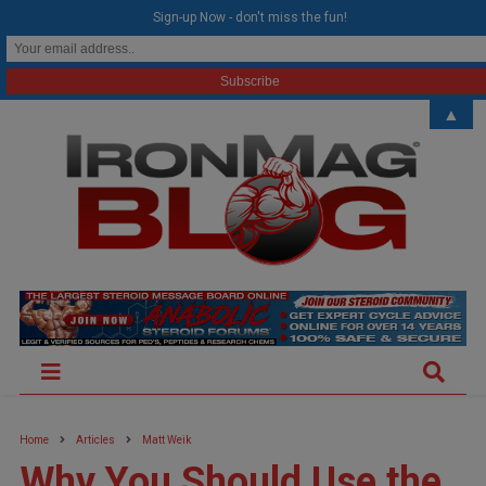
modal-check
Sign-up Now - don't miss the fun!
▲
Home
Articles
Matt Weik
Why You Should Use the