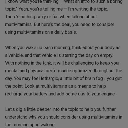
I know what you’re thinking… “What an intro to such a boring
topic.” Yeah, you’re telling me – I’m writing the topic.
There’s nothing sexy or fun when talking about
multivitamins. But here’s the deal, you need to consider
using multivitamins on a daily basis.
When you wake up each morning, think about your body as
a vehicle, and that vehicle is starting the day on empty.
With nothing in the tank, it will be challenging to keep your
mental and physical performance optimized throughout the
day. You may feel lethargic, a little bit of brain fog… you get
the point. Look at multivitamins as a means to help
recharge your battery and add some gas to your engine.
Let’s dig a little deeper into the topic to help you further
understand why you should consider using multivitamins in
the morning upon waking.