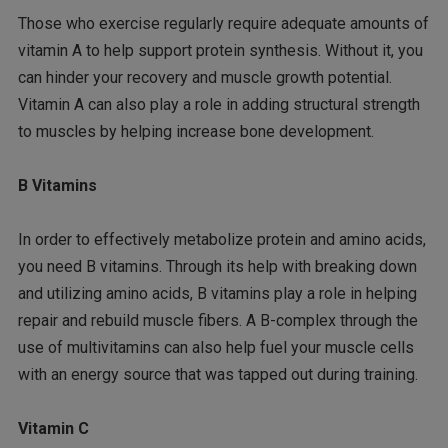
Those who exercise regularly require adequate amounts of
vitamin A to help support protein synthesis. Without it, you
can hinder your recovery and muscle growth potential.
Vitamin A can also play a role in adding structural strength
to muscles by helping increase bone development.
B Vitamins
In order to effectively metabolize protein and amino acids,
you need B vitamins. Through its help with breaking down
and utilizing amino acids, B vitamins play a role in helping
repair and rebuild muscle fibers. A B-complex through the
use of multivitamins can also help fuel your muscle cells
with an energy source that was tapped out during training.
Vitamin C