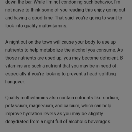
down the bar. While I’m not condoning such behavior, I’m
not naïve to think some of you reading this enjoy going out
and having a good time. That said, you’re going to want to
look into quality multivitamins.
A night out on the town will cause your body to use up
nutrients to help metabolize the alcohol you consume. As
those nutrients are used up, you may become deficient. B
vitamins are such a nutrient that you may be in need of,
especially if you’re looking to prevent a head-splitting
hangover.
Quality multivitamins also contain nutrients like sodium,
potassium, magnesium, and calcium, which can help
improve hydration levels as you may be slightly
dehydrated from a night full of alcoholic beverages.