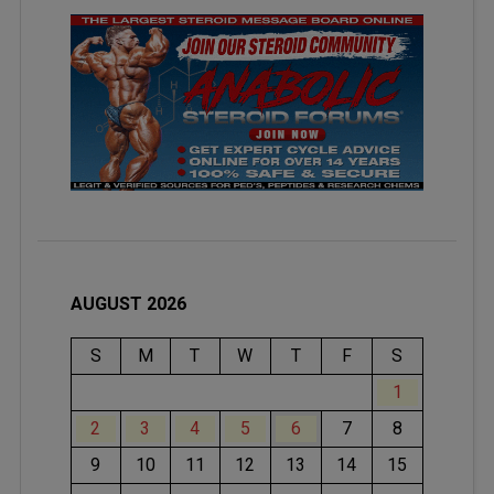
AUGUST 2026
S
M
T
W
T
F
S
1
2
3
4
5
6
7
8
9
10
11
12
13
14
15