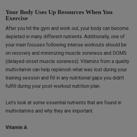
Your Body Uses Up Resources When You
Exercise
After you hit the gym and work out, your body can become
depleted in many different nutrients. Additionally, one of
your main focuses following intense workouts should be
on recovery and minimizing muscle soreness and DOMS
(delayed-onset muscle soreness). Vitamins from a quality
multivitamin can help replenish what was lost during your
training session and fill in any nutritional gaps you didn’t
fulfill during your post-workout nutrition plan.
Let’s look at some essential nutrients that are found in
multivitamins and why they are important.
Vitamin A