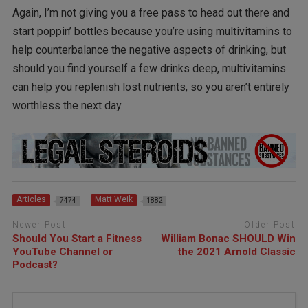
Again, I’m not giving you a free pass to head out there and
start poppin’ bottles because you’re using multivitamins to
help counterbalance the negative aspects of drinking, but
should you find yourself a few drinks deep, multivitamins
can help you replenish lost nutrients, so you aren’t entirely
worthless the next day.
Articles
Matt Weik
7474
1882
Newer Post
Older Post
Should You Start a Fitness
William Bonac SHOULD Win
YouTube Channel or
the 2021 Arnold Classic
Podcast?