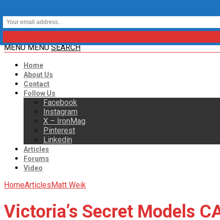
MENU
MENU
SEARCH
Home
About Us
Contact
Follow Us
Facebook
Instagram
X – IronMag
Pinterest
Linkedin
Articles
Forums
Video
Home
Articles
Matt Weik
Victoria’s Secret Models 