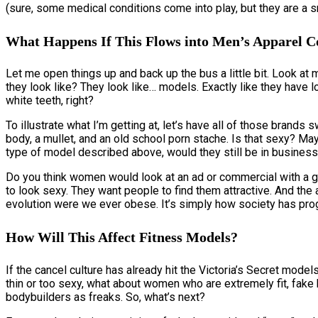
(sure, some medical conditions come into play, but they are a 
What Happens If This Flows into Men’s Apparel 
Let me open things up and back up the bus a little bit. Look at 
they look like? They look like… models. Exactly like they have lo
white teeth, right?
To illustrate what I’m getting at, let’s have all of those brands
body, a mullet, and an old school porn stache. Is that sexy? May
type of model described above, would they still be in business 
Do you think women would look at an ad or commercial with a g
to look sexy. They want people to find them attractive. And the
evolution were we ever obese. It’s simply how society has prog
How Will This Affect Fitness Models?
If the cancel culture has already hit the Victoria’s Secret mo
thin or too sexy, what about women who are extremely fit, fa
bodybuilders as freaks. So, what’s next?