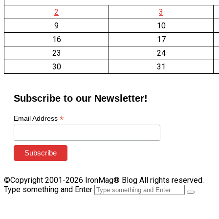
2
3
9
10
16
17
23
24
30
31
Subscribe to our Newsletter!
*
Email Address
©Copyright 2001-2026 IronMag® Blog All rights reserved.
Type something and Enter