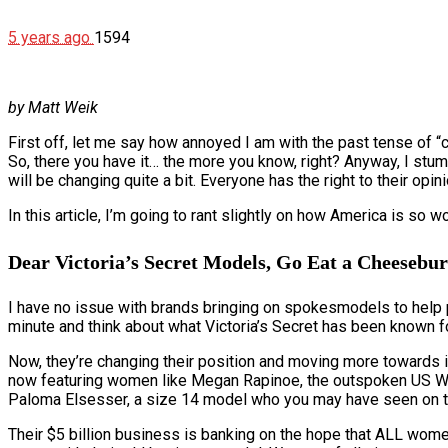
5 years ago
1594
by Matt Weik
First off, let me say how annoyed I am with the past tense of “
So, there you have it… the more you know, right? Anyway, I stum
will be changing quite a bit. Everyone has the right to their opin
In this article, I’m going to rant slightly on how America is s
Dear Victoria’s Secret Models, Go Eat a Cheesebu
I have no issue with brands bringing on spokesmodels to help pro
minute and think about what Victoria’s Secret has been known f
Now, they’re changing their position and moving more towards inc
now featuring women like Megan Rapinoe, the outspoken US Wom
Paloma Elsesser, a size 14 model who you may have seen on th
Their $5 billion business is banking on the hope that ALL women wi