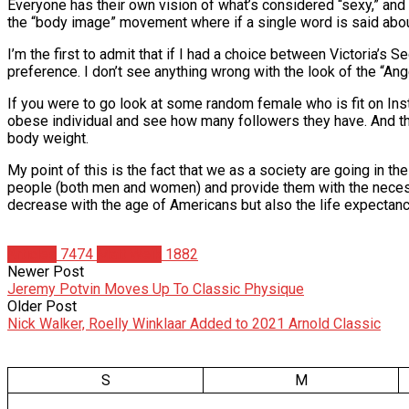
Everyone has their own vision of what’s considered “sexy,” and 
the “body image” movement where if a single word is said abo
I’m the first to admit that if I had a choice between Victoria’s 
preference. I don’t see anything wrong with the look of the “Ang
If you were to go look at some random female who is fit on Ins
obese individual and see how many followers they have. And this 
body weight.
My point of this is the fact that we as a society are going in 
people (both men and women) and provide them with the necessary 
decrease with the age of Americans but also the life expectancy.
Articles
7474
Matt Weik
1882
Newer Post
Jeremy Potvin Moves Up To Classic Physique
Older Post
Nick Walker, Roelly Winklaar Added to 2021 Arnold Classic
S
M