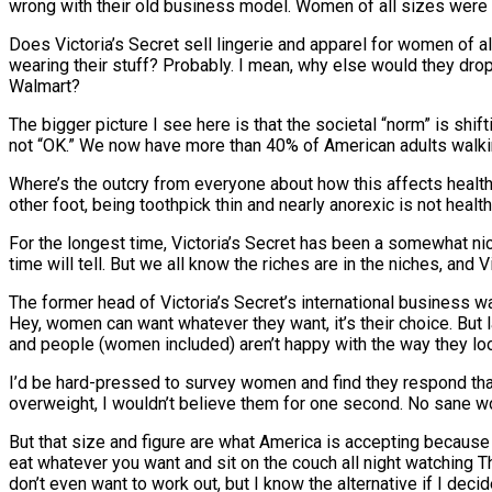
wrong with their old business model. Women of all sizes were 
Does Victoria’s Secret sell lingerie and apparel for women of 
wearing their stuff? Probably. I mean, why else would they drop
Walmart?
The bigger picture I see here is that the societal “norm” is sh
not “OK.” We now have more than 40% of American adults walki
Where’s the outcry from everyone about how this affects health?
other foot, being toothpick thin and nearly anorexic is not heal
For the longest time, Victoria’s Secret has been a somewhat nic
time will tell. But we all know the riches are in the niches, and
The former head of Victoria’s Secret’s international business
Hey, women can want whatever they want, it’s their choice. But
and people (women included) aren’t happy with the way they loo
I’d be hard-pressed to survey women and find they respond that 
overweight, I wouldn’t believe them for one second. No sane wo
But that size and figure are what America is accepting because no 
eat whatever you want and sit on the couch all night watching Th
don’t even want to work out, but I know the alternative if I deci