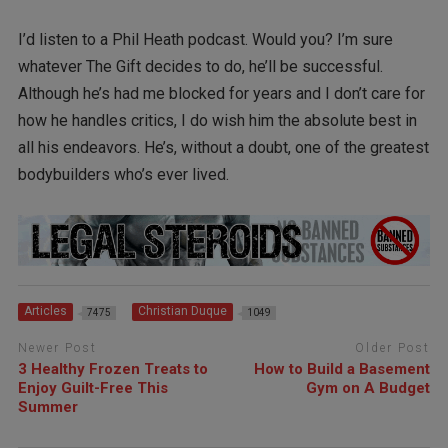
I’d listen to a Phil Heath podcast. Would you? I’m sure
whatever The Gift decides to do, he’ll be successful.
Although he’s had me blocked for years and I don’t care for
how he handles critics, I do wish him the absolute best in
all his endeavors. He’s, without a doubt, one of the greatest
bodybuilders who’s ever lived.
Articles
Christian Duque
7475
1049
Newer Post
Older Post
3 Healthy Frozen Treats to
How to Build a Basement
Enjoy Guilt-Free This
Gym on A Budget
Summer