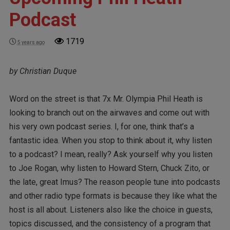
Podcast
1719
5 years ago
by Christian Duque
Word on the street is that 7x Mr. Olympia Phil Heath is
looking to branch out on the airwaves and come out with
his very own podcast series. I, for one, think that’s a
fantastic idea. When you stop to think about it, why listen
to a podcast? I mean, really? Ask yourself why you listen
to Joe Rogan, why listen to Howard Stern, Chuck Zito, or
the late, great Imus? The reason people tune into podcasts
and other radio type formats is because they like what the
host is all about. Listeners also like the choice in guests,
topics discussed, and the consistency of a program that