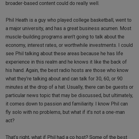
broader-based content could do really well.
Phil Heath is a guy who played college basketball, went to
a major university, and has a great business acumen. Most
muscle-building programs aren’t going to talk about the
economy, interest rates, or worthwhile investments. I could
see Phil talking about these areas because he has life
experience in this realm and he knows it like the back of
his hand. Again, the best radio hosts are those who know
what they’re talking about and can talk for 30, 60, or 90
minutes at the drop of a hat. Usually, there can be guests or
particular news topic that may be discussed, but ultimately,
it comes down to passion and familiarity. I know Phil can
fly solo with no problems, but what if it’s not a one-man
act?
That’s right, what if Phil had a co host? Some of the best