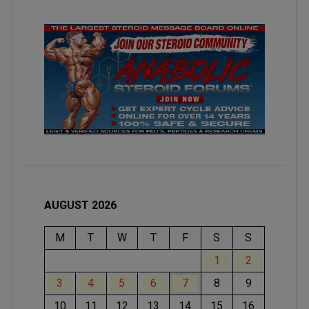
AUGUST 2026
M
T
W
T
F
S
S
1
2
3
4
5
6
7
8
9
10
11
12
13
14
15
16