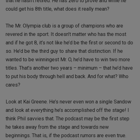
that he hasn’t retired. He has zero to prove and while he
could get his 8th title, what does it really mean?
The Mr. Olympia club is a group of champions who are
revered in the sport. It doesn’t matter who has the most
and if he got 8, it’s not like he’d be the first or second to do
so. He’d be the third guy to share that distinction. If he
wanted to be winningest Mr. O, he’d have to win two more
titles. That’s another two years – minimum – that he’d have
to put his body through hell and back. And for what? Who
cares?
Look at Kai Greene. He’s never even won a single Sandow
and look at everything he’s accomplished off the stage! I
think Phil savvies that. The podcast may be the first step
he takes away from the stage and towards new
beginnings. That is, if the podcast rumors are even true.