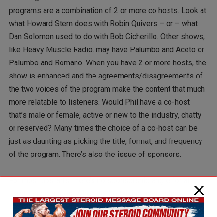
programs are a combination of 2 or more co hosts. Look at
what Howard Stern does with Robin Quivers – or – what
Dan Solomon used to do with Bob Cicherillo. Other shows,
like Heavy Muscle Radio, may have Palumbo and Aceto or
Palumbo and Romano. When you have 2 or more hosts, the
show is enhanced and the agreements/disagreements of
the two voices of the program make the content that much
more relatable to listeners. Would Phil have a co-host
that’s male or female, active or new to the industry, chatty
or reserved? Many times the choice of a co-host can be
just as daunting as picking the title, format, and frequency
of the program. There’s also the issue of sponsors.
For most upstarts, there’s no sponsorship angle for at
least ten episodes. When you’re talking about show
sponsors, what you’re really talking about is