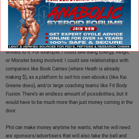
advertisement. Usually you can’t sell advertising to
something that doesn’t exist, but usually you’re not dealing
with a 7x Mr. Olympia and you’re also not dealing with
someone who has Dany Garcia as a business manager. I
could see Phil’s podcast getting started with companies
that do business in the bodybuilding world, but aren’t
limited to it. For example, I could see Bang Energy, Reign,
or Monster being involved. I could see relationships with
companies like Book Cameo (where Heath is already
making $), as a platform to sell his own ebooks (like Kai
Greene does), and/or large coaching teams like Fit Body
Fusion. There’s an endless amount of possibilities, but it
would have to be much more than just money coming in the
door.
Phil can make money anytime he wants; what he will need
are sponsors/advertisers that will also take the ball and