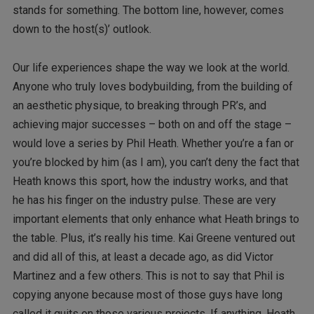
stands for something. The bottom line, however, comes
down to the host(s)’ outlook.
Our life experiences shape the way we look at the world.
Anyone who truly loves bodybuilding, from the building of
an aesthetic physique, to breaking through PR’s, and
achieving major successes – both on and off the stage –
would love a series by Phil Heath. Whether you’re a fan or
you’re blocked by him (as I am), you can’t deny the fact that
Heath knows this sport, how the industry works, and that
he has his finger on the industry pulse. These are very
important elements that only enhance what Heath brings to
the table. Plus, it’s really his time. Kai Greene ventured out
and did all of this, at least a decade ago, as did Victor
Martinez and a few others. This is not to say that Phil is
copying anyone because most of those guys have long
called it quits on those various projects. If anything, Heath