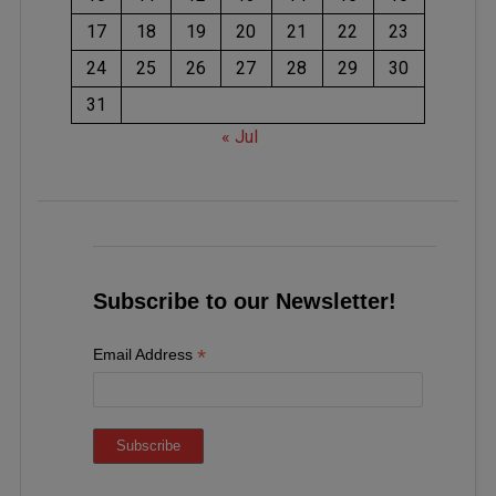
17
18
19
20
21
22
23
24
25
26
27
28
29
30
31
« Jul
Subscribe to our Newsletter!
*
Email Address