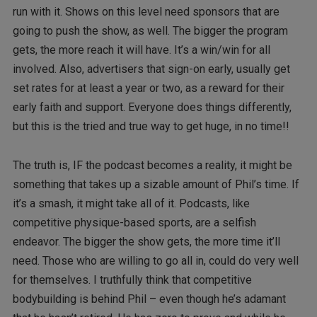
run with it. Shows on this level need sponsors that are
going to push the show, as well. The bigger the program
gets, the more reach it will have. It’s a win/win for all
involved. Also, advertisers that sign-on early, usually get
set rates for at least a year or two, as a reward for their
early faith and support. Everyone does things differently,
but this is the tried and true way to get huge, in no time!!
The truth is, IF the podcast becomes a reality, it might be
something that takes up a sizable amount of Phil’s time. If
it’s a smash, it might take all of it. Podcasts, like
competitive physique-based sports, are a selfish
endeavor. The bigger the show gets, the more time it’ll
need. Those who are willing to go all in, could do very well
for themselves. I truthfully think that competitive
bodybuilding is behind Phil – even though he’s adamant