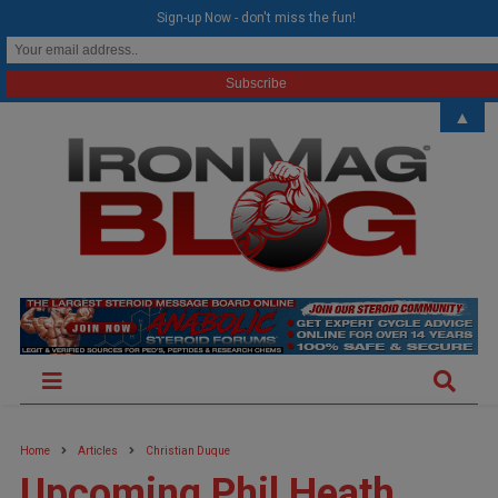
modal-check
Sign-up Now - don't miss the fun!
▲
Home
Articles
Christian Duque
Upcoming Phil Heath