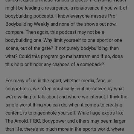
might be leading a resurgence, a renaissance if you will, of
bodybuilding podcasts. I know everyone misses Pro
Bodybuilding Weekly and none of the shows out now,
compare. Then again, this podcast may not be a
bodybuilding one. Why limit yourself to one sport or one
scene, out of the gate? If not purely bodybuilding, then
what? Could this program go mainstream and if so, does
this help or hinder any chances of a comeback?
For many of us in the sport, whether media, fans, or
competitors, we often drastically limit ourselves by what
we’re willing to talk about and where we interact. I think the
single worst thing you can do, when it comes to creating
content, is to pigeonhole yourself. While huge expos like
The Arnold, FIBO, Bodypower and others may seem larger
than life, there’s so much more in the sports world, where