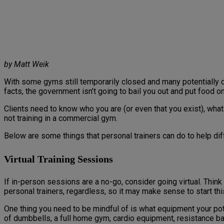
by Matt Weik
With some gyms still temporarily closed and many potentially 
facts, the government isn’t going to bail you out and put food on
Clients need to know who you are (or even that you exist), wha
not training in a commercial gym.
Below are some things that personal trainers can do to help dif
Virtual Training Sessions
If in-person sessions are a no-go, consider going virtual. Think 
personal trainers, regardless, so it may make sense to start th
One thing you need to be mindful of is what equipment your poten
of dumbbells, a full home gym, cardio equipment, resistance ban