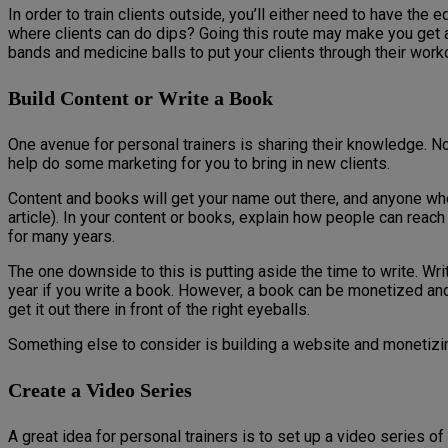
In order to train clients outside, you’ll either need to have 
where clients can do dips? Going this route may make you get a l
bands and medicine balls to put your clients through their work
Build Content or Write a Book
One avenue for personal trainers is sharing their knowledge. No
help do some marketing for you to bring in new clients.
Content and books will get your name out there, and anyone wh
article). In your content or books, explain how people can reach 
for many years.
The one downside to this is putting aside the time to write. Wri
year if you write a book. However, a book can be monetized and
get it out there in front of the right eyeballs.
Something else to consider is building a website and monetizing 
Create a Video Series
A great idea for personal trainers is to set up a video series 