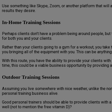
Use something like Skype, Zoom, or another platform that will 
results they desire.
In-Home Training Sessions
Perhaps clients don’t have a problem being around people, but 
for both you and your clients.
Rather than your clients going to a gym for a workout, you tak
you bringing all of the equipment with you. This can be anythi
With this route, you have the ability to provide your clients wi
time, this could be a viable business opportunity by providing a
Outdoor Training Sessions
Assuming you live somewhere with nice weather, unlike the nort
personal training business alive.
Good personal trainers should be able to provide clients with 
well (not to mention the free vitamin D)?