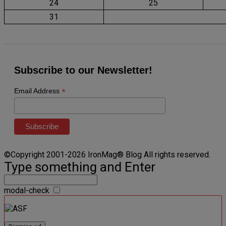
24
25
31
Subscribe to our Newsletter!
*
Email Address
©Copyright 2001-2026 IronMag® Blog All rights reserved.
Type something and Enter
modal-check