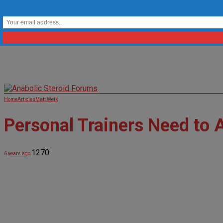
Home
Articles
Matt Weik
Personal Trainers Need to 
1270
6 years ago