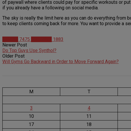
of paywall where clients could pay for specific workouts or put
if you already have a following on social media.
The sky is really the limit here as you can do everything from 
to keep clients coming back for more. You want to provide a ser
Articles
7475
Matt Weik
1883
Newer Post
Do Top Guys Use Synthol?
Older Post
Will Gyms Go Backward in Order to Move Forward Again?
M
T
3
4
10
11
17
18