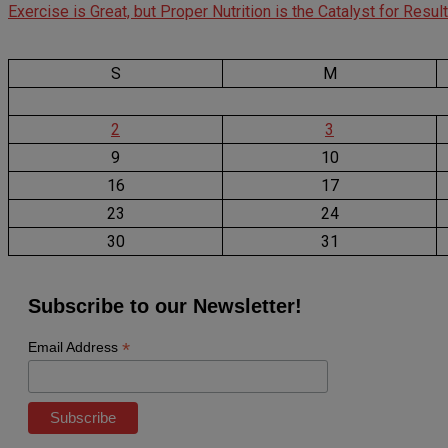
Exercise is Great, but Proper Nutrition is the Catalyst for Resul
S
M
2
3
9
10
16
17
23
24
30
31
Subscribe to our Newsletter!
*
Email Address