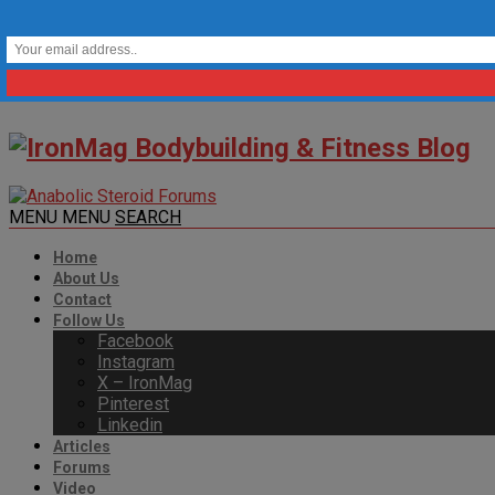
MENU
MENU
SEARCH
Home
About Us
Contact
Follow Us
Facebook
Instagram
X – IronMag
Pinterest
Linkedin
Articles
Forums
Video