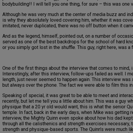
bodybuilding!! I will tell you one thing, for sure – this was one 
Although he was very much at the center of media buzz and ind
is why they absolutely loved covering him, whether it was cove
imitated, never duplicated, there was no off button when it came
And as the legend, himself, pointed out, on a number of occasi
served as one of the best backdrops for the school of hard knoc
or you simply got lost in the shuffle. This guy, right here, was a f
One of the first things about the interview that comes to mind,
Interestingly, after this interview, follow-ups failed as well. I m
length, just never seemed to happen again. This interview was
but always over the phone. The fact we were able to film this i
Speaking of special, it was great to be able to meet and intera
recently, but let me tell you a little about him. This was a guy
physique that a 20 yr old would want, this is what the senior Quin
temple. In fact, back in the early days, when Mike was getting 
interview, the Mighty Quinn even spoke about how his dad kept t
through all the calisthenics and strength exercises necessary, t
strength and physique-based sports. The Quinn’s were much lik