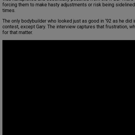
forcing them to make hasty adjustments or risk being sidelined
times.
The only bodybuilder who looked just as good in ‘92 as he did
contest, except Gary. The interview captures that frustration, wh
for that matter.