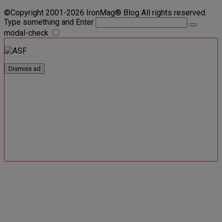
©Copyright 2001-2026 IronMag® Blog All rights reserved.
Type something and Enter
modal-check
Dismiss ad