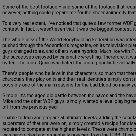
Some of the best footage – and some of the footage that require
however, nothing could prepare me for the sheer animosity th
To a very real extent, I’ve noticed that quite a few former WBF g
contest. In fact, it wasn’t even that it was the biggest contest, i
The whole idea of the World Bodybuilding Federation was inten
pushed through the federation’s magazine, on its television pla
guys changed roles, and others were hybrids. Much like with Pu
the successes enjoyed by cinematic wrestling. Therefore, it was
by ten. The more Quinn was hated, the more popular he actually
There’s people who believe in the characters so much that there
characters they play on tv and their real identities simply don’
possibly one of the main reasons for the bad blood so many yea
Simple. It’s the ages old battle between the haves and the have 
Mike and the other WBF guys, simply, wanted a level playing fi
off from the previous year.
Unable to train and prepare at ultimate levels, adding the const
superstars of that era were on, simply created a recipe for dis
required to compete at the highest levels. These were champion 
was handpicked and essentially poached from the IFBB. There we