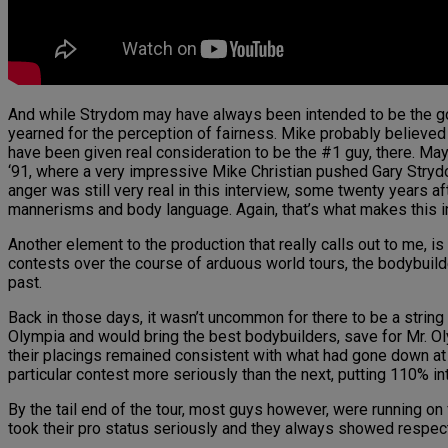
And while Strydom may have always been intended to be the go
yearned for the perception of fairness. Mike probably believed 
have been given real consideration to be the #1 guy, there. May
‘91, where a very impressive Mike Christian pushed Gary Strydo
anger was still very real in this interview, some twenty years af
mannerisms and body language. Again, that’s what makes this inte
Another element to the production that really calls out to me, 
contests over the course of arduous world tours, the bodybuilder
past.
Back in those days, it wasn’t uncommon for there to be a string
Olympia and would bring the best bodybuilders, save for Mr. O
their placings remained consistent with what had gone down at
particular contest more seriously than the next, putting 110% int
By the tail end of the tour, most guys however, were running o
took their pro status seriously and they always showed respect