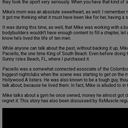
they took the sport very seriously. When you have that kind of s
Mike’s mom was an absolute sweetheart, as well. I remember m
it got me thinking what it must have been like for her, having a 
It was during this time, as well, that Mike was working with a
bodybuilders wouldn’t have enough content to fill a chapter, le
know he’s lived the life of ten men.
While anyone can talk about the past, without backing it up, Mik
Paciello, the one time King of South Beach. Even before doing 
Sunny Isles Beach, FL, where I purchased it.
Paciello was a somewhat connected associate of the Colombo 
biggest nightclubs when the scene was starting to get on the 
Hollywood A listers. He was also known to be a tough guy, thou
talk about, because he lived them. In fact, Mike is alluded to in t
Mike talks about a gym he once owned, money he almost got ch
regret it. This story has also been discussed by RxMuscle regul