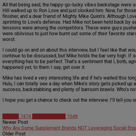
All that being said, the happy-go-lucky vibes backstage were 
Hill walked up to Ron Love and just clocked him. Now, for those
finisher, and a dear friend of Mighty Mike Quinn’s. Although Lov
sprinting to Love’s defense. Had Mike not been held back by sev
tensions were among the competitors. These were guys pushed 
were oblivious to just how burnt out some of their favorite star
worst.
I could go on and on about this interview, but I feel like that wou
continue to be discussed, but Mike holds the bar very high. If s
everything has to be perfect. That’s a sentiment that I, both, a
happened yet, to them I say, get over it.
Mike has lived a very interesting life and if he’s waited this l
Hulu, I can totally see a day when Mike’s story gets picked up a
success, backstabbing and plenty of barroom brawls. Who’s not
I hope you get a chance to check out the interview. I’ll tell you
Articles
7474
Christian Duque
1049
Newer Post
Why Are Some Supplement Brands NOT Leveraging Social En
Older Post