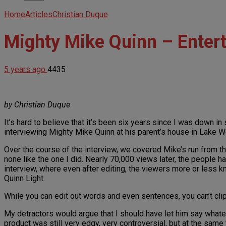
Home
Articles
Christian Duque
Mighty Mike Quinn – Enter
5 years ago
4435
by Christian Duque
It’s hard to believe that it’s been six years since I was down i
interviewing Mighty Mike Quinn at his parent’s house in Lake Wo
Over the course of the interview, we covered Mike’s run from th
none like the one I did. Nearly 70,000 views later, the people h
interview, where even after editing, the viewers more or less 
Quinn Light.
While you can edit out words and even sentences, you can’t clip 
My detractors would argue that I should have let him say whatev
product was still very edgy, very controversial, but at the same