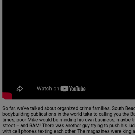
So far, we’ve talked about organized crime families, South Beac
bodybuilding publications in the world take to calling you the Ba
times, poor Mike would be minding his own business, maybe try
street – and BAM! There was another guy trying to push his lu
with cell phones texting each other. The magazines were king a