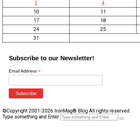
3
4
10
11
17
18
24
25
31
Subscribe to our Newsletter!
*
Email Address
©Copyright 2001-2026 IronMag® Blog All rights reserved.
Type something and Enter