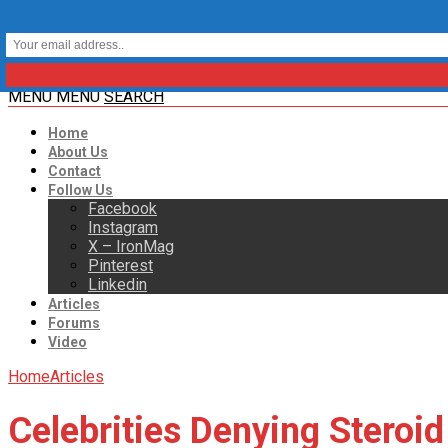
MENU
MENU
SEARCH
Home
About Us
Contact
Follow Us
Facebook
Instagram
X – IronMag
Pinterest
Linkedin
Articles
Forums
Video
Home
Articles
Celebrities Denying Steroid