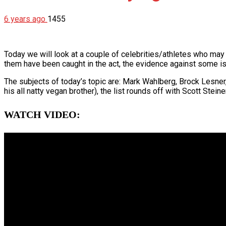
6 years ago
1455
Today we will look at a couple of celebrities/athletes who may
them have been caught in the act, the evidence against some is
The subjects of today’s topic are: Mark Wahlberg, Brock Lesne
his all natty vegan brother), the list rounds off with Scott Stei
WATCH VIDEO: