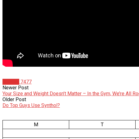
Articles
7477
Newer Post
Your Size and Weight Doesn’t Matter – In the Gym, We’re All Ro
Older Post
Do Top Guys Use Synthol?
M
T