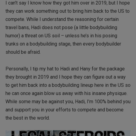
I can’t say I know how they got him over in 2019, but I hope
they can work something out to bring him back to the US to
compete. While I understand the reasoning for certain
travel bans, Hadi does not pose (a little bodybuilding
humor) a threat on US soil – unless he’s in his posing
trunks on a bodybuilding stage, then every bodybuilder
should be afraid.
Personally, I tip my hat to Hadi and Hany for the package
they brought in 2019 and I hope they can figure out a way
to get him back into a bodybuilding lineup here in the US so
he can once again blow us away with his insane physique.
While some may be against you, Hadi, I’m 100% behind you
and support you in your efforts to compete and become
the best in the world.