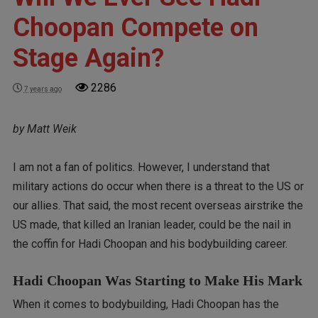
Choopan Compete on
Stage Again?
2286
7 years ago
by Matt Weik
I am not a fan of politics. However, I understand that
military actions do occur when there is a threat to the US or
our allies. That said, the most recent overseas airstrike the
US made, that killed an Iranian leader, could be the nail in
the coffin for Hadi Choopan and his bodybuilding career.
Hadi Choopan Was Starting to Make His Mark
When it comes to bodybuilding, Hadi Choopan has the