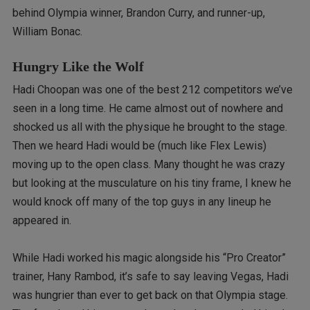
behind Olympia winner, Brandon Curry, and runner-up,
William Bonac.
Hungry Like the Wolf
Hadi Choopan was one of the best 212 competitors we’ve
seen in a long time. He came almost out of nowhere and
shocked us all with the physique he brought to the stage.
Then we heard Hadi would be (much like Flex Lewis)
moving up to the open class. Many thought he was crazy
but looking at the musculature on his tiny frame, I knew he
would knock off many of the top guys in any lineup he
appeared in.
While Hadi worked his magic alongside his “Pro Creator”
trainer, Hany Rambod, it’s safe to say leaving Vegas, Hadi
was hungrier than ever to get back on that Olympia stage.