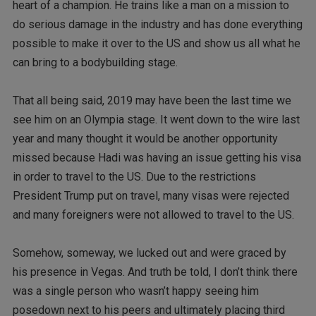
heart of a champion. He trains like a man on a mission to
do serious damage in the industry and has done everything
possible to make it over to the US and show us all what he
can bring to a bodybuilding stage.
That all being said, 2019 may have been the last time we
see him on an Olympia stage. It went down to the wire last
year and many thought it would be another opportunity
missed because Hadi was having an issue getting his visa
in order to travel to the US. Due to the restrictions
President Trump put on travel, many visas were rejected
and many foreigners were not allowed to travel to the US.
Somehow, someway, we lucked out and were graced by
his presence in Vegas. And truth be told, I don’t think there
was a single person who wasn’t happy seeing him
posedown next to his peers and ultimately placing third