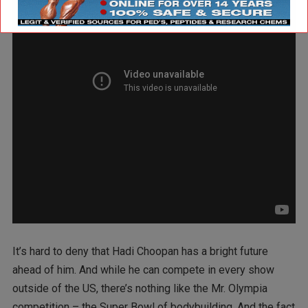
It’s hard to deny that Hadi Choopan has a bright future
ahead of him. And while he can compete in every show
outside of the US, there’s nothing like the Mr. Olympia
competition – the Super Bowl of bodybuilding. And the fact