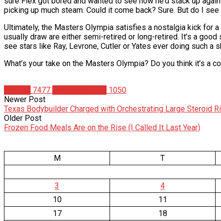
sure Flex got bored and wanted to see how he’d stack up against
picking up much steam. Could it come back? Sure. But do I see t
Ultimately, the Masters Olympia satisfies a nostalgia kick for a 
usually draw are either semi-retired or long-retired. It’s a good
see stars like Ray, Levrone, Cutler or Yates ever doing such a sh
What’s your take on the Masters Olympia? Do you think it’s a co
Articles
7477
Christian Duque
1050
Newer Post
Texas Bodybuilder Charged with Orchestrating Large Steroid R
Older Post
Frozen Food Meals Are on the Rise (I Called It Last Year)
M
T
3
4
10
11
17
18