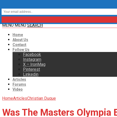
MENU
MENU
SEARCH
Home
About Us
Contact
Follow Us
Facebook
Instagram
X – IronMag
Pinterest
Linkedin
Articles
Forums
Video
Home
Articles
Christian Duque
Was The Masters Olympia E