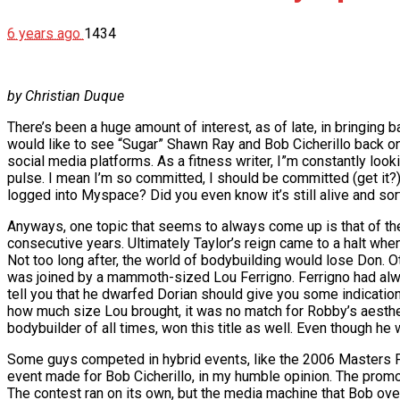
6 years ago
1434
by Christian Duque
There’s been a huge amount of interest, as of late, in bringi
would like to see “Sugar” Shawn Ray and Bob Cicherillo back o
social media platforms. As a fitness writer, I”m constantly looki
pulse. I mean I’m so committed, I should be committed (get it?)
logged into Myspace? Did you even know it’s still alive and sort
Anyways, one topic that seems to always come up is that of the
consecutive years. Ultimately Taylor’s reign came to a halt whe
Not too long after, the world of bodybuilding would lose Don
was joined by a mammoth-sized Lou Ferrigno. Ferrigno had alwa
tell you that he dwarfed Dorian should give you some indicatio
how much size Lou brought, it was no match for Robby’s aesthet
bodybuilder of all times, won this title as well. Even though he 
Some guys competed in hybrid events, like the 2006 Masters Pr
event made for Bob Cicherillo, in my humble opinion. The prom
The contest ran on its own, but the media machine that Bob over