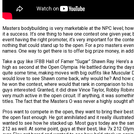
Masters bodybuilding is very marketable at the NPC level; howe
it a success. It’s one thing to have one contest one given year, 
event having the right promoter, it’s very important for the cont
nothing that could stand up to the open. For a pro masters even
names. One way to get there is to offer big prize money, in add
Take a guy like IFBB Hall of Famer “Sugar” Shawn Ray. Here’s a
high as second at the Open Olympia. He battled during the days
quite some time, making moves with big outfits like Muscular D
would love to see Shawn come back, why would he? And how coul
he won the contest, where would that rank in comparison to hi
guys interested. Granted, it did draw Vince Taylor, Robby Robi
very much active in the open circuit. If anything, it was somethi
titles. The fact that the Masters O was never a highly sought aft
Pros want to compete in the open, they want to bring their bes
the open fast enough. He got annihilated and it really illustrat
wanted to see how he stacked up. Most guys today are the same.
212 as well. At some point, guys at their best, like 7x 212 O