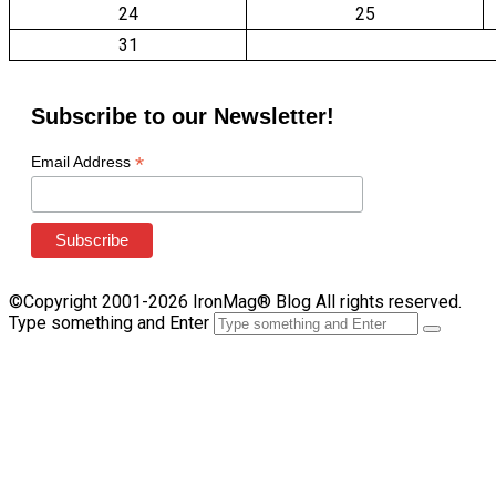
24
25
31
Subscribe to our Newsletter!
*
Email Address
©Copyright 2001-2026 IronMag® Blog All rights reserved.
Type something and Enter