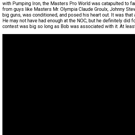
with Pumping Iron, the Masters Pro World was catapulted to fam
from guys like Masters Mr. Olympia Claude Groulx, Johnny Stewa
big guns, was conditioned, and posed his heart out. It was that
He may not have had enough at the NOC, but he definitely did 
contest was big so long as Bob was associated with it. At least