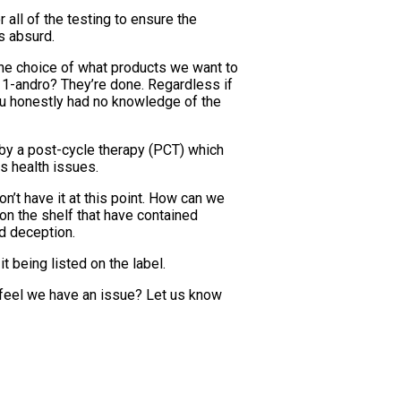
 all of the testing to ensure the
is absurd.
the choice of what products we want to
r 1-andro? They’re done. Regardless if
you honestly had no knowledge of the
 by a post-cycle therapy (PCT) which
s health issues.
on’t have it at this point. How can we
on the shelf that have contained
d deception.
t being listed on the label.
 feel we have an issue? Let us know