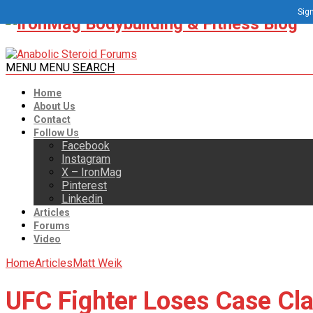
Sign
MENU
MENU
SEARCH
Home
About Us
Contact
Follow Us
Facebook
Instagram
X – IronMag
Pinterest
Linkedin
Articles
Forums
Video
Home
Articles
Matt Weik
UFC Fighter Loses Case Cla