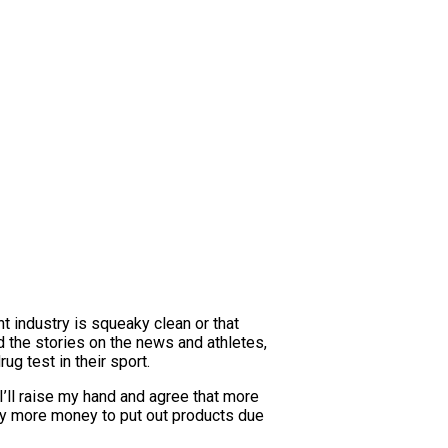
nt industry is squeaky clean or that
d the stories on the news and athletes,
g test in their sport.
I’ll raise my hand and agree that more
lly more money to put out products due