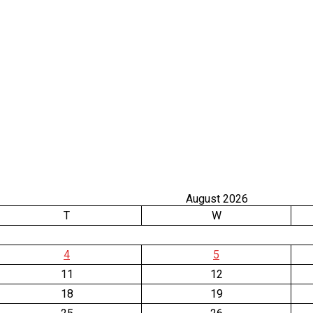
August 2026
T
W
4
5
11
12
18
19