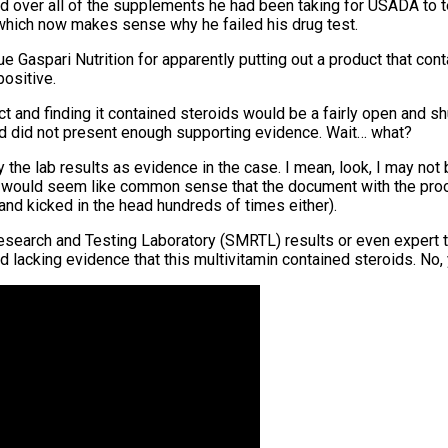
ed over all of the supplements he had been taking for USADA to te
 – which now makes sense why he failed his drug test.
 Gaspari Nutrition for apparently putting out a product that con
positive.
t and finding it contained steroids would be a fairly open and s
od did not present enough supporting evidence. Wait… what?
y the lab results as evidence in the case. I mean, look, I may not
 It would seem like common sense that the document with the proo
 and kicked in the head hundreds of times either).
esearch and Testing Laboratory (SMRTL) results or even expert 
acking evidence that this multivitamin contained steroids. No, y