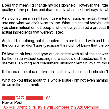
Does that mean I’d change my position? No. However, the little gu
quality of the product and that exactly what the label says is wh
As a consumer myself (and I use a ton of supplements), I want 
use and what we don’t want to use. What if a natural bodybuilde
you claim natural or not, people who know you used a product th
actual ingredients that weren’t listed.
And not for nothing, but if supplements are tainted with and f
the consumer didn’t use (because they did not know that the pro
I’d love to sit here and type out an article with all of the answ
fix the issue without causing more issues and headaches than we
steroids is wrong and consumers shouldn’t remain loyal to thos
If I choose to not use steroids, that’s my choice and I shouldn’
What do you think about this whole issue? I’m not even naming
down in the comments.
Articles
7472
Matt Weik
1881
Newer Post
10x Ms. Olympia Iris Kyle Will Compete at 2020 Olympia!