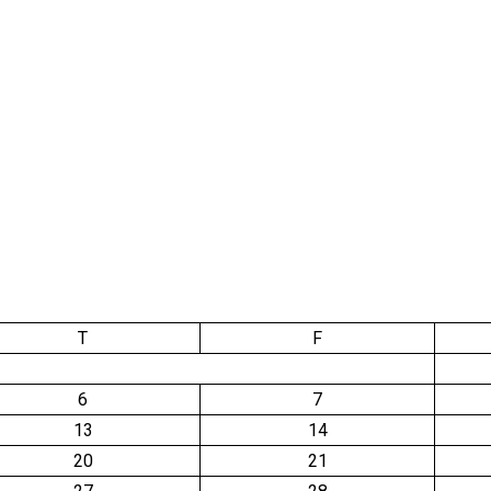
T
F
6
7
13
14
20
21