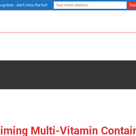
-up Now - don't miss the fun!
iming Multi-Vitamin Contai