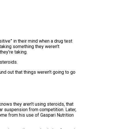
itive” in their mind when a drug test
 taking something they weren’t
hey’re taking.
steroids.
und out that things weren’t going to go
ows they aren’t using steroids, that
ar suspension from competition. Later,
me from his use of Gaspari Nutrition