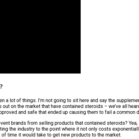
y?
en a lot of things. I’m not going to sit here and say the suppleme
s out on the market that have contained steroids – we’ve all hear
proved and safe that ended up causing them to fail a common dru
event brands from selling products that contained steroids? Yea, 
ing the industry to the point where it not only costs exponentia
 of time it would take to get new products to the market.