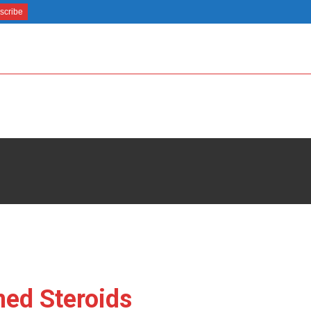
ned Steroids