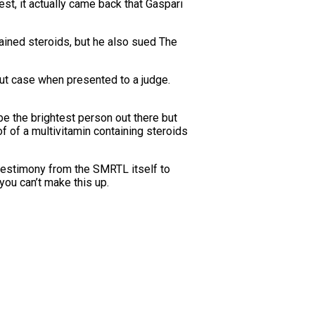
st, it actually came back that Gaspari
tained steroids, but he also sued The
hut case when presented to a judge.
 be the brightest person out there but
f of a multivitamin containing steroids
testimony from the SMRTL itself to
ou can’t make this up.