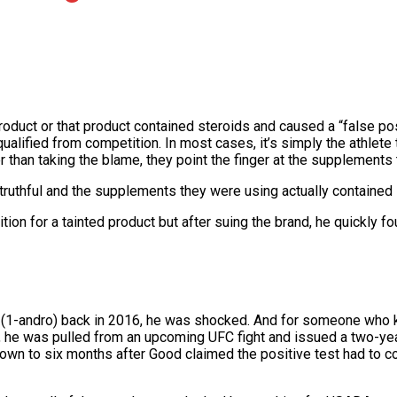
product or that product contained steroids and caused a “false pos
alified from competition. In most cases, it’s simply the athlete
han taking the blame, they point the finger at the supplements t
 truthful and the supplements they were using actually contained 
ion for a tainted product but after suing the brand, he quickly fo
(1-andro) back in 2016, he was shocked. And for someone who kn
e, he was pulled from an upcoming UFC fight and issued a two-ye
n to six months after Good claimed the positive test had to co