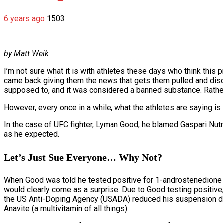
6 years ago
1503
by Matt Weik
I’m not sure what it is with athletes these days who think this 
came back giving them the news that gets them pulled and disqu
supposed to, and it was considered a banned substance. Rather t
However, every once in a while, what the athletes are saying is
In the case of UFC fighter, Lyman Good, he blamed Gaspari Nutrit
as he expected.
Let’s Just Sue Everyone… Why Not?
When Good was told he tested positive for 1-androstenedione 
would clearly come as a surprise. Due to Good testing positiv
the US Anti-Doping Agency (USADA) reduced his suspension dow
Anavite (a multivitamin of all things).