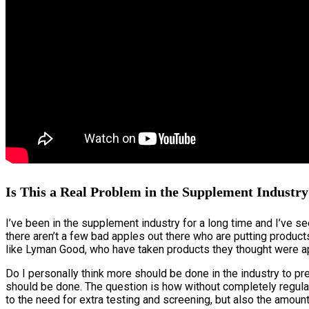
Is This a Real Problem in the Supplement Industr
I’ve been in the supplement industry for a long time and I’ve se
there aren’t a few bad apples out there who are putting product
like Lyman Good, who have taken products they thought were ap
Do I personally think more should be done in the industry to pr
should be done. The question is how without completely regulat
to the need for extra testing and screening, but also the amount