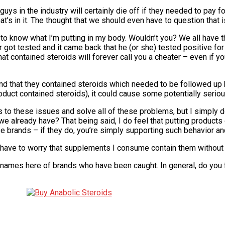
ys in the industry will certainly die off if they needed to pay for
at’s in it. The thought that we should even have to question that 
to know what I’m putting in my body. Wouldn’t you? We all have 
r got tested and it came back that he (or she) tested positive fo
at contained steroids will forever call you a cheater – even if 
ound that they contained steroids which needed to be followed up
duct contained steroids), it could cause some potentially seriou
ers to these issues and solve all of these problems, but I simply d
 already have? That being said, I do feel that putting products 
e brands – if they do, you’re simply supporting such behavior an
t have to worry that supplements I consume contain them without i
 names here of brands who have been caught. In general, do you