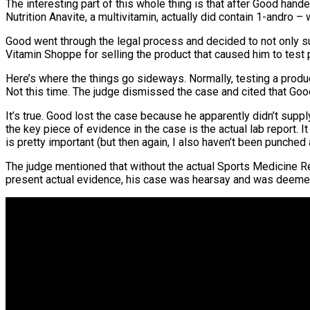
The interesting part of this whole thing is that after Good hand
Nutrition Anavite, a multivitamin, actually did contain 1-andro
Good went through the legal process and decided to not only sue
Vitamin Shoppe for selling the product that caused him to test 
Here’s where the things go sideways. Normally, testing a produc
Not this time. The judge dismissed the case and cited that Go
It’s true. Good lost the case because he apparently didn’t suppl
the key piece of evidence in the case is the actual lab report.
is pretty important (but then again, I also haven’t been punched
The judge mentioned that without the actual Sports Medicine R
present actual evidence, his case was hearsay and was deemed l