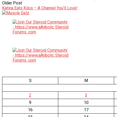
Older Post
Katina Eats Kilos – A Channel You’ll Love!
S
M
2
3
9
10
16
17