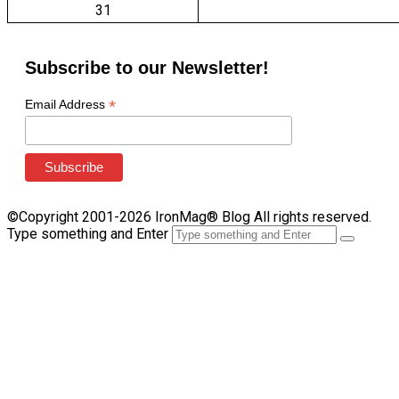
31
Subscribe to our Newsletter!
*
Email Address
©Copyright 2001-2026 IronMag® Blog All rights reserved.
Type something and Enter