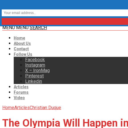
MENU
MENU
SEARCH
Home
About Us
Contact
Follow Us
Facebook
Instagram
X – IronMag
Pinterest
Linkedin
Articles
Forums
Video
Home
Articles
Christian Duque
The Olympia Will Happen i