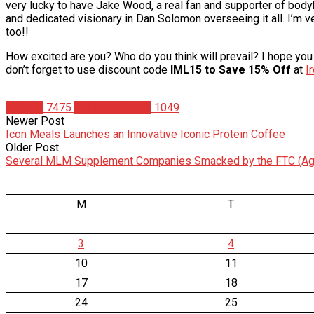
very lucky to have Jake Wood, a real fan and supporter of bodyb
and dedicated visionary in Dan Solomon overseeing it all. I’m ver
too!!
How excited are you? Who do you think will prevail? I hope you 
don’t forget to use discount code
IML15 to Save 15% Off
at
I
Articles
7475
Christian Duque
1049
Newer Post
Icon Meals Launches an Innovative Iconic Protein Coffee
Older Post
Several MLM Supplement Companies Smacked by the FTC (Ag
M
T
3
4
10
11
17
18
24
25