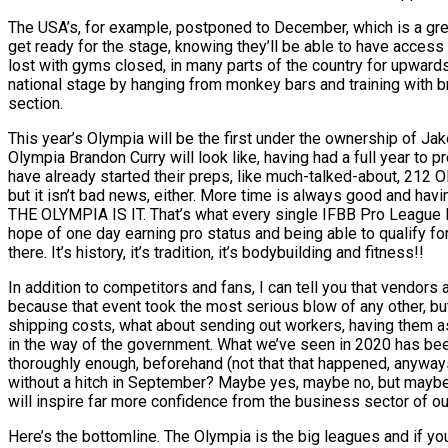
The USA’s, for example, postponed to December, which is a gre
get ready for the stage, knowing they’ll be able to have access 
lost with gyms closed, in many parts of the country for upwards
national stage by hanging from monkey bars and training with br
section.
This year’s Olympia will be the first under the ownership of Jak
Olympia Brandon Curry will look like, having had a full year to p
have already started their preps, like much-talked-about, 212 O
but it isn’t bad news, either. More time is always good and havin
THE OLYMPIA IS IT. That’s what every single IFBB Pro League Pro
hope of one day earning pro status and being able to qualify fo
there. It’s history, it’s tradition, it’s bodybuilding and fitness!!
In addition to competitors and fans, I can tell you that vendors
because that event took the most serious blow of any other, but
shipping costs, what about sending out workers, having them a
in the way of the government. What we’ve seen in 2020 has be
thoroughly enough, beforehand (not that that happened, anyway
without a hitch in September? Maybe yes, maybe no, but maybe-an
will inspire far more confidence from the business sector of ou
Here’s the bottomline. The Olympia is the big leagues and if you