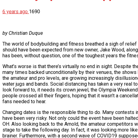
6 years ago
1690
by Christian Duque
The world of bodybuilding and fitness breathed a sigh of relief
should have been expected from new owner, Jake Wood, along wi
has been, without question, one of the toughest years the fitne
What’s worse is that there’s virtually no end in sight. Despite
many times backed unconditionally by their venues, the shows h
the amateur and pro levels, are growing increasingly disillusione
water jugs and bands. Social distancing has taken a very real 
look forward to, it needs its crown jewel, the Olympia Weeken
people crossed all their fingers, hoping that it wasn’t a cancell
fans needed to hear.
Changing dates is the responsible thing to do. Many contests i
have been very risky. Not only could the event have been halted
OH. Also looking back to the Arnold, the amateur competitors we
stage to take the following day. In fact, it was looking more like
brainer. Furthermore, with a second wave of COVID19 supposed t