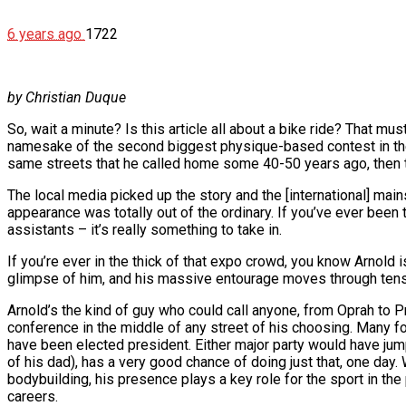
6 years ago
1722
by Christian Duque
So, wait a minute? Is this article all about a bike ride? That m
namesake of the second biggest physique-based contest in the 
same streets that he called home some 40-50 years ago, then t
The local media picked up the story and the [international] mai
appearance was totally out of the ordinary. If you’ve ever been 
assistants – it’s really something to take in.
If you’re ever in the thick of that expo crowd, you know Arnold 
glimpse of him, and his massive entourage moves through tens
Arnold’s the kind of guy who could call anyone, from Oprah to 
conference in the middle of any street of his choosing. Many fol
have been elected president. Either major party would have jum
of his dad), has a very good chance of doing just that, one day.
bodybuilding, his presence plays a key role for the sport in the
careers.