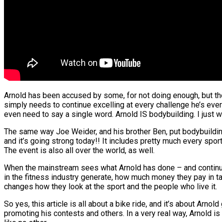
Arnold has been accused by some, for not doing enough, but thos
simply needs to continue excelling at every challenge he’s ever 
even need to say a single word. Arnold IS bodybuilding. I just 
The same way Joe Weider, and his brother Ben, put bodybuilding o
and it’s going strong today!! It includes pretty much every spo
The event is also all over the world, as well.
When the mainstream sees what Arnold has done – and continue
in the fitness industry generate, how much money they pay in t
changes how they look at the sport and the people who live it.
So yes, this article is all about a bike ride, and it’s about Arno
promoting his contests and others. In a very real way, Arnold is