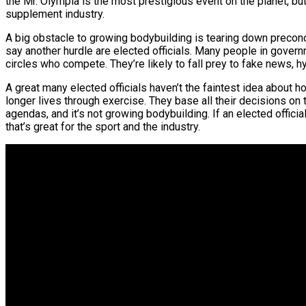
the Mr. Olympia is the most prestigious event on the planet, but i
supplement industry.
A big obstacle to growing bodybuilding is tearing down preconc
say another hurdle are elected officials. Many people in gove
circles who compete. They’re likely to fall prey to fake news, 
A great many elected officials haven’t the faintest idea about h
longer lives through exercise. They base all their decisions on 
agendas, and it’s not growing bodybuilding. If an elected offic
that’s great for the sport and the industry.