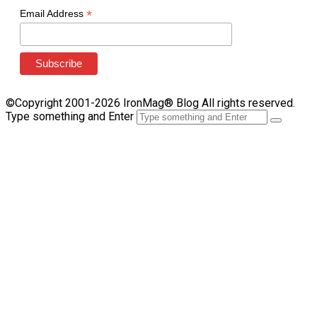
*
Email Address
©Copyright 2001-2026 IronMag® Blog All rights reserved.
Type something and Enter