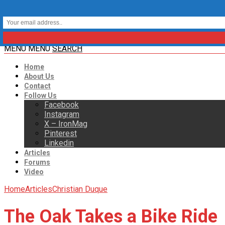
MENU
MENU
SEARCH
Home
About Us
Contact
Follow Us
Facebook
Instagram
X – IronMag
Pinterest
Linkedin
Articles
Forums
Video
Home
Articles
Christian Duque
The Oak Takes a Bike Ride