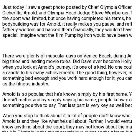
Just today I saw a great photo posted by Chief Olympia Office
Cicherillo, Arnold, and Olympia Head Judge Steve Weinberger. Th
the sport was limited, but once having completed his terms, he
bodybuilding was for Arnold, it really makes you pause, and ref
fatherly wisdom and backed them financially, they wouldn’t have
special. Imagine what the film Pumping Iron would have been wi
There were plenty of muscular guys on Venice Beach, during Ar
big titles and landing movie roles. Did Dave ever become Hollywo
when you look at Arnold’s journey, it’s one of a kind. No one cou
a candle to his many achievements. The good thing, however, is th
something bad enough and you work hard enough for it, you can g
as the fitness industry.
Arnold is so popular, that he’s known simply by his first name. Yo
doesn’t matter and by simply saying his name, people know exact
something positive to say. That last part is very key as well b
When you stop to think about it, a lot of people don’t know who 
Arnold is and they like what he’s all about. Further, I would v
know anything about the sport; they may not know about the ma