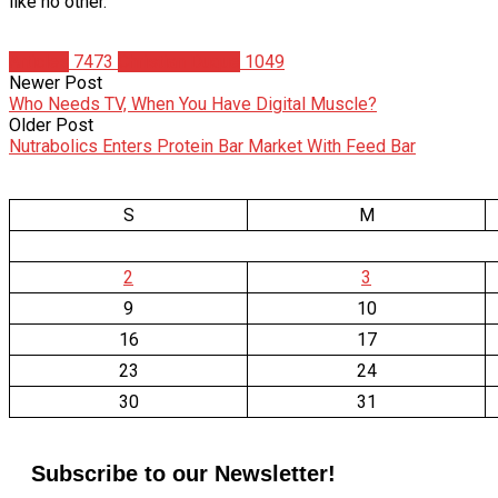
like no other.
Articles
7473
Christian Duque
1049
Newer Post
Who Needs TV, When You Have Digital Muscle?
Older Post
Nutrabolics Enters Protein Bar Market With Feed Bar
S
M
2
3
9
10
16
17
23
24
30
31
Subscribe to our Newsletter!