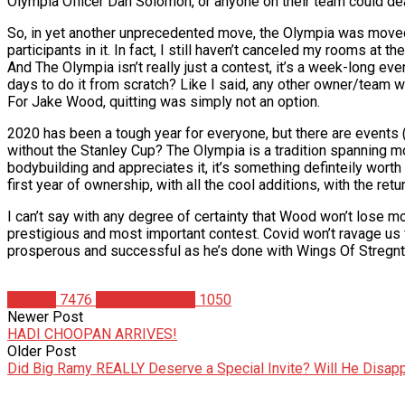
Olympia Officer Dan Solomon, or anyone on their team could dea
So, in yet another unprecedented move, the Olympia was moved 
participants in it. In fact, I still haven’t canceled my rooms at
And The Olympia isn’t really just a contest, it’s a week-long eve
days to do it from scratch? Like I said, any other owner/team wou
For Jake Wood, quitting was simply not an option.
2020 has been a tough year for everyone, but there are events 
without the Stanley Cup? The Olympia is a tradition spanning 
bodybuilding and appreciates it, it’s something definteily worth 
first year of ownership, with all the cool additions, with the ret
I can’t say with any degree of certainty that Wood won’t lose mo
prestigious and most important contest. Covid won’t ravage us f
prosperous and successful as he’s done with Wings Of Stregnth,
Articles
7476
Christian Duque
1050
Newer Post
HADI CHOOPAN ARRIVES!
Older Post
Did Big Ramy REALLY Deserve a Special Invite? Will He Disap