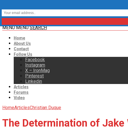
MENU
MENU
SEARCH
Home
About Us
Contact
Follow Us
Facebook
Instagram
X – IronMag
Pinterest
Linkedin
Articles
Forums
Video
Home
Articles
Christian Duque
The Determination of Jake