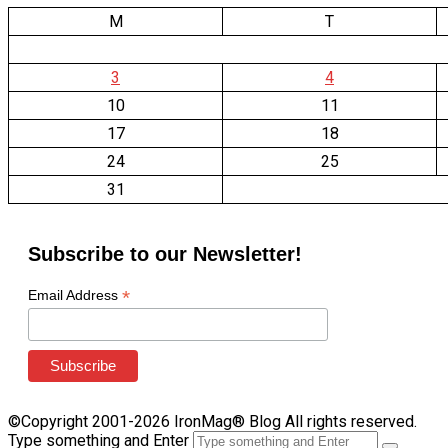
M
T
3
4
10
11
17
18
24
25
31
Subscribe to our Newsletter!
*
Email Address
©Copyright 2001-2026 IronMag® Blog All rights reserved.
Type something and Enter