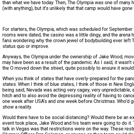
than what we have today. Then, The Olympia was one of many holdi
(with anything), but it’s unlikely that that camp would have gon
For starters, the Olympia, which was scheduled for September a
rooms were dated, the casino was a little dingy, and the arena h
fans wondering why the crown jewel of bodybuilding ever left T
status quo or improve.
Anyways, the Olympia under the ownership of Jake Wood, moved 
may have been as a result of the pandemic. As I said, it wasn’t
the O moved down the street, quite possibly to ensure it would
When you think of states that have overly-prepared for the pande
states. When I think of blue states, I think of those in New Eng
being said, Nevada was acting very cagey, very unpredictable,
hitch and to also avoid the depressing reality of having to ca
one week after USA’s and one week before Christmas. Who’d go to
show a reality.
Would there have to be social distancing? Would there be an
event took place, Jake Wood and his team were going to do it. 
talk in Vegas was that restrictions were on the way. These rest