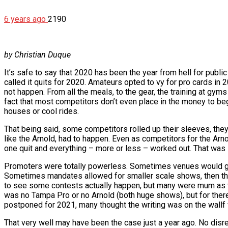
6 years ago
2190
by Christian Duque
It’s safe to say that 2020 has been the year from hell for pub
called it quits for 2020. Amateurs opted to vy for pro cards in 
not happen. From all the meals, to the gear, the training at gym
fact that most competitors don’t even place in the money to be
houses or cool rides.
That being said, some competitors rolled up their sleeves, the
like the Arnold, had to happen. Even as competitors for the Arn
one quit and everything – more or less – worked out. That was 
Promoters were totally powerless. Sometimes venues would get 
Sometimes mandates allowed for smaller scale shows, then thos
to see some contests actually happen, but many were mum as to 
was no Tampa Pro or no Arnold (both huge shows), but for there
postponed for 2021, many thought the writing was on the wallf 
That very well may have been the case just a year ago. No disre