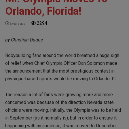
Orlando, Florida!
2294
6 years ago
by Christian Duque
Bodybuilding fans around the world breathed a huge sigh
of relief when Chief Olympia Officer Dan Solomon made
the announcement that the most prestigious contest in
physique-based sports would be moving to Orlando, FL.
The reason a lot of fans were growing more and more
concerned was because of the direction Nevada state
officials were moving. Initially, the Olympia was to be held
in September (as it normally is), but in order to ensure it
happening with an audience, it was moved to December.