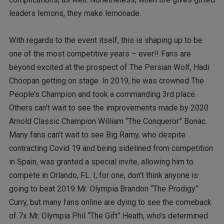
leaders lemons, they make lemonade.
With regards to the event itself, this is shaping up to be
one of the most competitive years – ever!! Fans are
beyond excited at the prospect of The Persian Wolf, Hadi
Choopan getting on stage. In 2019, he was crowned The
People’s Champion and took a commanding 3rd place.
Others can’t wait to see the improvements made by 2020
Arnold Classic Champion William “The Conqueror” Bonac.
Many fans can’t wait to see Big Ramy, who despite
contracting Covid 19 and being sidelined from competition
in Spain, was granted a special invite, allowing him to
compete in Orlando, FL. I, for one, don’t think anyone is
going to beat 2019 Mr. Olympia Brandon “The Prodigy”
Curry, but many fans online are dying to see the comeback
of 7x Mr. Olympia Phil “The Gift” Heath, who’s determined