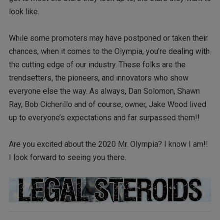
look like.
While some promoters may have postponed or taken their
chances, when it comes to the Olympia, you’re dealing with
the cutting edge of our industry. These folks are the
trendsetters, the pioneers, and innovators who show
everyone else the way. As always, Dan Solomon, Shawn
Ray, Bob Cicherillo and of course, owner, Jake Wood lived
up to everyone’s expectations and far surpassed them!!
Are you excited about the 2020 Mr. Olympia? I know I am!!
I look forward to seeing you there.