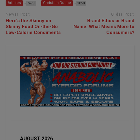
Articles
Christian Duque
7478
1050
Newer Post
Older Post
Here’s the Skinny on
Brand Ethos or Brand
Skinny Food On-the-Go
Name: What Means More to
Low-Calorie Condiments
Consumers?
AUGUST 2026