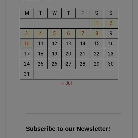
M
T
W
T
F
S
S
1
2
3
4
5
6
7
8
9
10
11
12
13
14
15
16
17
18
19
20
21
22
23
24
25
26
27
28
29
30
31
« Jul
Subscribe to our Newsletter!