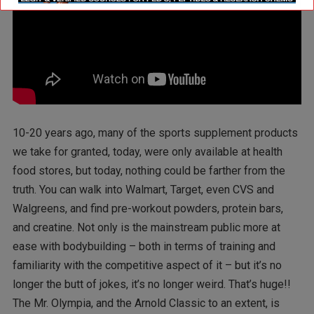
10-20 years ago, many of the sports supplement products
we take for granted, today, were only available at health
food stores, but today, nothing could be farther from the
truth. You can walk into Walmart, Target, even CVS and
Walgreens, and find pre-workout powders, protein bars,
and creatine. Not only is the mainstream public more at
ease with bodybuilding – both in terms of training and
familiarity with the competitive aspect of it – but it’s no
longer the butt of jokes, it’s no longer weird. That’s huge!!
The Mr. Olympia, and the Arnold Classic to an extent, is