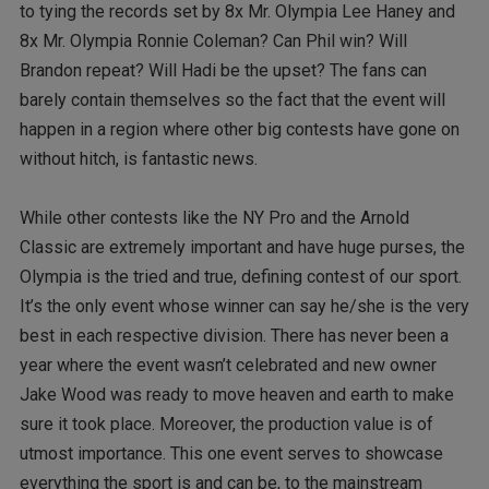
to tying the records set by 8x Mr. Olympia Lee Haney and
8x Mr. Olympia Ronnie Coleman? Can Phil win? Will
Brandon repeat? Will Hadi be the upset? The fans can
barely contain themselves so the fact that the event will
happen in a region where other big contests have gone on
without hitch, is fantastic news.
While other contests like the NY Pro and the Arnold
Classic are extremely important and have huge purses, the
Olympia is the tried and true, defining contest of our sport.
It’s the only event whose winner can say he/she is the very
best in each respective division. There has never been a
year where the event wasn’t celebrated and new owner
Jake Wood was ready to move heaven and earth to make
sure it took place. Moreover, the production value is of
utmost importance. This one event serves to showcase
everything the sport is and can be, to the mainstream