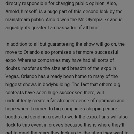
directly responsible for changing public opinion. Also,
Arnold, himself, is a huge part of this second look by the
mainstream public. Arnold won the Mr. Olympia 7x and is,
arguably, its greatest ambassador of all time.
In addition to all but guaranteeing the show will go on, the
move to Orlando also promises a far more successful
expo. Whereas companies may have had all sorts of
doubts insofar as the size and breadth of the expo in
Vegas, Orlando has already been home to many of the
biggest shows in bodybuilding. The fact that others big
contests have seen huge successes there, will
undoubtedly create a far stronger sense of optimism and
hope when it comes to big companies shipping entire
booths and sending crews to work the expo. Fans will also
flock to this event in droves because this is where they’ll
get to meet the stars they look up to, the stars they want to