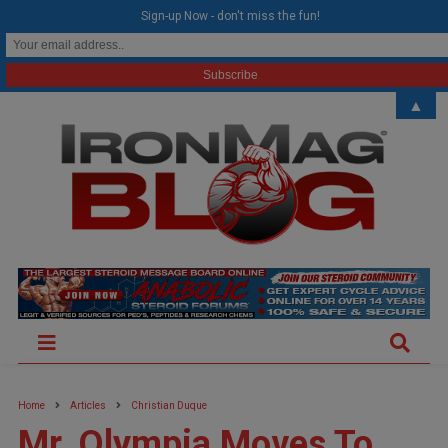
modal-check
Sign-up Now - don't miss the fun!
▲
Home
Articles
Christian Duque
Mr. Olympia Moves To