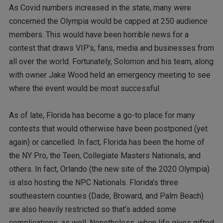
As Covid numbers increased in the state, many were
concerned the Olympia would be capped at 250 audience
members. This would have been horrible news for a
contest that draws VIP’s, fans, media and businesses from
all over the world. Fortunately, Solomon and his team, along
with owner Jake Wood held an emergency meeting to see
where the event would be most successful.
As of late, Florida has become a go-to place for many
contests that would otherwise have been postponed (yet
again) or cancelled. In fact, Florida has been the home of
the NY Pro, the Teen, Collegiate Masters Nationals, and
others. In fact, Orlando (the new site of the 2020 Olympia)
is also hosting the NPC Nationals. Florida’s three
southeastern counties (Dade, Broward, and Palm Beach)
are also heavily restricted so that’s added some
complications, as well. Nonetheless, when life gives gifted