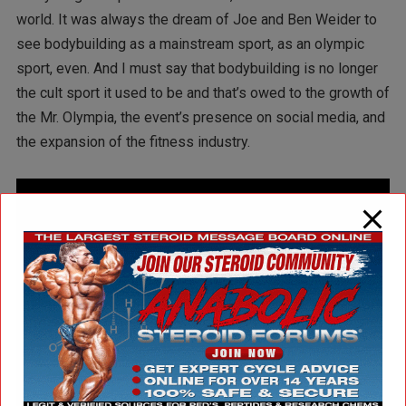
world. It was always the dream of Joe and Ben Weider to
see bodybuilding as a mainstream sport, as an olympic
sport, even. And I must say that bodybuilding is no longer
the cult sport it used to be and that’s owed to the growth of
the Mr. Olympia, the event’s presence on social media, and
the expansion of the fitness industry.