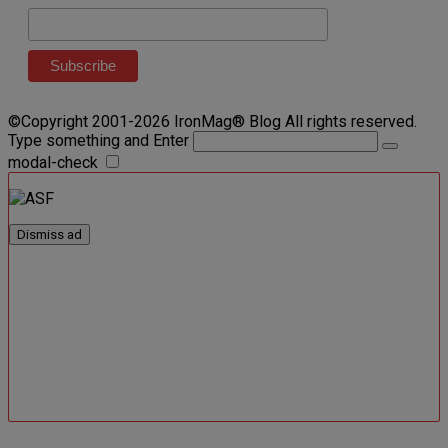
©Copyright 2001-2026 IronMag® Blog All rights reserved.
Type something and Enter
modal-check
Dismiss ad