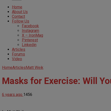
Home
About Us
Contact
Follow Us
Facebook
Instagram
X – IronMag
Pinterest
Linkedin
Articles
Forums
Video
Home
Articles
Matt Weik
Masks for Exercise: Will Y
6 years ago
1456