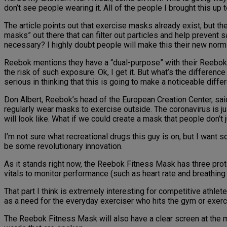
don’t see people wearing it. All of the people I brought this up
The article points out that exercise masks already exist, but t
masks” out there that can filter out particles and help prevent 
necessary? I highly doubt people will make this their new norm an
Reebok mentions they have a “dual-purpose” with their Reebok 
the risk of such exposure. Ok, I get it. But what’s the differen
serious in thinking that this is going to make a noticeable diffe
Don Albert, Reebok’s head of the European Creation Center, said 
regularly wear masks to exercise outside. The coronavirus is ju
will look like. What if we could create a mask that people don’t 
I’m not sure what recreational drugs this guy is on, but I want 
be some revolutionary innovation.
As it stands right now, the Reebok Fitness Mask has three proto
vitals to monitor performance (such as heart rate and breathing
That part I think is extremely interesting for competitive athle
as a need for the everyday exerciser who hits the gym or exerc
The Reebok Fitness Mask will also have a clear screen at the 