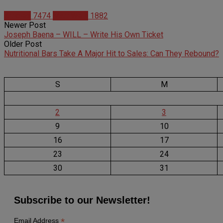
Articles
7474
Matt Weik
1882
Newer Post
Joseph Baena – WILL – Write His Own Ticket
Older Post
Nutritional Bars Take A Major Hit to Sales: Can They Rebound?
S
M
2
3
9
10
16
17
23
24
30
31
Subscribe to our Newsletter!
*
Email Address