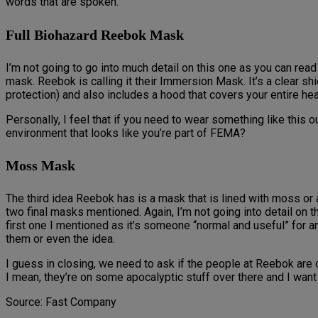
words that are spoken.
Full Biohazard Reebok Mask
I’m not going to go into much detail on this one as you can read 
mask. Reebok is calling it their Immersion Mask. It’s a clear sh
protection) and also includes a hood that covers your entire hea
Personally, I feel that if you need to wear something like this 
environment that looks like you’re part of FEMA?
Moss Mask
The third idea Reebok has is a mask that is lined with moss or al
two final masks mentioned. Again, I’m not going into detail on t
first one I mentioned as it’s someone “normal and useful” for a
them or even the idea.
I guess in closing, we need to ask if the people at Reebok are
I mean, they’re on some apocalyptic stuff over there and I want 
Source: Fast Company