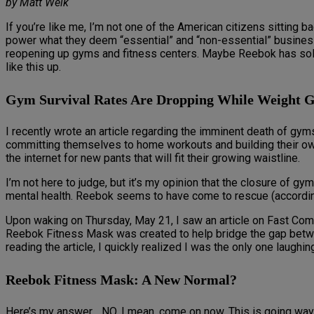
by Matt Weik
If you’re like me, I’m not one of the American citizens sitting
power what they deem “essential” and “non-essential” business
reopening up gyms and fitness centers. Maybe Reebok has solv
like this up.
Gym Survival Rates Are Dropping While Weight Ga
I recently wrote an article regarding the imminent death of gy
committing themselves to home workouts and building their own
the internet for new pants that will fit their growing waistline.
I’m not here to judge, but it’s my opinion that the closure of 
mental health. Reebok seems to have come to rescue (according
Upon waking on Thursday, May 21, I saw an article on Fast Comp
Reebok Fitness Mask was created to help bridge the gap between 
reading the article, I quickly realized I was the only one laughing
Reebok Fitness Mask: A New Normal?
Here’s my answer… NO. I mean, come on now. This is going way t