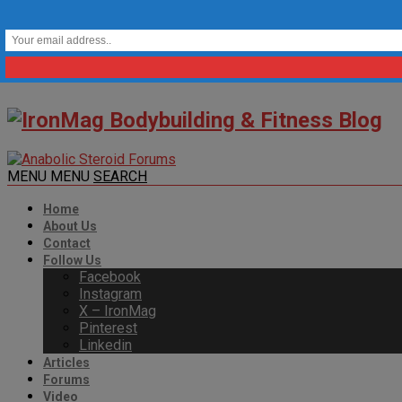
MENU
MENU
SEARCH
Home
About Us
Contact
Follow Us
Facebook
Instagram
X – IronMag
Pinterest
Linkedin
Articles
Forums
Video