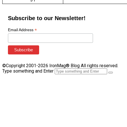
Subscribe to our Newsletter!
*
Email Address
©Copyright 2001-2026 IronMag® Blog All rights reserved.
Type something and Enter