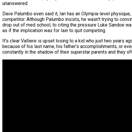
unanswered.
Dave Palumbo even said it, Ian has an Olympia-level physique,
competitor. Although Palumbo insists, he wasn’t trying to convi
drop out of med school, to citing the pressure Luke Sandoe w
as if the implication was for Iain to quit competing.
It’s clear Valliere is upset losing to a kid who just two years a
because of his last name, his father’s accomplishments, or even 
constantly in the shadow of their superstar parents and they oft