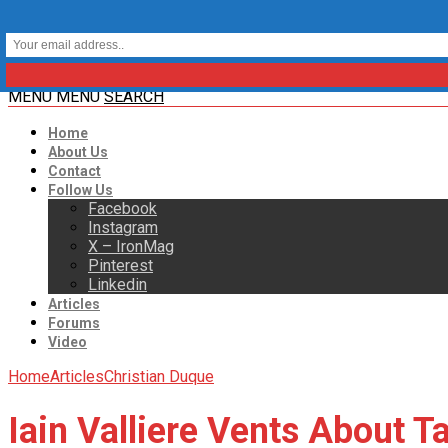
MENU
MENU
SEARCH
Home
About Us
Contact
Follow Us
Facebook
Instagram
X – IronMag
Pinterest
Linkedin
Articles
Forums
Video
Home
Articles
Christian Duque
Iain Valliere Vents About 