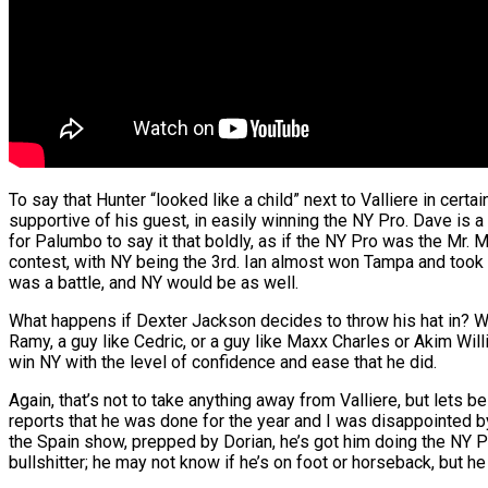
To say that Hunter “looked like a child” next to Valliere in cer
supportive of his guest, in easily winning the NY Pro. Dave is a gre
for Palumbo to say it that boldly, as if the NY Pro was the Mr. 
contest, with NY being the 3rd. Ian almost won Tampa and took a
was a battle, and NY would be as well.
What happens if Dexter Jackson decides to throw his hat in? Wh
Ramy, a guy like Cedric, or a guy like Maxx Charles or Akim Wil
win NY with the level of confidence and ease that he did.
Again, that’s not to take anything away from Valliere, but lets 
reports that he was done for the year and I was disappointed by
the Spain show, prepped by Dorian, he’s got him doing the NY Pro
bullshitter; he may not know if he’s on foot or horseback, but he