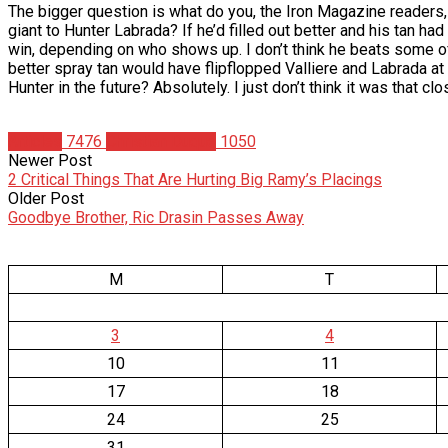
The bigger question is what do you, the Iron Magazine readers,
giant to Hunter Labrada? If he’d filled out better and his tan 
win, depending on who shows up. I don’t think he beats some of 
better spray tan would have flipflopped Valliere and Labrada at 
Hunter in the future? Absolutely. I just don’t think it was that cl
Articles
7476
Christian Duque
1050
Newer Post
2 Critical Things That Are Hurting Big Ramy’s Placings
Older Post
Goodbye Brother, Ric Drasin Passes Away
M
T
3
4
10
11
17
18
24
25
31