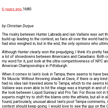
6 years ago
1680
by Christian Duque
The rivalry between Hunter Labrada and Iain Valliere was set
build-up leading to the contest, as fans all over the world h
had also weighed in, but in the end, the only opinions who ultim
Although Hunter clearly won the prejudging, I think it’s pretty f
a lot of showdowns between Americans and Canadians. Both countr
my word for it, just look at the ultra-competitiveness of NPC a
American Championships in Pittsburgh.
When it comes to Iain’s look in Tampa, there seems to have bee
Rx Muscle. Without throwing shade at Dave, if there is any kind o
had no idea Iain traveled alone to Tampa, which to me seems kind 
Valliere was even able to hit the stage was a triumph in and of 
the look between Liquid Sunrayz and Pro Tan. For those not in th
experts might try to shift the blame onto the athlete, but all in 
found, particularly, unusual about Iain’s post Tampa comments, 
contest should keep going. I would love to see the guy on the Oly