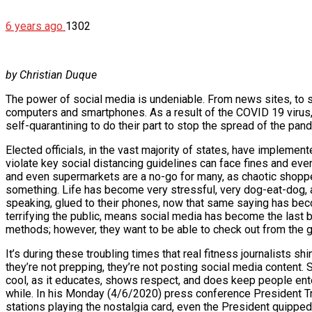
6 years ago
1302
by Christian Duque
The power of social media is undeniable. From news sites, to s
computers and smartphones. As a result of the COVID 19 virus, 
self-quarantining to do their part to stop the spread of the pan
Elected officials, in the vast majority of states, have impleme
violate key social distancing guidelines can face fines and even
and even supermarkets are a no-go for many, as chaotic shoppe
something. Life has become very stressful, very dog-eat-dog, an
speaking, glued to their phones, now that same saying has bec
terrifying the public, means social media has become the last b
methods; however, they want to be able to check out from the gri
It’s during these troubling times that real fitness journalists s
they’re not prepping, they’re not posting social media content. So
cool, as it educates, shows respect, and does keep people enterta
while. In his Monday (4/6/2020) press conference President Tr
stations playing the nostalgia card, even the President quipped