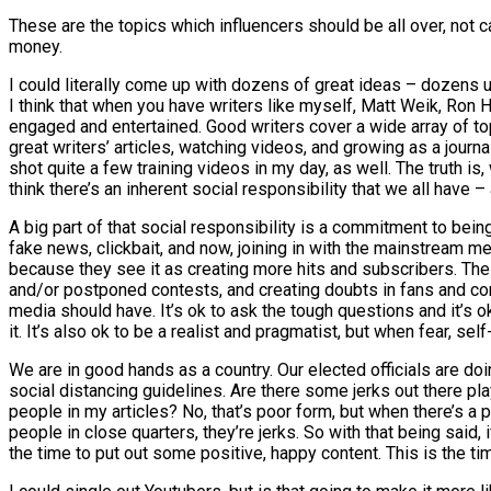
These are the topics which influencers should be all over, not 
money.
I could literally come up with dozens of great ideas – dozens upo
I think that when you have writers like myself, Matt Weik, Ron 
engaged and entertained. Good writers cover a wide array of topi
great writers’ articles, watching videos, and growing as a journ
shot quite a few training videos in my day, as well. The truth is, 
think there’s an inherent social responsibility that we all have 
A big part of that social responsibility is a commitment to bein
fake news, clickbait, and now, joining in with the mainstream me
because they see it as creating more hits and subscribers. The
and/or postponed contests, and creating doubts in fans and comp
media should have. It’s ok to ask the tough questions and it’s 
it. It’s also ok to be a realist and pragmatist, but when fear, se
We are in good hands as a country. Our elected officials are do
social distancing guidelines. Are there some jerks out there play
people in my articles? No, that’s poor form, but when there’s 
people in close quarters, they’re jerks. So with that being said, 
the time to put out some positive, happy content. This is the t