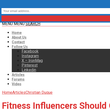
MENU
MENU
SEARCH
Home
About Us
Contact
Follow Us
Facebook
Instagram
X – IronMag
Pinterest
Linkedin
Articles
Forums
Video
Home
Articles
Christian Duque
Fitness Influencers Should