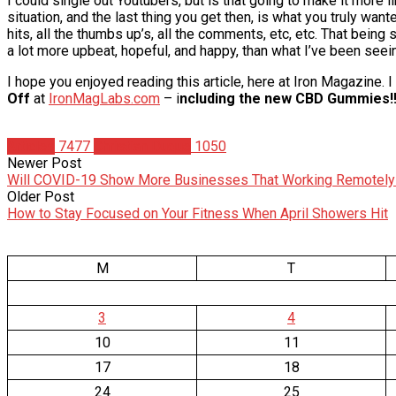
I could single out Youtubers, but is that going to make it more 
situation, and the last thing you get then, is what you truly wante
hits, all the thumbs up’s, all the comments, etc, etc. That being
a lot more upbeat, hopeful, and happy, than what I’ve been seein
I hope you enjoyed reading this article, here at Iron Magazine.
Off
at
IronMagLabs.com
– i
ncluding the new CBD Gummies!!
Articles
7477
Christian Duque
1050
Newer Post
Will COVID-19 Show More Businesses That Working Remotely 
Older Post
How to Stay Focused on Your Fitness When April Showers Hit
M
T
3
4
10
11
17
18
24
25