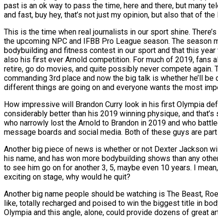
past is an ok way to pass the time, here and there, but many tel
and fast, buy hey, that’s not just my opinion, but also that of th
This is the time when real journalists in our sport shine. There
the upcoming NPC and IFBB Pro League season. The season may be 
bodybuilding and fitness contest in our sport and that this yea
also his first ever Arnold competition. For much of 2019, fans 
retire, go do movies, and quite possibly never compete again. T
commanding 3rd place and now the big talk is whether he’ll be 
different things are going on and everyone wants the most impor
How impressive will Brandon Curry look in his first Olympia defe
considerably better than his 2019 winning physique, and that’s
who narrowly lost the Arnold to Brandon in 2019 and who battle
message boards and social media. Both of these guys are part o
Another big piece of news is whether or not Dexter Jackson will
his name, and has won more bodybuilding shows than any other iF
to see him go on for another 3, 5, maybe even 10 years. I mean,
exciting on stage, why would he quit?
Another big name people should be watching is The Beast, Roell
like, totally recharged and poised to win the biggest title in
Olympia and this angle, alone, could provide dozens of great art