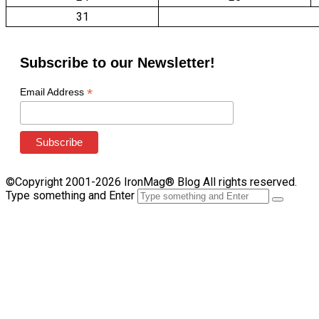
31
Subscribe to our Newsletter!
*
Email Address
©Copyright 2001-2026 IronMag® Blog All rights reserved.
Type something and Enter