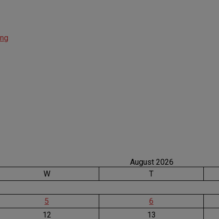
ing
August 2026
W
T
5
6
12
13