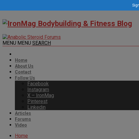
Sign
MENU
MENU
SEARCH
Home
About Us
Contact
Follow Us
Facebook
Instagram
X – IronMag
Pinterest
Linkedin
Articles
Forums
Video
Home