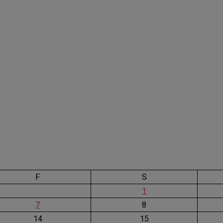
F
S
1
7
8
14
15