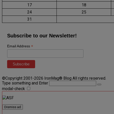
17
18
24
25
31
Subscribe to our Newsletter!
*
Email Address
©Copyright 2001-2026 IronMag® Blog All rights reserved.
Type something and Enter
modal-check
Dismiss ad