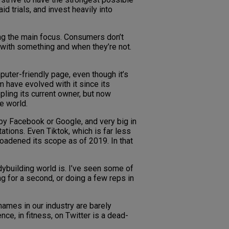
 trials, and invest heavily into
ng the main focus. Consumers don’t
 with something and when they’re not.
puter-friendly page, even though it’s
 have evolved with it since its
pling its current owner, but now
e world.
d by Facebook or Google, and very big in
tations. Even Tiktok, which is far less
roadened its scope as of 2019. In that
bodybuilding world is. I’ve seen some of
ng for a second, or doing a few reps in
names in our industry are barely
ce, in fitness, on Twitter is a dead-