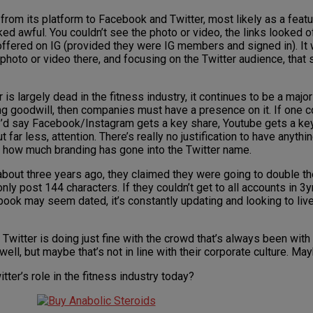
 from its platform to Facebook and Twitter, most likely as a featu
oked awful. You couldn’t see the photo or video, the links looked
as offered on IG (provided they were IG members and signed in). I
photo or video there, and focusing on the Twitter audience, that s
 is largely dead in the fitness industry, it continues to be a major 
ing goodwill, then companies must have a presence on it. If one c
I’d say Facebook/Instagram gets a key share, Youtube gets a key s
far less, attention. There’s really no justification to have anythi
ng how much branding has gone into the Twitter name.
 about three years ago, they claimed they were going to double th
only post 144 characters. If they couldn’t get to all accounts in 3y
ook may seem dated, it’s constantly updating and looking to liven
be Twitter is doing just fine with the crowd that’s always been with 
ell, but maybe that’s not in line with their corporate culture. Mayb
er’s role in the fitness industry today?