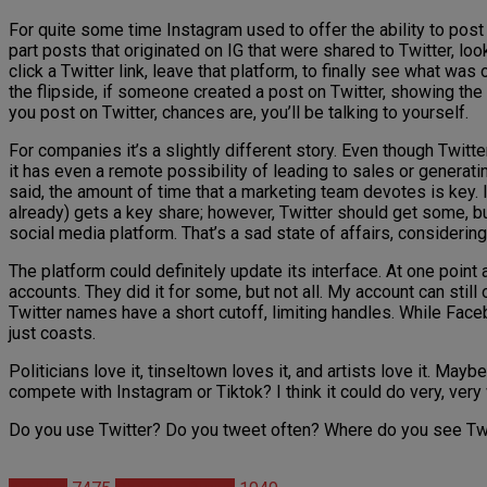
For quite some time Instagram used to offer the ability to post
part posts that originated on IG that were shared to Twitter, lo
click a Twitter link, leave that platform, to finally see what w
the flipside, if someone created a post on Twitter, showing the 
you post on Twitter, chances are, you’ll be talking to yourself.
For companies it’s a slightly different story. Even though Twitter
it has even a remote possibility of leading to sales or generat
said, the amount of time that a marketing team devotes is key. 
already) gets a key share; however, Twitter should get some, but 
social media platform. That’s a sad state of affairs, consideri
The platform could definitely update its interface. At one point
accounts. They did it for some, but not all. My account can still 
Twitter names have a short cutoff, limiting handles. While Faceb
just coasts.
Politicians love it, tinseltown loves it, and artists love it. May
compete with Instagram or Tiktok? I think it could do very, very w
Do you use Twitter? Do you tweet often? Where do you see Twitt