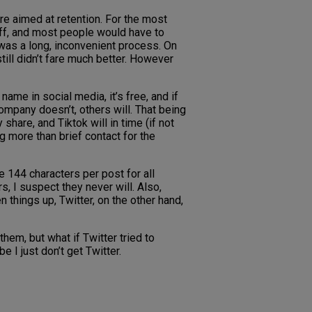
re aimed at retention. For the most
 off, and most people would have to
t was a long, inconvenient process. On
till didn’t fare much better. However
name in social media, it’s free, and if
ompany doesn’t, others will. That being
hare, and Tiktok will in time (if not
ng more than brief contact for the
e 144 characters per post for all
rs, I suspect they never will. Also,
 things up, Twitter, on the other hand,
them, but what if Twitter tried to
e I just don’t get Twitter.