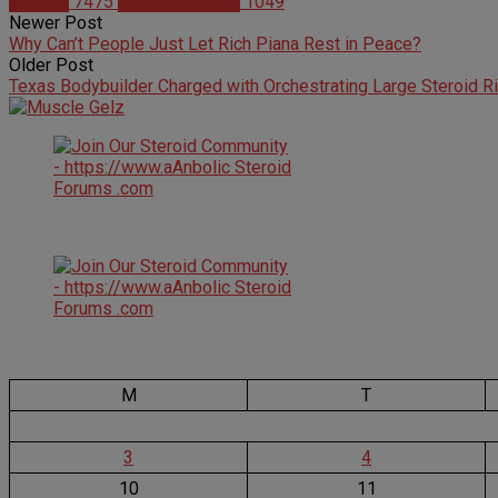
Articles
7475
Christian Duque
1049
Newer Post
Why Can’t People Just Let Rich Piana Rest in Peace?
Older Post
Texas Bodybuilder Charged with Orchestrating Large Steroid R
M
T
3
4
10
11