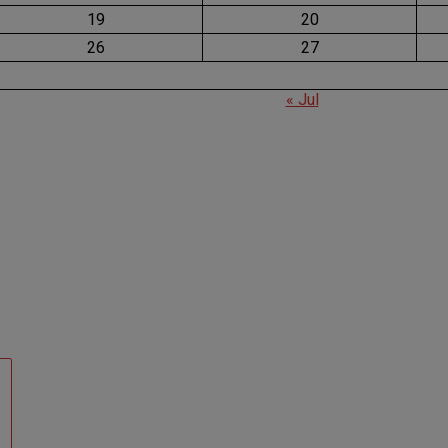
19
20
26
27
« Jul