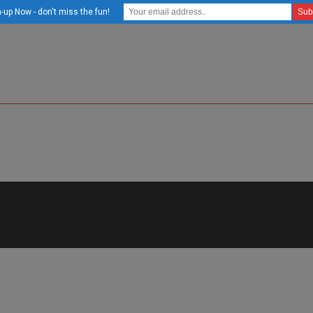
-up Now - don't miss the fun!