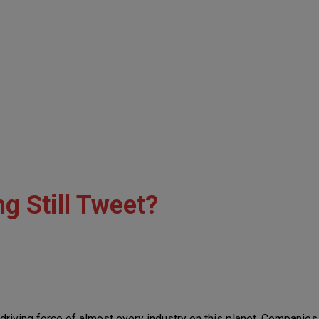
g Still Tweet?
he driving force of almost every industry on this planet. Companie