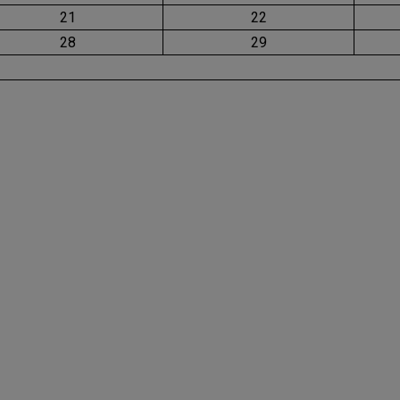
21
22
28
29