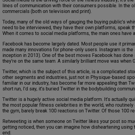
lines of communication with their consumers possible. In the ol
commercials (both on television and print).
Today, many of the old ways of gauging the buying public’s wh
need to be interviewed, they have their own platforms, speak t
When it comes to social media platforms, the main ones have 
Facebook has become largely dated. Most people use it primarily
made many innovations for phone-only users. Instagram is the 
inception in 2013). One of the best moves Facebook has done in
they’re on the same team. A similarly brilliant move was when G
Twitter, which is the subject of this article, is a complicated s
other segments and industries, just not in Physique-based sports.
familiar in our industry, has become far more appealing than Twi
short run, I’d say, it’s buried Twitter in the bodybuilding communi
Twitter is a hugely active social media platform. It’s actually q
the most popular fitness celebrities in the world, who routinely
the gym, barely break 100 reactions on Twitter. Of those 100 
Retweeting is when someone on Twitter likes your post so much, t
getting noticed, then you can imagine how disheartening using th
end.