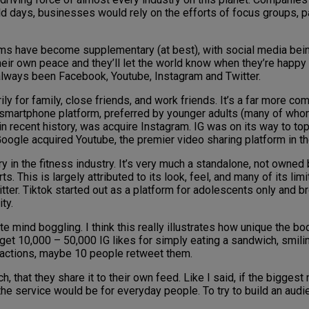
d days, businesses would rely on the efforts of focus groups, paid
ims have become supplementary (at best), with social media bei
heir own peace and they’ll let the world know when they’re happy
always been Facebook, Youtube, Instagram and Twitter.
 for family, close friends, and work friends. It’s a far more com
smartphone platform, preferred by younger adults (many of whom
 recent history, was acquire Instagram. IG was on its way to top
oogle acquired Youtube, the premier video sharing platform in th
tory in the fitness industry. It’s very much a standalone, not owne
 This is largely attributed to its look, feel, and many of its limi
tter. Tiktok started out as a platform for adolescents only and b
ty.
uite mind boggling. I think this really illustrates how unique the 
 get 10,000 – 50,000 IG likes for simply eating a sandwich, smili
reactions, maybe 10 people retweet them.
hat they share it to their own feed. Like I said, if the biggest 
e service would be for everyday people. To try to build an audien