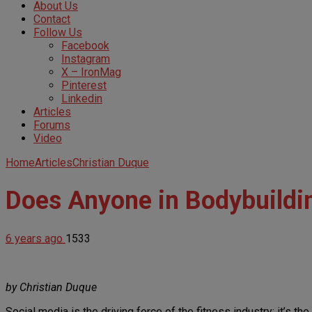
About Us
Contact
Follow Us
Facebook
Instagram
X – IronMag
Pinterest
Linkedin
Articles
Forums
Video
Home
Articles
Christian Duque
Does Anyone in Bodybuildin
6 years ago
1533
by Christian Duque
Social media is the driving force of the fitness industry; it’s t