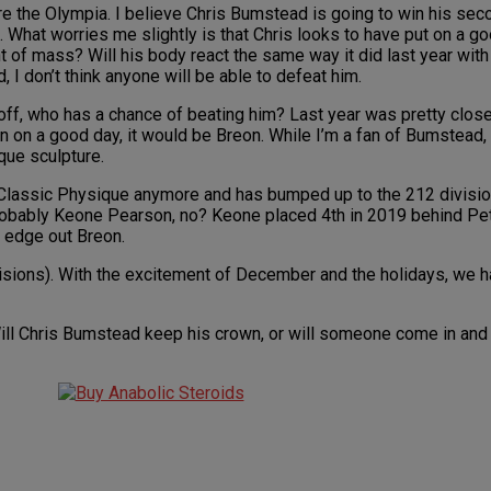
re the Olympia. I believe Chris Bumstead is going to win his sec
 What worries me slightly is that Chris looks to have put on a g
t of mass? Will his body react the same way it did last year with 
I don’t think anyone will be able to defeat him.
 off, who has a chance of beating him? Last year was pretty clos
 on a good day, it would be Breon. While I’m a fan of Bumstead, i
ique sculpture.
n Classic Physique anymore and has bumped up to the 212 divisi
 Probably Keone Pearson, no? Keone placed 4th in 2019 behind Pet
 edge out Breon.
divisions). With the excitement of December and the holidays, we 
Will Chris Bumstead keep his crown, or will someone come in and 