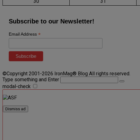
30
31
Subscribe to our Newsletter!
*
Email Address
©Copyright 2001-2026 IronMag® Blog All rights reserved.
Type something and Enter
modal-check
Dismiss ad