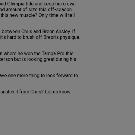
ond Olympia title and keep his crown.
ood amount of size this off-season.
this new muscle? Only time will tell.
e between Chris and Breon Ansley. If
t’s hard to brush off Breon’s physique.
on where he won the Tampa Pro this
erson but is looking great during his
have one more thing to look forward to
snatch it from Chris? Let us know