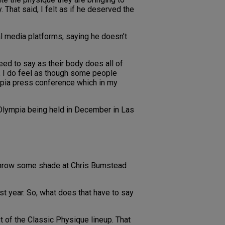
That said, I felt as if he deserved the
al media platforms, saying he doesn’t
eed to say as their body does all of
r, I do feel as though some people
ympia press conference which in my
Olympia being held in December in Las
 throw some shade at Chris Bumstead
ast year. So, what does that have to say
ost of the Classic Physique lineup. That