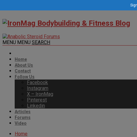
Sign
MENU
MENU
SEARCH
Home
About Us
Contact
Follow Us
Facebook
Instagram
X – IronMag
Pinterest
Linkedin
Articles
Forums
Video
Home