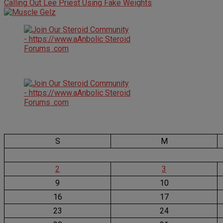
Calling Out Lee Priest Using Fake Weights
S
M
2
3
9
10
16
17
23
24