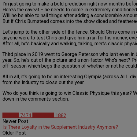
I’m just going to make a bold prediction right now, months befo
Here’s the caveat – he needs to come in extremely conditioned.
Will he be able to nail things after adding a considerable amoun
But if Chris Bumstead comes into the show diced and feathered, 
Let’s jump to the other side of the fence. Should Chris come in
anyone were to test Chris and give him a run for his money, even
After all, he’s basically and walking, talking, men’s classic phys
Third place in 2019 went to George Peterson who isn’t even i
year. So, he’s out of the picture and a non-factor. Who’s next?
off-season which begs the question of whether or not he could
All in all, it’s going to be an interesting Olympia (across ALL 
from the industry to close out the year.
Who do you think is going to win Classic Physique this year? 
down in the comments section.
Articles
7474
Matt Weik
1882
Newer Post
Is There Loyalty in the Supplement Industry Anymore?
Older Post