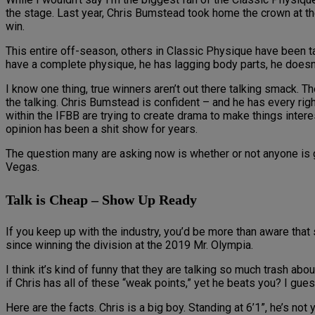
the stage. Last year, Chris Bumstead took home the crown at the
win.
This entire off-season, others in Classic Physique have been t
have a complete physique, he has lagging body parts, he doesn’t 
I know one thing, true winners aren’t out there talking smack. T
the talking. Chris Bumstead is confident – and he has every rig
within the IFBB are trying to create drama to make things inter
opinion has been a shit show for years.
The question many are asking now is whether or not anyone is
Vegas.
Talk is Cheap – Show Up Ready
If you keep up with the industry, you’d be more than aware t
since winning the division at the 2019 Mr. Olympia.
I think it’s kind of funny that they are talking so much trash ab
if Chris has all of these “weak points,” yet he beats you? I gu
Here are the facts. Chris is a big boy. Standing at 6’1”, he’s not 