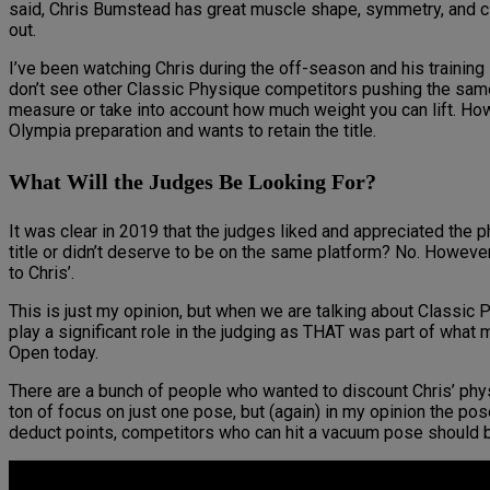
said, Chris Bumstead has great muscle shape, symmetry, and cle
out.
I’ve been watching Chris during the off-season and his training
don’t see other Classic Physique competitors pushing the same
measure or take into account how much weight you can lift. Howev
Olympia preparation and wants to retain the title.
What Will the Judges Be Looking For?
It was clear in 2019 that the judges liked and appreciated the
title or didn’t deserve to be on the same platform? No. However,
to Chris’.
This is just my opinion, but when we are talking about Classic Ph
play a significant role in the judging as THAT was part of wha
Open today.
There are a bunch of people who wanted to discount Chris’ physi
ton of focus on just one pose, but (again) in my opinion the po
deduct points, competitors who can hit a vacuum pose should be