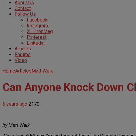
About Us
Contact
Follow Us
Facebook
Instagram
X – IronMag
Pinterest
Linkedin
Articles
Forums
Video
Home
Articles
Matt Weik
Can Anyone Knock Down Ch
6 years ago
2170
by Matt Weik
While I wouldn’t say I’m the biggest fan of the Classic Physique 