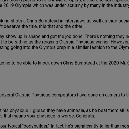
 2019 Olympia which was under scrutiny by many in the industry. 
aking shots a Chris Bumstead in interviews as well as their soci
deserve the title, this that and the other.
hey show up in shape and get the job done. There’s nothing they n
ht to be sitting as the reigning Classic Physique winner. Howeve
esting going into the Olympia prep in a similar fashion to the Ol
 going to be able to knock down Chris Bumstead at the 2020 Mr. 
hat several Classic Physique competitors have gone on camera to
out his physique. I guess they have amnesia, as he beat them all l
ess that means your physique is worse. Congrats.
your typical “bodybuilder.” In fact, he’s significantly taller than m