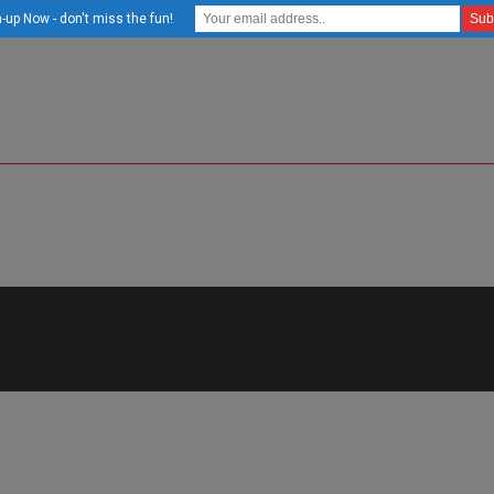
-up Now - don't miss the fun!