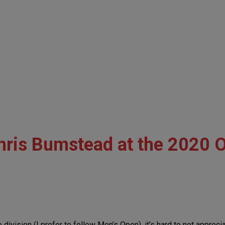
ris Bumstead at the 2020 
division (I prefer to follow Men’s Open), it’s hard to not appreci