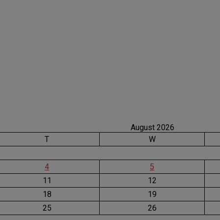
August 2026
T
W
4
5
11
12
18
19
25
26