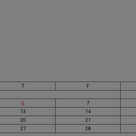
T
F
6
7
13
14
20
21
27
28