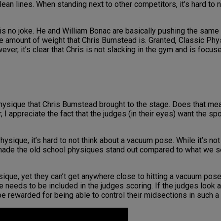
an lines. When standing next to other competitors, it’s hard to 
 is no joke. He and William Bonac are basically pushing the same
 amount of weight that Chris Bumstead is. Granted, Classic Phys
er, it’s clear that Chris is not slacking in the gym and is focus
 physique that Chris Bumstead brought to the stage. Does that me
 I appreciate the fact that the judges (in their eyes) want the s
ysique, it’s hard to not think about a vacuum pose. While it’s not
t made the old school physiques stand out compared to what we se
que, yet they can’t get anywhere close to hitting a vacuum pose. 
se needs to be included in the judges scoring. If the judges look
 rewarded for being able to control their midsections in such a