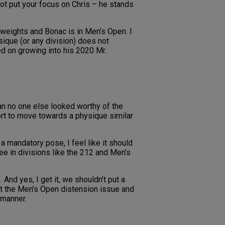
not put your focus on Chris – he stands
 weights and Bonac is in Men’s Open. I
ique (or any division) does not
ed on growing into his 2020 Mr.
an no one else looked worthy of the
port to move towards a physique similar
 a mandatory pose, I feel like it should
e in divisions like the 212 and Men’s
And yes, I get it, we shouldn’t put a
 at the Men’s Open distension issue and
 manner.