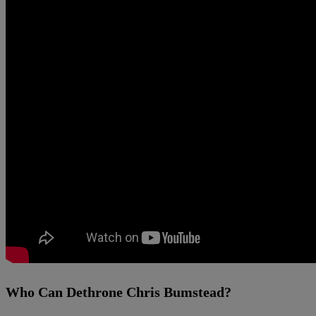
Who Can Dethrone Chris Bumstead?