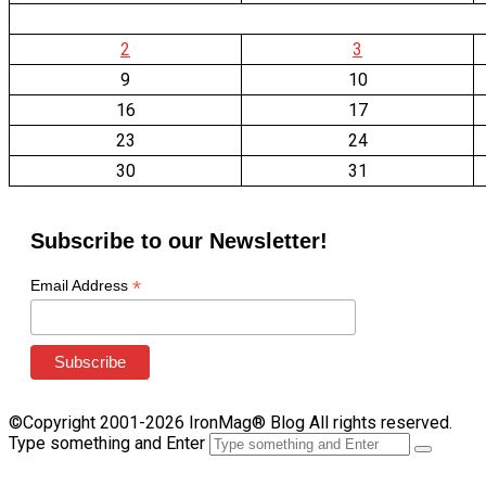
2
3
9
10
16
17
23
24
30
31
Subscribe to our Newsletter!
*
Email Address
©Copyright 2001-2026 IronMag® Blog All rights reserved.
Type something and Enter