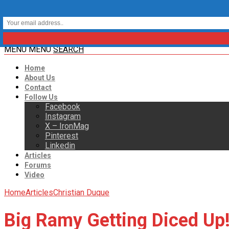
MENU
MENU
SEARCH
Home
About Us
Contact
Follow Us
Facebook
Instagram
X – IronMag
Pinterest
Linkedin
Articles
Forums
Video
Home
Articles
Christian Duque
Big Ramy Getting Diced Up