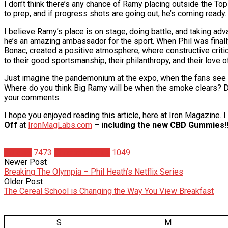
I don’t think there’s any chance of Ramy placing outside the Top 
to prep, and if progress shots are going out, he’s coming ready. 
I believe Ramy’s place is on stage, doing battle, and taking adv
he’s an amazing ambassador for the sport. When Phil was finall
Bonac, created a positive atmosphere, where constructive criti
to their good sportsmanship, their philanthropy, and their love 
Just imagine the pandemonium at the expo, when the fans see 
Where do you think Big Ramy will be when the smoke clears? Do
your comments.
I hope you enjoyed reading this article, here at Iron Magazine.
Off
at
IronMagLabs.com
– i
ncluding the new CBD Gummies!!
Articles
7473
Christian Duque
1049
Newer Post
Breaking The Olympia – Phil Heath’s Netflix Series
Older Post
The Cereal School is Changing the Way You View Breakfast
S
M