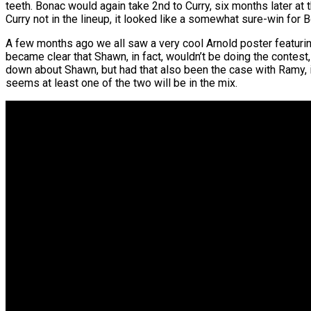
teeth. Bonac would again take 2nd to Curry, six months later at t
Curry not in the lineup, it looked like a somewhat sure-win for 
A few months ago we all saw a very cool Arnold poster featuri
became clear that Shawn, in fact, wouldn’t be doing the contes
down about Shawn, but had that also been the case with Ramy, i
seems at least one of the two will be in the mix.