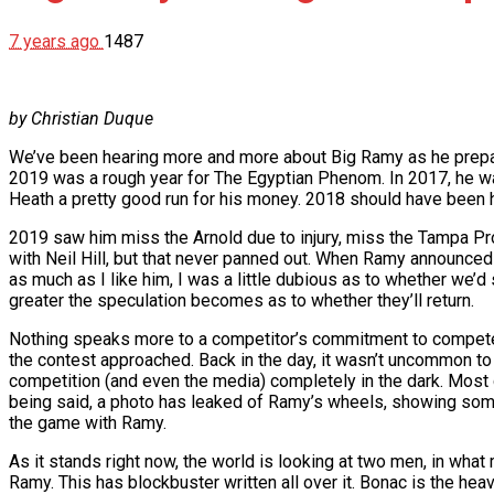
7 years ago
1487
by Christian Duque
We’ve been hearing more and more about Big Ramy as he prepares
2019 was a rough year for The Egyptian Phenom. In 2017, he was
Heath a pretty good run for his money. 2018 should have been his
2019 saw him miss the Arnold due to injury, miss the Tampa Pro,
with Neil Hill, but that never panned out. When Ramy announced 
as much as I like him, I was a little dubious as to whether we’d 
greater the speculation becomes as to whether they’ll return.
Nothing speaks more to a competitor’s commitment to compete t
the contest approached. Back in the day, it wasn’t uncommon to
competition (and even the media) completely in the dark. Most 
being said, a photo has leaked of Ramy’s wheels, showing som
the game with Ramy.
As it stands right now, the world is looking at two men, in w
Ramy. This has blockbuster written all over it. Bonac is the heav