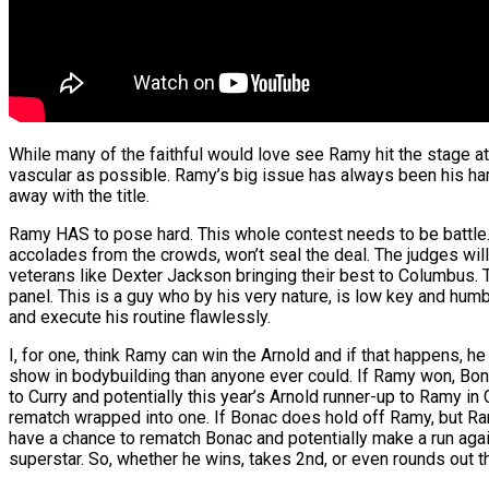
While many of the faithful would love see Ramy hit the stage a
vascular as possible. Ramy’s big issue has always been his ham
away with the title.
Ramy HAS to pose hard. This whole contest needs to be battle. P
accolades from the crowds, won’t seal the deal. The judges will
veterans like Dexter Jackson bringing their best to Columbus
panel. This is a guy who by his very nature, is low key and humb
and execute his routine flawlessly.
I, for one, think Ramy can win the Arnold and if that happens, h
show in bodybuilding than anyone ever could. If Ramy won, Bonac 
to Curry and potentially this year’s Arnold runner-up to Ramy 
rematch wrapped into one. If Bonac does hold off Ramy, but Ram
have a chance to rematch Bonac and potentially make a run again
superstar. So, whether he wins, takes 2nd, or even rounds out th