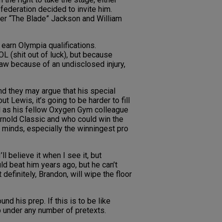
federation decided to invite him.
ter “The Blade” Jackson and William
earn Olympia qualifications.
L (shit out of luck), but because
w because of an undisclosed injury,
nd they may argue that his special
ut Lewis, it’s going to be harder to fill
ll as his fellow Oxygen Gym colleague
Arnold Classic and who could win the
r minds, especially the winningest pro
l believe it when I see it, but
ld beat him years ago, but he can’t
definitely, Brandon, will wipe the floor
d his prep. If this is to be like
p under any number of pretexts.