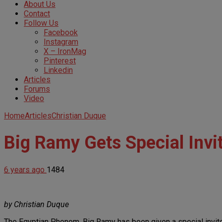
About Us
Contact
Follow Us
Facebook
Instagram
X – IronMag
Pinterest
Linkedin
Articles
Forums
Video
Home
Articles
Christian Duque
Big Ramy Gets Special Invi
6 years ago
1484
by Christian Duque
The Egyptian Phenom, Big Ramy has been given a special invite t