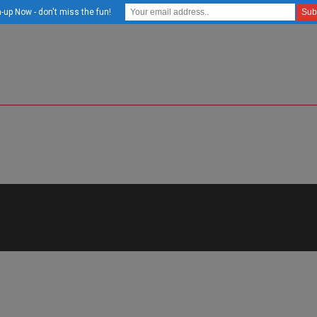
-up Now - don't miss the fun!