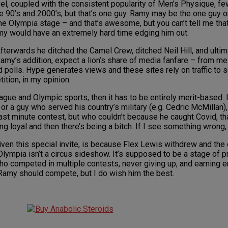
vel, coupled with the consistent popularity of Men’s Physique, f
e 90’s and 2000’s, but that’s one guy. Ramy may be the one guy o
e Olympia stage – and that’s awesome, but you can’t tell me tha
amy would have an extremely hard time edging him out.
terwards he ditched the Camel Crew, ditched Neil Hill, and ultima
Ramy’s addition, expect a lion’s share of media fanfare – from 
olls. Hype generates views and these sites rely on traffic to sell
tion, in my opinion.
gue and Olympic sports, then it has to be entirely merit-based. I
 a guy who served his country’s military (e.g. Cedric McMillan), 
ast minute contest, but who couldn’t because he caught Covid, that
g loyal and then there’s being a bitch. If I see something wrong, 
ven this special invite, is because Flex Lewis withdrew and the c
 Olympia isn’t a circus sideshow. It’s supposed to be a stage of
o competed in multiple contests, never giving up, and earning e
 Ramy should compete, but I do wish him the best.