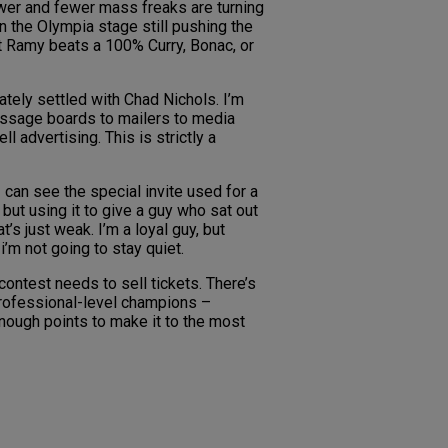
ewer and fewer mass freaks are turning
n the Olympia stage still pushing the
t Ramy beats a 100% Curry, Bonac, or
tely settled with Chad Nichols. I’m
message boards to mailers to media
 advertising. This is strictly a
 can see the special invite used for a
but using it to give a guy who sat out
’s just weak. I’m a loyal guy, but
i’m not going to stay quiet.
ontest needs to sell tickets. There’s
 professional-level champions –
nough points to make it to the most