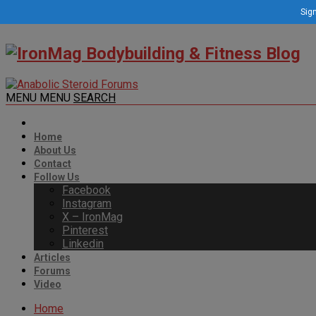
Sign
MENU
MENU
SEARCH
Home
About Us
Contact
Follow Us
Facebook
Instagram
X – IronMag
Pinterest
Linkedin
Articles
Forums
Video
Home