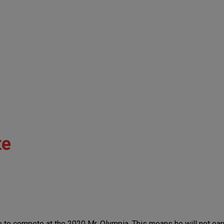
te
o compete at the 2020 Mr. Olympia. This means he will not earn t