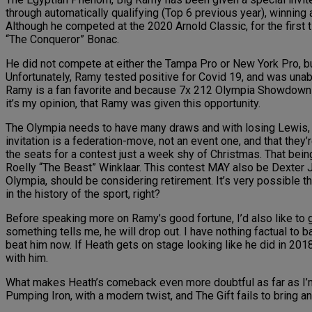
through automatically qualifying (Top 6 previous year), winning
Although he competed at the 2020 Arnold Classic, for the first
“The Conqueror” Bonac.
He did not compete at either the Tampa Pro or New York Pro, but
Unfortunately, Ramy tested positive for Covid 19, and was unab
Ramy is a fan favorite and because 7x 212 Olympia Showdown 
it’s my opinion, that Ramy was given this opportunity.
The Olympia needs to have many draws and with losing Lewis, it 
invitation is a federation-move, not an event one, and that they’re
the seats for a contest just a week shy of Christmas. That bei
Roelly “The Beast” Winklaar. This contest MAY also be Dexter Ja
Olympia, should be considering retirement. It’s very possible t
in the history of the sport, right?
Before speaking more on Ramy’s good fortune, I’d also like to go o
something tells me, he will drop out. I have nothing factual to 
beat him now. If Heath gets on stage looking like he did in 2018,
with him.
What makes Heath’s comeback even more doubtful as far as I’m co
Pumping Iron, with a modern twist, and The Gift fails to bring