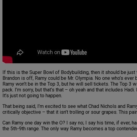
If this is the Super Bowl of Bodybuilding, then it should be just 
Brandon is off, Ramy could be Mr. Olympia. No one who’s ever bee
Ramy won’t be in the Top 3, but he will sell tickets. The Top 3 
pack. I’m sorry, but that’s that – oh yeah and that includes Had
It’s just not going to happen.
That being said, I’m excited to see what Chad Nichols and Ramy 
critically objective – that it isn’t trolling or sour grapes. This
Can Ramy one day win the O? I say no; I say his time, if ever, h
the 5th-9th range. The only way Ramy becomes a top contender 