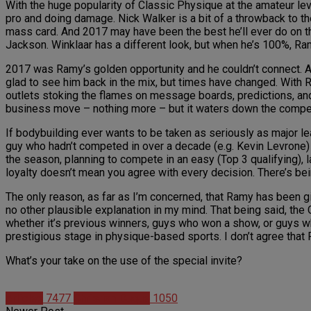
With the huge popularity of Classic Physique at the amateur le
pro and doing damage. Nick Walker is a bit of a throwback to th
mass card. And 2017 may have been the best he’ll ever do on th
Jackson. Winklaar has a different look, but when he’s 100%, R
2017 was Ramy’s golden opportunity and he couldn’t connect. Af
glad to see him back in the mix, but times have changed. With 
outlets stoking the flames on message boards, predictions, and p
business move – nothing more – but it waters down the competi
If bodybuilding ever wants to be taken as seriously as major lea
guy who hadn’t competed in over a decade (e.g. Kevin Levrone) or
the season, planning to compete in an easy (Top 3 qualifying), l
loyalty doesn’t mean you agree with every decision. There’s bein
The only reason, as far as I’m concerned, that Ramy has been gi
no other plausible explanation in my mind. That being said, the
whether it’s previous winners, guys who won a show, or guys wh
prestigious stage in physique-based sports. I don’t agree that
What’s your take on the use of the special invite?
Articles
7477
Christian Duque
1050