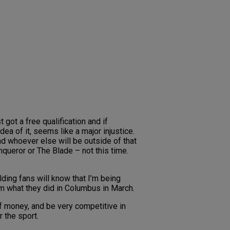
 got a free qualification and if
ea of it, seems like a major injustice.
and whoever else will be outside of that
nqueror or The Blade – not this time.
ding fans will know that I’m being
from what they did in Columbus in March.
of money, and be very competitive in
 the sport.