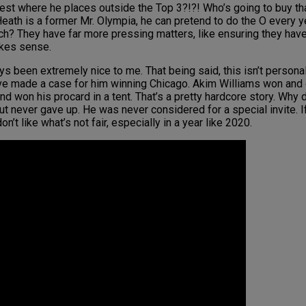
st where he places outside the Top 3?!?! Who’s going to buy that?
 Heath is a former Mr. Olympia, he can pretend to do the O every y
each? They have far more pressing matters, like ensuring they have
akes sense.
ays been extremely nice to me. That being said, this isn’t persona
ve made a case for him winning Chicago. Akim Williams won and 
nd won his procard in a tent. That’s a pretty hardcore story. Why 
t never gave up. He was never considered for a special invite. 
on’t like what’s not fair, especially in a year like 2020.