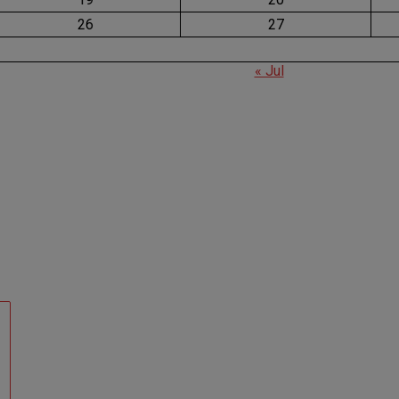
26
27
« Jul