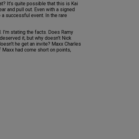
 It’s quite possible that this is Kai
ear and pull out. Even with a signed
 a successful event. In the rare
l. I’m stating the facts. Does Ramy
deserved it, but why doesn’t Nick
doesn’t he get an invite? Maxx Charles
If Maxx had come short on points,