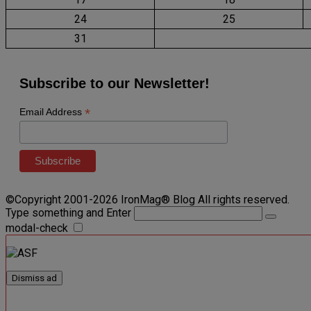
24
25
31
Subscribe to our Newsletter!
*
Email Address
©Copyright 2001-2026 IronMag® Blog All rights reserved.
Type something and Enter
modal-check
Dismiss ad