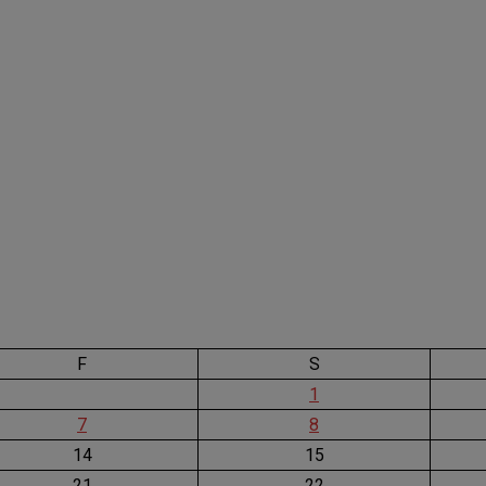
F
S
1
7
8
14
15
21
22