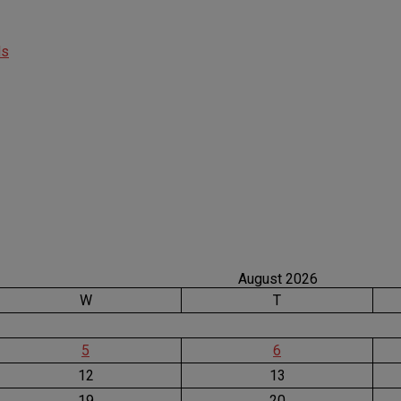
ds
August 2026
W
T
5
6
12
13
19
20