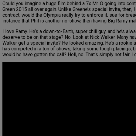
Could you imagine a huge film behind a 7x Mr. O going into conte
Green 2015 all over again. Unlike Greene’s special invite, then,
contract, would the Olympia really try to enforce it, sue for br
instance that Phil is another no-show, then having Big Ramy m
I love Ramy. He’s a down-to-Earth, super chill guy, and he’s alw
deserve to be on that stage? No. Look at Nick Walker. Many ha
Walker get a special invite? He looked amazing. He’s a rookie a
has competed in a ton of shows, taking some tough placings, bu
would he have gotten the call? Hell, no. That’s simply not fair. I d