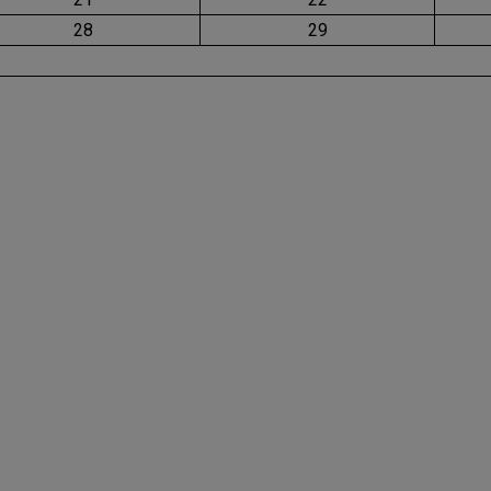
28
29