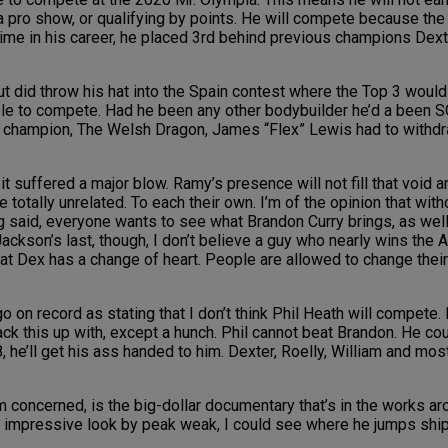
 a pro show, or qualifying by points. He will compete because the 
 time in his career, he placed 3rd behind previous champions Dex
 did throw his hat into the Spain contest where the Top 3 would 
le to compete. Had he been any other bodybuilder he’d a been SO
champion, The Welsh Dragon, James “Flex” Lewis had to withdra
suffered a major blow. Ramy’s presence will not fill that void a
 totally unrelated. To each their own. I’m of the opinion that witho
ng said, everyone wants to see what Brandon Curry brings, as we
ckson’s last, though, I don’t believe a guy who nearly wins the 
hat Dex has a change of heart. People are allowed to change thei
n record as stating that I don’t think Phil Heath will compete. I’l
back this up with, except a hunch. Phil cannot beat Brandon. He cou
 he’ll get his ass handed to him. Dexter, Roelly, William and most 
ncerned, is the big-dollar documentary that’s in the works aroun
 an impressive look by peak weak, I could see where he jumps shi