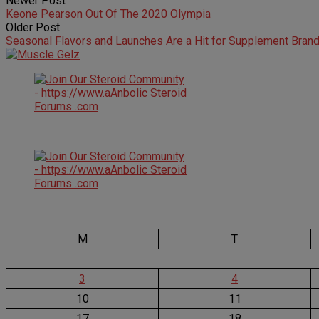
Newer Post
Keone Pearson Out Of The 2020 Olympia
Older Post
Seasonal Flavors and Launches Are a Hit for Supplement Bran
M
T
3
4
10
11
17
18