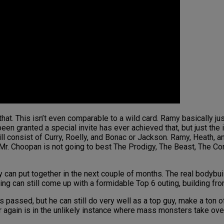
that. This isn’t even comparable to a wild card. Ramy basically just
n granted a special invite has ever achieved that, but just the id
will consist of Curry, Roelly, and Bonac or Jackson. Ramy, Heath, 
i. Mr. Choopan is not going to best The Prodigy, The Beast, The Co
can put together in the next couple of months. The real bodybuil
 pairing can still come up with a formidable Top 6 outing, building 
as passed, but he can still do very well as a top guy, make a ton 
again is in the unlikely instance where mass monsters take over