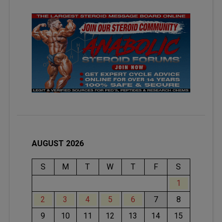
AUGUST 2026
S
M
T
W
T
F
S
1
2
3
4
5
6
7
8
9
10
11
12
13
14
15