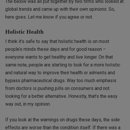
The below was all put together by two firms who looked at
global trends and came up with their own opinions. So,
here goes. Let me know if you agree or not.
Holistic Health
I think it’s safe to say that holistic health is on most
people’s minds these days and for good reason –
everyone wants to get healthy and live longer. On that
same note, people are starting to look for a more holistic
and natural way to improve their health or ailments and
bypass pharmaceutical drugs. Way too much emphasis
from doctors is pushing pills on consumers and not
looking for a better alternative. Honestly, that’s the easy
way out, in my opinion.
If you look at the warnings on drugs these days, the side
effects are worse than the condition itself. If there was a