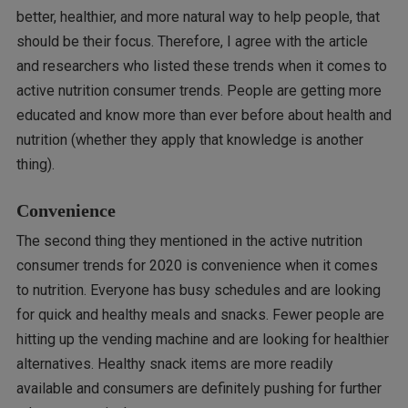
better, healthier, and more natural way to help people, that
should be their focus. Therefore, I agree with the article
and researchers who listed these trends when it comes to
active nutrition consumer trends. People are getting more
educated and know more than ever before about health and
nutrition (whether they apply that knowledge is another
thing).
Convenience
The second thing they mentioned in the active nutrition
consumer trends for 2020 is convenience when it comes
to nutrition. Everyone has busy schedules and are looking
for quick and healthy meals and snacks. Fewer people are
hitting up the vending machine and are looking for healthier
alternatives. Healthy snack items are more readily
available and consumers are definitely pushing for further