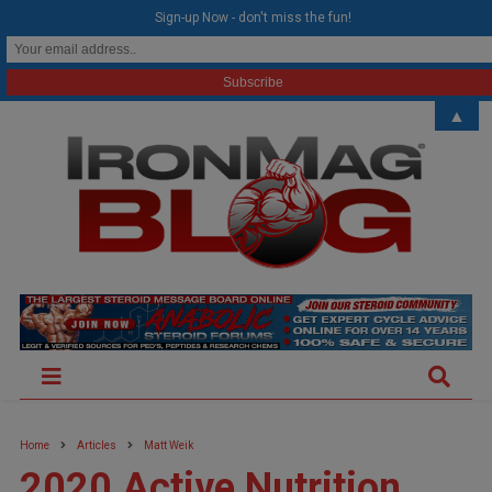
modal-check
Sign-up Now - don't miss the fun!
▲
Home
Articles
Matt Weik
2020 Active Nutrition