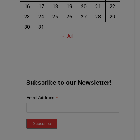
16
17
18
19
20
21
22
23
24
25
26
27
28
29
30
31
« Jul
Subscribe to our Newsletter!
*
Email Address