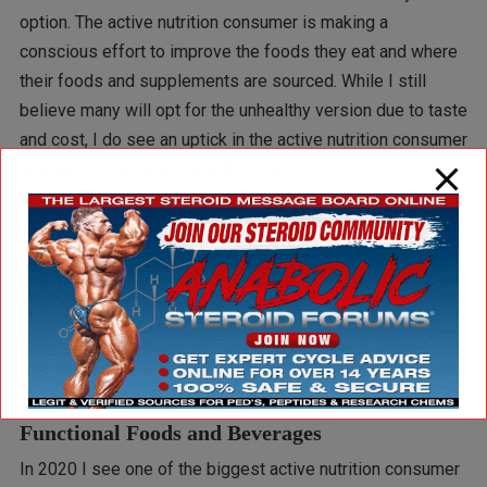
option. The active nutrition consumer is making a
conscious effort to improve the foods they eat and where
their foods and supplements are sourced. While I still
believe many will opt for the unhealthy version due to taste
and cost, I do see an uptick in the active nutrition consumer
indulging in better and healthier options.
Where They Missed the Mark
Now, the researchers only listed three active nutrition
consumer trends to watch for in 2020. I believe there are
more not listed that are just as important – if not even
more important. Below are some of my trends I think they
missed listing.
Functional Foods and Beverages
In 2020 I see one of the biggest active nutrition consumer