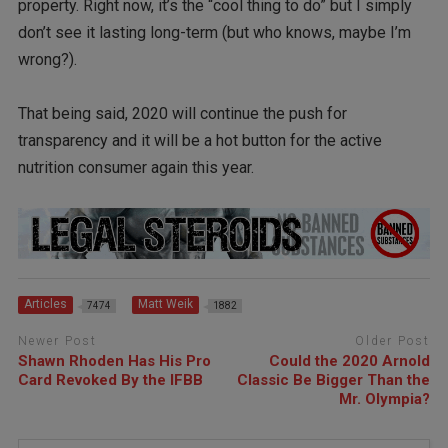
property. Right now, it’s the “cool thing to do” but I simply
don’t see it lasting long-term (but who knows, maybe I’m
wrong?).
That being said, 2020 will continue the push for
transparency and it will be a hot button for the active
nutrition consumer again this year.
Articles
Matt Weik
7474
1882
Newer Post
Older Post
Shawn Rhoden Has His Pro
Could the 2020 Arnold
Card Revoked By the IFBB
Classic Be Bigger Than the
Mr. Olympia?