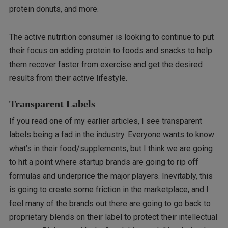
protein donuts, and more.
The active nutrition consumer is looking to continue to put
their focus on adding protein to foods and snacks to help
them recover faster from exercise and get the desired
results from their active lifestyle.
Transparent Labels
If you read one of my earlier articles, I see transparent
labels being a fad in the industry. Everyone wants to know
what’s in their food/supplements, but I think we are going
to hit a point where startup brands are going to rip off
formulas and underprice the major players. Inevitably, this
is going to create some friction in the marketplace, and I
feel many of the brands out there are going to go back to
proprietary blends on their label to protect their intellectual