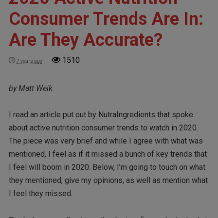
Consumer Trends Are In:
Are They Accurate?
1510
7 years ago
by Matt Weik
I read an article put out by NutraIngredients that spoke
about active nutrition consumer trends to watch in 2020.
The piece was very brief and while I agree with what was
mentioned, I feel as if it missed a bunch of key trends that
I feel will boom in 2020. Below, I’m going to touch on what
they mentioned, give my opinions, as well as mention what
I feel they missed.