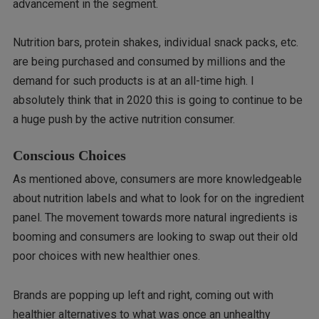
advancement in the segment.
Nutrition bars, protein shakes, individual snack packs, etc.
are being purchased and consumed by millions and the
demand for such products is at an all-time high. I
absolutely think that in 2020 this is going to continue to be
a huge push by the active nutrition consumer.
Conscious Choices
As mentioned above, consumers are more knowledgeable
about nutrition labels and what to look for on the ingredient
panel. The movement towards more natural ingredients is
booming and consumers are looking to swap out their old
poor choices with new healthier ones.
Brands are popping up left and right, coming out with
healthier alternatives to what was once an unhealthy