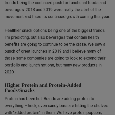
trends being the continued push for functional foods and
beverages. 2018 and 2019 were really the start of the
movement and I see its continued growth coming this year.
Healthier snack options being one of the biggest trends
I’m predicting, but also beverages that contain health
benefits are going to continue to be the craze. We saw a
bunch of great launches in 2019 and I believe many of
those same companies are going to look to expand their
portfolio and launch not one, but many new products in
2020.
Higher Protein and Protein-Added
Foods/Snacks
Protein has been hot. Brands are adding protein to
everything – heck, even candy bars are hitting the shelves
with “added protein” in them. We have protein popcorn,