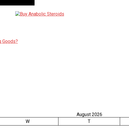
ng Goods?
August 2026
W
T