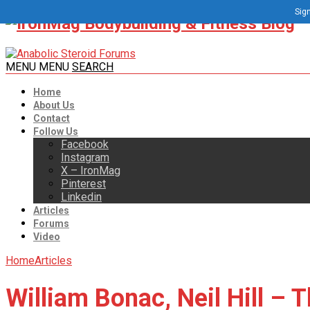
Sign
MENU
MENU
SEARCH
Home
About Us
Contact
Follow Us
Facebook
Instagram
X – IronMag
Pinterest
Linkedin
Articles
Forums
Video
Home
Articles
William Bonac, Neil Hill – 