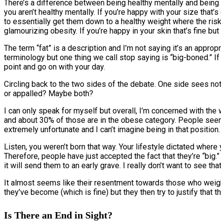
There’s a difference between being healthy mentally and being h
you aren’t healthy mentally. If you’re happy with your size that’
to essentially get them down to a healthy weight where the ris
glamourizing obesity. If you’re happy in your skin that’s fine but
The term “fat” is a description and I’m not saying it’s an app
terminology but one thing we call stop saying is “big-boned.” If
point and go on with your day.
Circling back to the two sides of the debate. One side sees not
or appalled? Maybe both?
I can only speak for myself but overall, I’m concerned with t
and about 30% of those are in the obese category. People seem
extremely unfortunate and I can’t imagine being in that position. 
Listen, you weren’t born that way. Your lifestyle dictated where y
Therefore, people have just accepted the fact that they’re “big
it will send them to an early grave. I really don’t want to see tha
It almost seems like their resentment towards those who weig
they’ve become (which is fine) but they then try to justify that th
Is There an End in Sight?