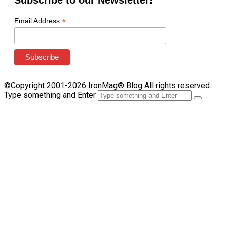
Subscribe to our Newsletter!
*
Email Address
©Copyright 2001-2026 IronMag® Blog All rights reserved.
Type something and Enter