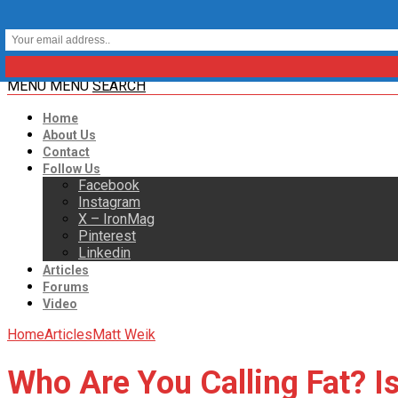
MENU
MENU
SEARCH
Home
About Us
Contact
Follow Us
Facebook
Instagram
X – IronMag
Pinterest
Linkedin
Articles
Forums
Video
Home
Articles
Matt Weik
Who Are You Calling Fat? 