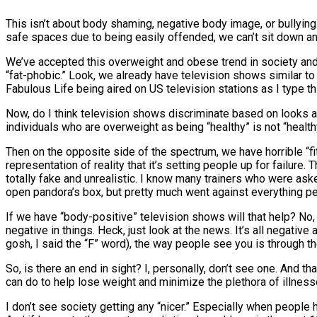
This isn’t about body shaming, negative body image, or bullying.
safe spaces due to being easily offended, we can’t sit down a
We’ve accepted this overweight and obese trend in society and
“fat-phobic.” Look, we already have television shows similar to
Fabulous Life being aired on US television stations as I type thi
Now, do I think television shows discriminate based on looks and
individuals who are overweight as being “healthy” is not “healthy”
Then on the opposite side of the spectrum, we have horrible “
representation of reality that it’s setting people up for failure
totally fake and unrealistic. I know many trainers who were as
open pandora’s box, but pretty much went against everything per
If we have “body-positive” television shows will that help? No, 
negative in things. Heck, just look at the news. It’s all negativ
gosh, I said the “F” word), the way people see you is through the
So, is there an end in sight? I, personally, don’t see one. And th
can do to help lose weight and minimize the plethora of illne
I don’t see society getting any “nicer.” Especially when people