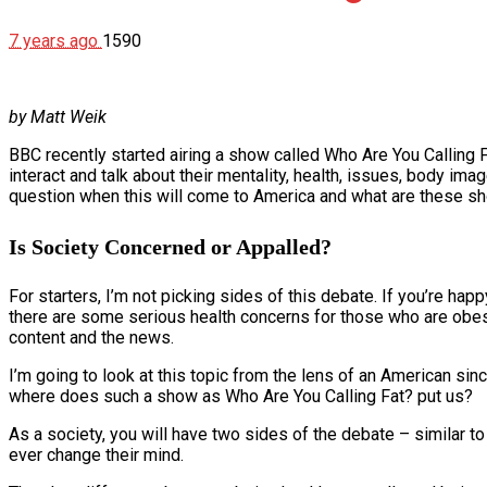
7 years ago
1590
by Matt Weik
BBC recently started airing a show called Who Are You Calling 
interact and talk about their mentality, health, issues, body ima
question when this will come to America and what are these sh
Is Society Concerned or Appalled?
For starters, I’m not picking sides of this debate. If you’re hap
there are some serious health concerns for those who are obese.
content and the news.
I’m going to look at this topic from the lens of an American sin
where does such a show as Who Are You Calling Fat? put us?
As a society, you will have two sides of the debate – similar t
ever change their mind.