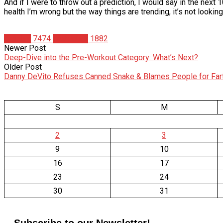
And if I were to throw out a prediction, I would say in the nex
health I’m wrong but the way things are trending, it’s not lookin
Articles
7474
Matt Weik
1882
Newer Post
Deep-Dive into the Pre-Workout Category: What’s Next?
Older Post
Danny DeVito Refuses Canned Snake & Blames People for Far
S
M
2
3
9
10
16
17
23
24
30
31