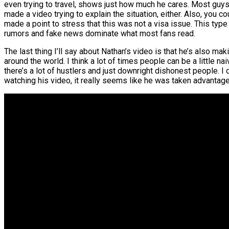
even trying to travel, shows just how much he cares. Most guys i
made a video trying to explain the situation, either. Also, you c
made a point to stress that this was not a visa issue. This t
rumors and fake news dominate what most fans read.
The last thing I’ll say about Nathan’s video is that he’s also mak
around the world. I think a lot of times people can be a little n
there’s a lot of hustlers and just downright dishonest people. I 
watching his video, it really seems like he was taken advantage 