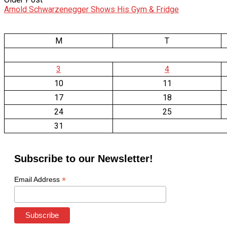
Arnold Schwarzenegger Shows His Gym & Fridge
M
T
3
4
10
11
17
18
24
25
31
Subscribe to our Newsletter!
*
Email Address