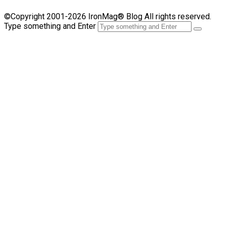
©Copyright 2001-2026 IronMag® Blog All rights reserved.
Type something and Enter