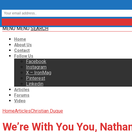
MENU
MENU
SEARCH
Home
About Us
Contact
Follow Us
Facebook
Instagram
X – IronMag
Pinterest
Linkedin
Articles
Forums
Video
Home
Articles
Christian Duque
We’re With You You, Natha