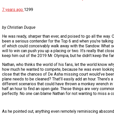
7 years ago
1299
by Christian Duque
He was ready, sharper than ever, and poised to go all the way.
been a serious contender for the Top 6 and when you’re talking
of which could conceivably walk away with the Sandow. What se
will to win can push you up a placing or two. It’s really that c
keep him out of the 2019 Mr. Olympia, but he didn’t keep the fan
Nathan, who thinks the world of his fans, let the world know why
how much he wanted to compete, because he was even looking at
close that the chances of De Asha missing court would’ve been 
plane needs to be cleaned? That’ll easily add an hour. There’s 
different scenarios that could have thrown a monkey wrench in the
half an hour to find an open gate. These things are very common,
perfectly. No one can blame Nathan for not wanting to miss a c
As he pointed out, anything even remotely reminiscing abscondi