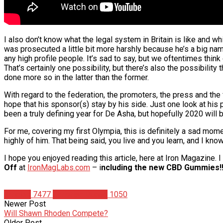
I also don’t know what the legal system in Britain is like and whi
was prosecuted a little bit more harshly because he’s a big nam
any high profile people. It’s sad to say, but we oftentimes think
That’s certainly one possibility, but there’s also the possibilit
done more so in the latter than the former.
With regard to the federation, the promoters, the press and the
hope that his sponsor(s) stay by his side. Just one look at his
been a truly defining year for De Asha, but hopefully 2020 will 
For me, covering my first Olympia, this is definitely a sad mom
highly of him. That being said, you live and you learn, and I kn
I hope you enjoyed reading this article, here at Iron Magazine.
Off
at
IronMagLabs.com
– i
ncluding the new CBD Gummies!!
Articles
7477
Christian Duque
1050
Newer Post
Will Shawn Rhoden Compete?
Older Post