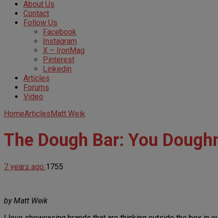
About Us
Contact
Follow Us
Facebook
Instagram
X – IronMag
Pinterest
Linkedin
Articles
Forums
Video
Home
Articles
Matt Weik
The Dough Bar: You Doughn
7 years ago
1755
by Matt Weik
I love showcasing brands that are thinking outside the box in 