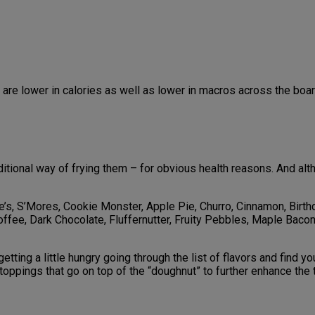
are lower in calories as well as lower in macros across the boar
aditional way of frying them – for obvious health reasons. And al
e’s, S’Mores, Cookie Monster, Apple Pie, Churro, Cinnamon, Birt
Coffee, Dark Chocolate, Fluffernutter, Fruity Pebbles, Maple Bac
 getting a little hungry going through the list of flavors and find
toppings that go on top of the “doughnut” to further enhance th