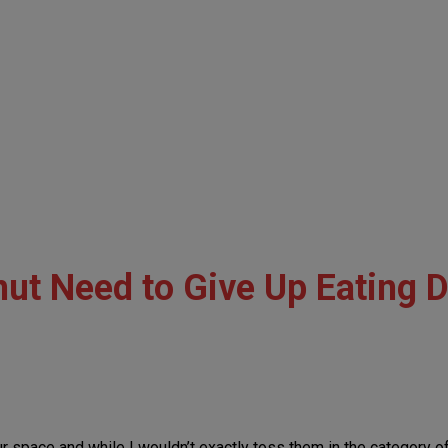
ut Need to Give Up Eating 
our space and while I wouldn’t exactly toss them in the categor