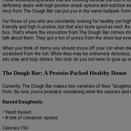
definitely deals with high-protein snack options and nutrition as
two) from The Dough Bar can put you in the same ballpark from a
For those of you who are constantly looking for healthy yet high-
friendly and high in protein, but that also taste good as well. 
box. That’s where the innovation from The Dough Bar comes into
talk about them. They got a ton of press from the show but eve
When you think of items you should cross off your list when diet
scratched from the list. While they may be extremely delicious,
into play and truly shines. Not only do you not have to give up 
The Dough Bar: A Protein-Packed Healthy Donut
Currently, The Dough Bar makes two varieties of their “doughn
from. By now, you’re probably wondering what the calories and m
Raised Doughnuts
• Yeast-based
• A hint of cinnamon spices
Calories:150