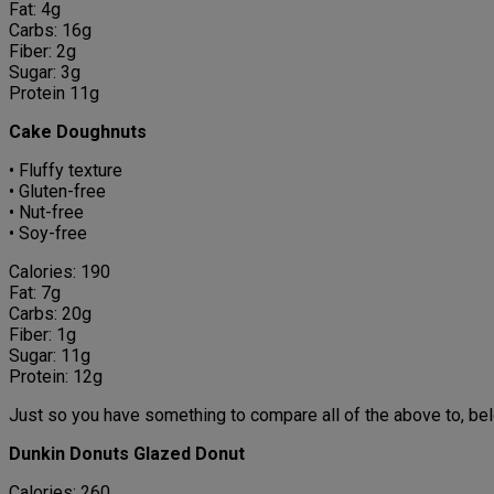
Fat: 4g
Carbs: 16g
Fiber: 2g
Sugar: 3g
Protein 11g
Cake Doughnuts
• Fluffy texture
• Gluten-free
• Nut-free
• Soy-free
Calories: 190
Fat: 7g
Carbs: 20g
Fiber: 1g
Sugar: 11g
Protein: 12g
Just so you have something to compare all of the above to, belo
Dunkin Donuts Glazed Donut
Calories: 260