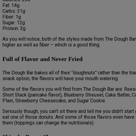
Fat: 14g
Carbs: 31g
Fiber: 1g
Sugar: 12g
Protein: 3g
As you will notice, both of the styles made from The Dough Bar 
higher as well as fiber – which is a good thing.
Full of Flavor and Never Fried
The Dough Bar bakes all of their “doughnuts” rather than the tr
snack option, the flavors will have your mouth watering.
Some of the flavors you will find from The Dough Bar are: Rees
Short Stack (pancake flavor), Blueberry Streusel, Cake Batter, 
Plain, Strawberry Cheesecake, and Sugar Cookie.
Seriously though, you can’t sit there and tell me you didn’t start
eat one of those donuts. And some of those flavors even have 
them (toppings can change the nutritionals).