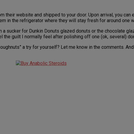
their website and shipped to your door. Upon arrival, you can ei
hem in the refrigerator where they will stay fresh for around one 
’m a sucker for Dunkin Donuts glazed donuts or the chocolate glaz
l the guilt I normally feel after polishing off one (ok, several) d
oughnuts” a try for yourself? Let me know in the comments. And if