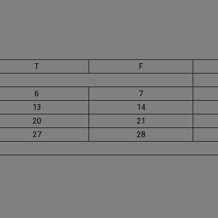
T
F
6
7
13
14
20
21
27
28