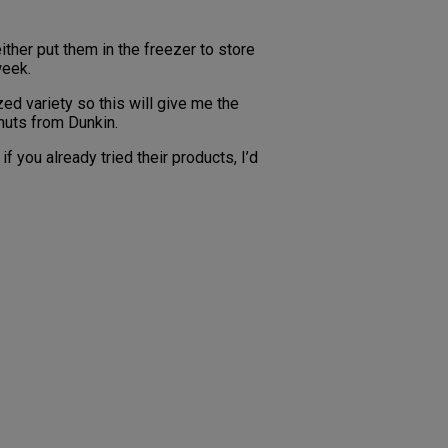
ther put them in the freezer to store
week.
ed variety so this will give me the
onuts from Dunkin.
 you already tried their products, I’d