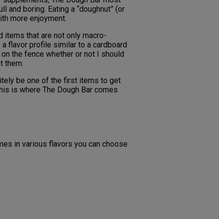
ll and boring. Eating a “doughnut” (or
with more enjoyment.
nd items that are not only macro-
a flavor profile similar to a cardboard
 on the fence whether or not I should
t them.
tely be one of the first items to get
. This is where The Dough Bar comes
mes in various flavors you can choose