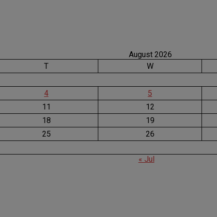
August 2026
T
W
4
5
11
12
18
19
25
26
« Jul