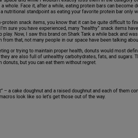
 a whole. Face it, after a while, eating protein bars can become du
 nutritional standpoint as eating your favorite protein bar only 
protein snack items, you know that it can be quite difficult to fi
As I’m sure you have experienced, many “healthy” snack items have 
 play. Now, I saw this brand on Shark Tank a while back and was
n from that, not many people in our space have been talking abou
ing or trying to maintain proper health, donuts would most defini
 they are also full of unhealthy carbohydrates, fats, and sugars
on donuts, but you can eat them without regret.
ut” – a cake doughnut and a raised doughnut and each of them co
acros look like so let’s get those out of the way.