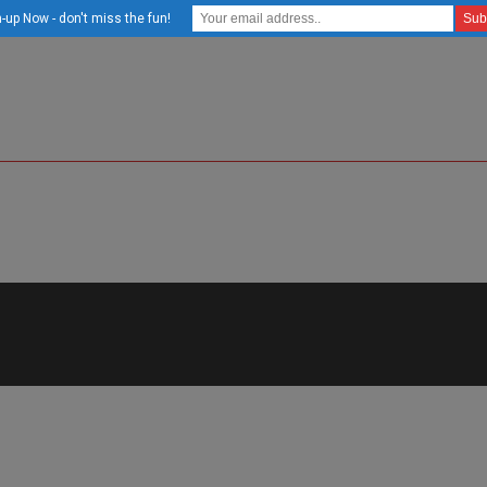
-up Now - don't miss the fun!