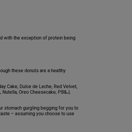
d with the exception of protein being
though these donuts are a healthy
hday Cake, Dulce de Leche, Red Velvet,
on, Nutella, Oreo Cheesecake, PB&J,
 your stomach gurgling begging for you to
e taste – assuming you choose to use