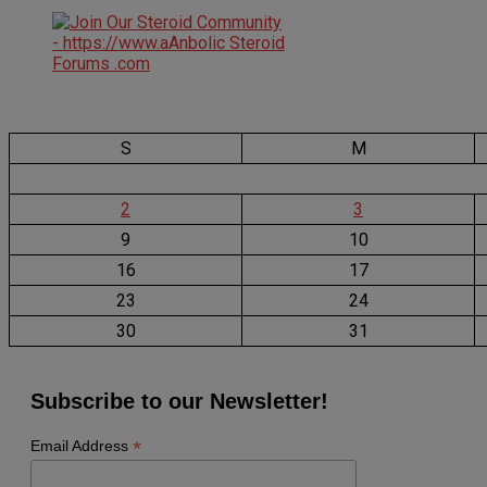
S
M
2
3
9
10
16
17
23
24
30
31
Subscribe to our Newsletter!
*
Email Address