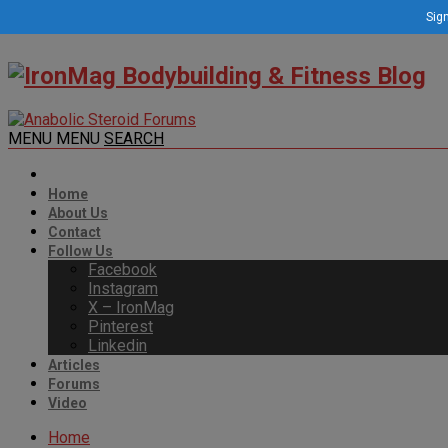
Sign
MENU
MENU
SEARCH
Home
About Us
Contact
Follow Us
Facebook
Instagram
X – IronMag
Pinterest
Linkedin
Articles
Forums
Video
Home