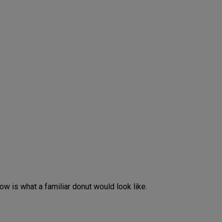
w is what a familiar donut would look like.