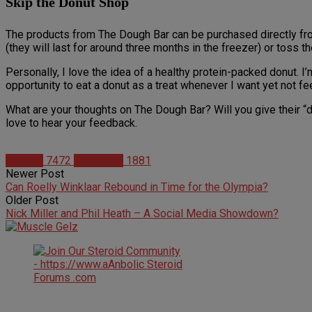
Skip the Donut Shop
The products from The Dough Bar can be purchased directly from 
(they will last for around three months in the freezer) or toss t
Personally, I love the idea of a healthy protein-packed donut. I
opportunity to eat a donut as a treat whenever I want yet not fee
What are your thoughts on The Dough Bar? Will you give their “d
love to hear your feedback.
Articles
7472
Matt Weik
1881
Newer Post
Can Roelly Winklaar Rebound in Time for the Olympia?
Older Post
Nick Miller and Phil Heath – A Social Media Showdown?