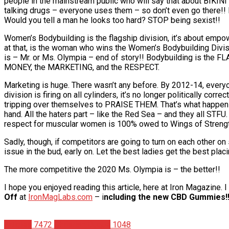
people in the mainstream public who will say that about BIKINI c
talking drugs – everyone uses them – so don’t even go there!! B
Would you tell a man he looks too hard? STOP being sexist!!
Women’s Bodybuilding is the flagship division, it’s about empo
at that, is the woman who wins the Women’s Bodybuilding Divi
is – Mr. or Ms. Olympia – end of story!! Bodybuilding is the
MONEY, the MARKETING, and the RESPECT.
Marketing is huge. There wasn’t any before. By 2012-14, everyon
division is firing on all cylinders, it’s no longer politically c
tripping over themselves to PRAISE THEM. That’s what hap
hand. All the haters part – like the Red Sea – and they all ST
respect for muscular women is 100% owed to Wings of Strengt
Sadly, though, if competitors are going to turn on each other on
issue in the bud, early on. Let the best ladies get the best plac
The more competitive the 2020 Ms. Olympia is – the better!!
I hope you enjoyed reading this article, here at Iron Magazine.
Off
at
IronMagLabs.com
– i
ncluding the new CBD Gummies!!
Articles
7472
Christian Duque
1048