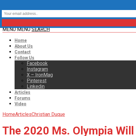
MENU
MENU
SEARCH
Home
About Us
Contact
Follow Us
Facebook
Instagram
X – IronMag
Pinterest
Linkedin
Articles
Forums
Video
Home
Articles
Christian Duque
The 2020 Ms. Olympia Will