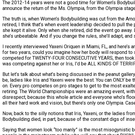
The 2012-14 years were not a good time for Women’s Bodybuildin
announce the return of the Ms. Olympia, from the Olympia stage, 
The truth is, when Women’s Bodybuilding was cut from the Arnold
retired, I think that’s when event leadership decided to pull the p
she kept it alive. Only when she retired, did the event go away.
she’s unbeatable. And if you change the rules, she’ll adapt, and
I recently interviewed Yaxeni Oriquen in Miami, FL, and here’s
for two years, could you imagine how her body will respond to s
competed for TWENTY-FOUR CONSECUTIVE YEARS, then took a ful
was competing against her or Iris, I’d be ALL KINDS OF TERRIF
But let’s talk about what’s being discussed in the peanut gall
be, ladies like Iris and Yaxeni were the best. You can ONLY be th
on. Every pro competes on pro stages to get to the most exalted,
retiring. The World Championships were an amazing event, with 
disrespect, because this whole article and everyone who’s floo
all their hard work and vision, but there’s only one Olympia. Cas
Now, back to the silly notions that Iris, Yaxeni, or the ladies f
Bodybuilding died, in part, because of the constant digs of in
Saying that women look “too manly” is the most misogynistic bul