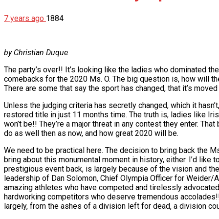
7 years ago
1884
by Christian Duque
The party’s over!! It’s looking like the ladies who dominated the
comebacks for the 2020 Ms. O. The big question is, how will the
There are some that say the sport has changed, that it’s moved 
Unless the judging criteria has secretly changed, which it hasn’
restored title in just 11 months time. The truth is, ladies like 
won’t be!! They’re a major threat in any contest they enter. That 
do as well then as now, and how great 2020 will be.
We need to be practical here. The decision to bring back the Ms. O
bring about this monumental moment in history, either. I’d like 
prestigious event back, is largely because of the vision and t
leadership of Dan Solomon, Chief Olympia Officer for Weider/AMI
amazing athletes who have competed and tirelessly advocated fo
hardworking competitors who deserve tremendous accolades!! 
largely, from the ashes of a division left for dead, a division cou