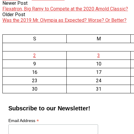
Newer Post
Flexatron, Big Ramy to Compete at the 2020 Arnold Classic?
Older Post
Was the 2019 Mr. Olympia as Expected? Worse? Or Better?
S
M
2
3
9
10
16
17
23
24
30
31
Subscribe to our Newsletter!
*
Email Address