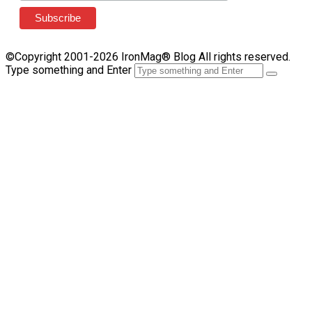
©Copyright 2001-2026 IronMag® Blog All rights reserved.
Type something and Enter