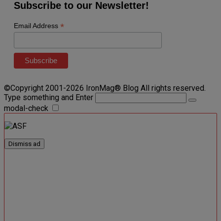
Subscribe to our Newsletter!
*
Email Address
©Copyright 2001-2026 IronMag® Blog All rights reserved.
Type something and Enter
modal-check
Dismiss ad