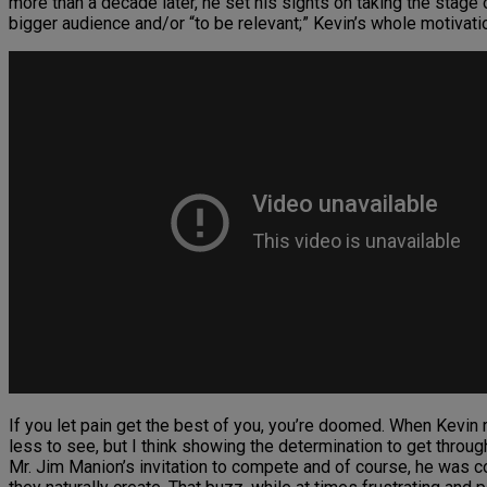
more than a decade later, he set his sights on taking the stage
bigger audience and/or “to be relevant;” Kevin’s whole motivat
If you let pain get the best of you, you’re doomed. When Kevin r
less to see, but I think showing the determination to get thro
Mr. Jim Manion’s invitation to compete and of course, he was c