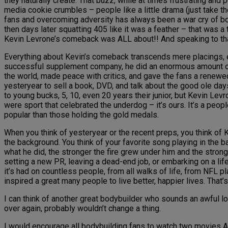
they naturally create. That buzz, while at times frustrating and 
media cookie crumbles – people like a little drama (just take 
fans and overcoming adversity has always been a war cry of body
then days later squatting 405 like it was a feather – that was 
Kevin Levrone’s comeback was ALL about!! And speaking to that 
Everything about Kevin’s comeback transcends mere placings, ev
successful supplement company, he did an enormous amount of
the world, made peace with critics, and gave the fans a renewed t
yesteryear to sell a book, DVD, and talk about the good ole d
to young bucks, 5, 10, even 20 years their junior, but Kevin Levr
were sport that celebrated the underdog – it’s ours. It’s a 
popular than those holding the gold medals.
When you think of yesteryear or the recent preps, you think of 
the background. You think of your favorite song playing in the
what he did, the stronger the fire grew under him and the stro
setting a new PR, leaving a dead-end job, or embarking on a lif
it’s had on countless people, from all walks of life, from NFL 
inspired a great many people to live better, happier lives. That’
I can think of another great bodybuilder who sounds an awful lot
over again, probably wouldn’t change a thing.
I would encourage all bodybuilding fans to watch two movies