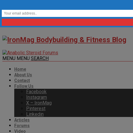
MENU
MENU
SEARCH
Home
About Us
Contact
Follow Us
Facebook
Instagram
X – IronMag
Pinterest
Linkedin
Articles
Forums
Video