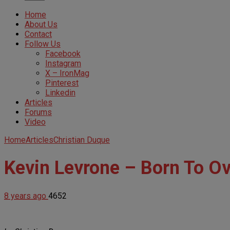
Home
About Us
Contact
Follow Us
Facebook
Instagram
X – IronMag
Pinterest
Linkedin
Articles
Forums
Video
Home
Articles
Christian Duque
Kevin Levrone – Born To O
8 years ago
4652