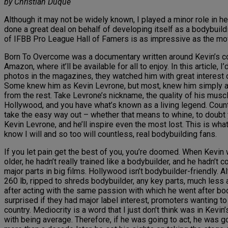
by Christian Duque
Although it may not be widely known, I played a minor role in h
done a great deal on behalf of developing itself as a bodybuil
of IFBB Pro League Hall of Famers is as impressive as the movi
Born To Overcome was a documentary written around Kevin’s comeb
Amazon, where it’ll be available for all to enjoy. In this artic
photos in the magazines, they watched him with great interest o
Some knew him as Kevin Levrone, but most, knew him simply as
from the rest. Take Levrone’s nickname, the quality of his muscl
Hollywood, and you have what’s known as a living legend. Count
take the easy way out – whether that means to whine, to doubt y
Kevin Levrone, and he’ll inspire even the most lost. This is what
know I will and so too will countless, real bodybuilding fans.
If you let pain get the best of you, you’re doomed. When Kevin
older, he hadn’t really trained like a bodybuilder, and he hadn’t
major parts in big films. Hollywood isn’t bodybuilder-friendly. 
260 lb, ripped to shreds bodybuilder, any key parts, much less 
after acting with the same passion with which he went after bod
surprised if they had major label interest, promoters wanting t
country. Mediocrity is a word that I just don’t think was in Kevi
with being average. Therefore, if he was going to act, he was g