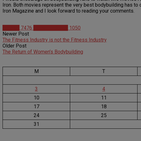
Iron. Both movies represent the very best bodybuilding has to off
Iron Magazine and I look forward to reading your comments.
Articles
7476
Christian Duque
1050
Newer Post
The Fitness Industry is not the Fitness Industry
Older Post
The Return of Women’s Bodybuilding
M
T
3
4
10
11
17
18
24
25
31