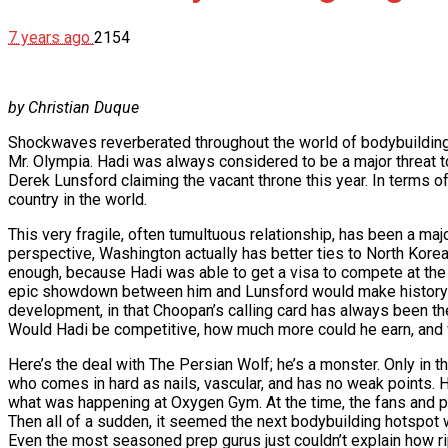
7 years ago
2154
by Christian Duque
Shockwaves reverberated throughout the world of bodybuilding
Mr. Olympia. Hadi was always considered to be a major threat
Derek Lunsford claiming the vacant throne this year. In terms o
country in the world.
This very fragile, often tumultuous relationship, has been a majo
perspective, Washington actually has better ties to North Korea, t
enough, because Hadi was able to get a visa to compete at the
epic showdown between him and Lunsford would make history; h
development, in that Choopan’s calling card has always been th
Would Hadi be competitive, how much more could he earn, and 
Here’s the deal with The Persian Wolf; he’s a monster. Only in
who comes in hard as nails, vascular, and has no weak points.
what was happening at Oxygen Gym. At the time, the fans and p
Then all of a sudden, it seemed the next bodybuilding hotspot w
Even the most seasoned prep gurus just couldn’t explain how r