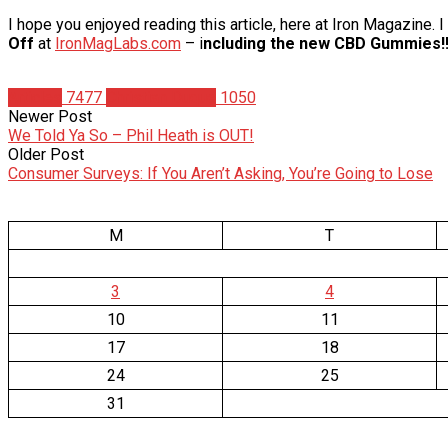
I hope you enjoyed reading this article, here at Iron Magazine.
Off
at
IronMagLabs.com
– i
ncluding the new CBD Gummies!!
Articles
7477
Christian Duque
1050
Newer Post
We Told Ya So – Phil Heath is OUT!
Older Post
Consumer Surveys: If You Aren’t Asking, You’re Going to Lose
M
T
3
4
10
11
17
18
24
25
31