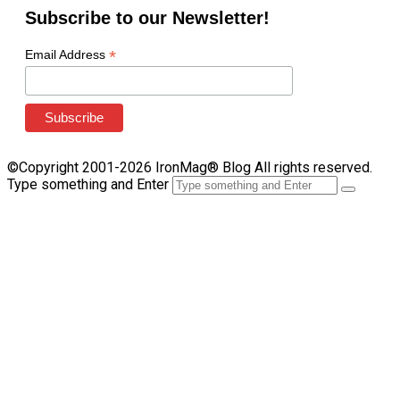
Subscribe to our Newsletter!
*
Email Address
©Copyright 2001-2026 IronMag® Blog All rights reserved.
Type something and Enter