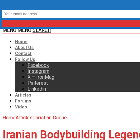
MENU
MENU
SEARCH
Home
About Us
Contact
Follow Us
Facebook
Instagram
X – IronMag
Pinterest
Linkedin
Articles
Forums
Video
Home
Articles
Christian Duque
Iranian Bodybuilding Lege