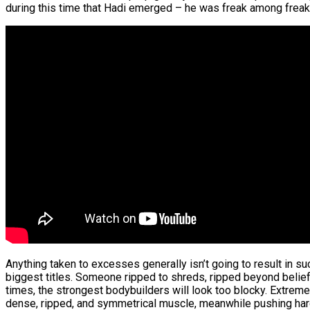
during this time that Hadi emerged – he was freak among freak
Anything taken to excesses generally isn’t going to result in 
biggest titles. Someone ripped to shreds, ripped beyond belief,
times, the strongest bodybuilders will look too blocky. Extreme
dense, ripped, and symmetrical muscle, meanwhile pushing hardn