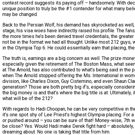
contest record suggests its paying off – handsomely. With decis
unique position to truly be the #1 contender for what many bel
may be changed.
Back to the Persian Wolf, his demand has skyrocketed as well, m
stage, his visa woes have indirectly raised his profile. The fa
the more times he’s been denied travel credentials, the greater
not be in the format we had all thought. Unlike most 212 guys,
in the Olympia Top 6. He could essentially earn that placing, t
The truth is, earnings are a big concern as well. The prize mone
especially given the retirement of The Boston Mass, what seems 
at The Arnold, has also contributed to what’s being said in the pe
when The Arnold stopped offering the Ms. International in wom
division, like Charles Dixon, Guy Cisternino, and even Shaun Cla
generation? Those are both pretty big if’s, especially consideri
the big money is and that’s where the big title is at. Ultimatel
what will be of the 212?
With regards to Hadi Choopan, he can be very competitive in the o
it’s one spot shy of Lee Priest’s highest Olympia placing. For 
or pushed around – you can be sure of that! Money-wise, 7th wo
be close? Yes. Would Hadi make Derek fight hard – absolutely, bu
dreaming about. No one is taking that title from him.