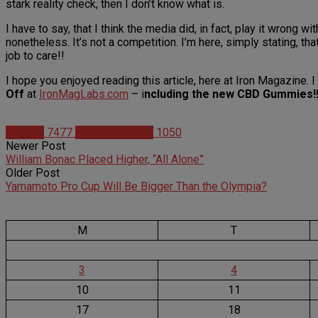
stark reality check, then I don’t know what is.
I have to say, that I think the media did, in fact, play it wrong w
nonetheless. It’s not a competition. I’m here, simply stating, th
job to care!!
I hope you enjoyed reading this article, here at Iron Magazine.
Off
at
IronMagLabs.com
– i
ncluding the new CBD Gummies!!
Articles
7477
Christian Duque
1050
Newer Post
William Bonac Placed Higher, “All Alone”
Older Post
Yamamoto Pro Cup Will Be Bigger Than the Olympia?
M
T
3
4
10
11
17
18