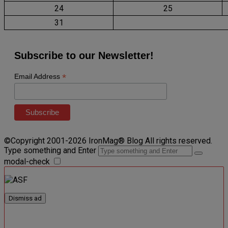
24
25
31
Subscribe to our Newsletter!
*
Email Address
©Copyright 2001-2026 IronMag® Blog All rights reserved.
Type something and Enter
modal-check
Dismiss ad