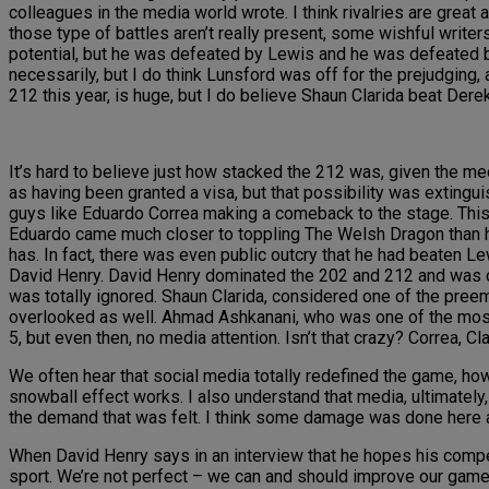
colleagues in the media world wrote. I think rivalries are grea
those type of battles aren’t really present, some wishful writers 
potential, but he was defeated by Lewis and he was defeated 
necessarily, but I do think Lunsford was off for the prejudging
212 this year, is huge, but I do believe Shaun Clarida beat Der
It’s hard to believe just how stacked the 212 was, given the m
as having been granted a visa, but that possibility was extingu
guys like Eduardo Correa making a comeback to the stage. This
Eduardo came much closer to toppling The Welsh Dragon than he 
has. In fact, there was even public outcry that he had beaten 
David Henry. David Henry dominated the 202 and 212 and was 
was totally ignored. Shaun Clarida, considered one of the preemi
overlooked as well. Ahmad Ashkanani, who was one of the most 
5, but even then, no media attention. Isn’t that crazy? Correa, Cl
We often hear that social media totally redefined the game, ho
snowball effect works. I also understand that media, ultimately,
the demand that was felt. I think some damage was done here an
When David Henry says in an interview that he hopes his competi
sport. We’re not perfect – we can and should improve our game. T