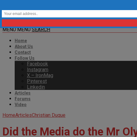
MENU
MENU
SEARCH
Home
About Us
Contact
Follow Us
Facebook
Instagram
X – IronMag
Pinterest
Linkedin
Articles
Forums
Video
Home
Articles
Christian Duque
Did the Media do the Mr O