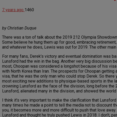
7 years ago
1460
by Christian Duque
There was a ton of talk about the 2019 212 Olympia Showdown.
Some believe he hung them up for good, embracing retirement, 
and whatever he does, Lewis was out for 2019. The other main 
For many fans, Derek’s victory and eventual domination was ba
Lunsford had the win in the bag. Another very big discussion be
most, Choopan was considered a longshot because of his visa woe
with North Korea than Iran. The prospects for Choopan getting 
visa, that he was the only man who could stop Derek. So there 
most exciting new additions to physique-based sports in the last
crowning Lunsford as the face of the division, long before the 2
Lunsford, alienated many in the division, and showed the world
I think it’s very important to make the clarification that Lunsfor
many times he made a point to tell the media not to discount the
you, it becomes more and more difficult to push that love away.
Lunsford and thought he truly pushed Lewis in 2018. I don’t, p