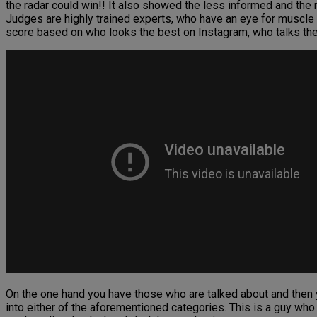
the radar could win!! It also showed the less informed and the
Judges are highly trained experts, who have an eye for muscle 
score based on who looks the best on Instagram, who talks the 
On the one hand you have those who are talked about and then 
into either of the aforementioned categories. This is a guy who w