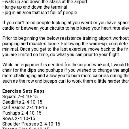
• walk up and down the stairs at the airport
• lunge up and down the terminal
• jog in an area that isn’t full of people
If you don’t mind people looking at you weird or you have space
cardio or between your circuits to help keep your heart rate el
Prior to beginning the below resistance training airport worko
pumping and muscles loose. Following the warm-up, complete th
minimal. Once you get to the last exercise, move back to the firs
you are limited on time, do what you can prior to your flight.
While no equipment is needed for the airport workout, I would 
chair for the dips and pushups if you wished to change the ang
more challenging and allow you to burn more calories during t
such as the row and biceps curl to work them a little harder th
Exercise Sets Reps
Squats 2-4 10-15
Deadlifts 2-4 10-15
Calf Raises 2-4 10-15
Pushups 2-4 10-15
Rows 2-4 10-15
Shoulder Presses 2-4 10-15