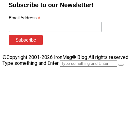
Subscribe to our Newsletter!
*
Email Address
©Copyright 2001-2026 IronMag® Blog All rights reserved.
Type something and Enter