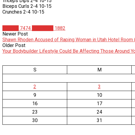
Triceps Dips 2-4 10-15
Biceps Curls 2-4 10-15
Crunches 2-4 10-15
Articles
7474
Matt Weik
1882
Newer Post
Shawn Rhoden Accused of Raping Woman in Utah Hotel Room 
Older Post
Your Bodybuilder Lifestyle Could Be Affecting Those Around Y
S
M
2
3
9
10
16
17
23
24
30
31