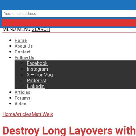
MENU
MENU
SEARCH
Home
About Us
Contact
Follow Us
Facebook
Instagram
X – IronMag
Pinterest
Linkedin
Articles
Forums
Video
Home
Articles
Matt Weik
Destroy Long Layovers wit