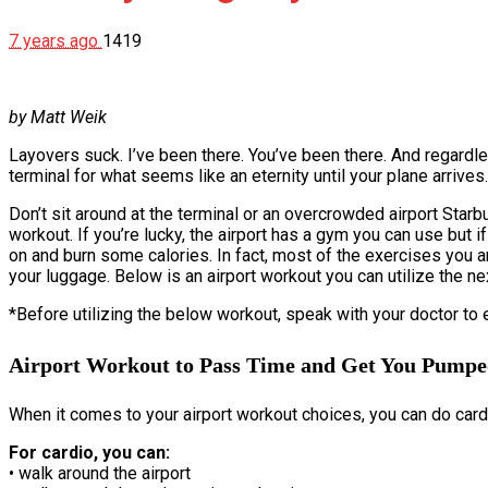
7 years ago
1419
by Matt Weik
Layovers suck. I’ve been there. You’ve been there. And regardles
terminal for what seems like an eternity until your plane arrive
Don’t sit around at the terminal or an overcrowded airport Starb
workout. If you’re lucky, the airport has a gym you can use but if
on and burn some calories. In fact, most of the exercises you a
your luggage. Below is an airport workout you can utilize the ne
*Before utilizing the below workout, speak with your doctor to
Airport Workout to Pass Time and Get You Pump
When it comes to your airport workout choices, you can do cardio
For cardio, you can:
• walk around the airport