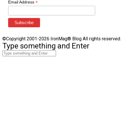
*
Email Address
©Copyright 2001-2026 IronMag® Blog All rights reserved.
Type something and Enter