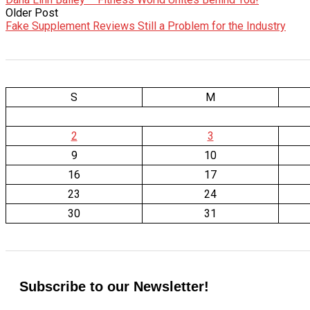
Older Post
Fake Supplement Reviews Still a Problem for the Industry
S
M
2
3
9
10
16
17
23
24
30
31
Subscribe to our Newsletter!