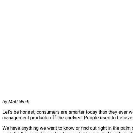
by Matt Weik
Let’s be honest, consumers are smarter today than they ever we
management products off the shelves. People used to believe t
We have anything we want to know or find out right in the palm