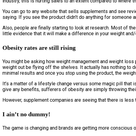
industry, this is hurting sales to an extent compared to where 
You can go to any website that sells supplements and see revie
saying. If you see the product didn’t do anything for someone an
Also, people are finally starting to look at research. Most of 
little evidence that it will make a difference in your weight a
Obesity rates are still rising
You might be asking how weight management and weight loss pil
weight out be flying off the shelves. It actually has nothing to 
minimal results and once you stop using the product, the weigh
It’s a matter of a lifestyle change versus some magic pill that i
give any benefits, sufferers of obesity are simply throwing their
However, supplement companies are seeing that there is less tr
I ain’t no dummy!
The game is changing and brands are getting more conscious of w