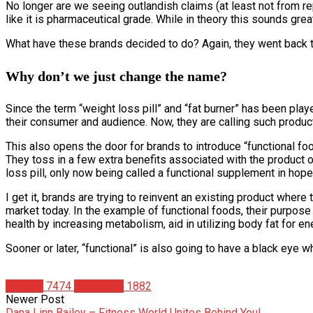
No longer are we seeing outlandish claims (at least not from r
like it is pharmaceutical grade. While in theory this sounds grea
What have these brands decided to do? Again, they went back to 
Why don’t we just change the name?
Since the term “weight loss pill” and “fat burner” has been pl
their consumer and audience. Now, they are calling such produc
This also opens the door for brands to introduce “functional foo
They toss in a few extra benefits associated with the product 
loss pill, only now being called a functional supplement in hope
I get it, brands are trying to reinvent an existing product wher
market today. In the example of functional foods, their purpose i
health by increasing metabolism, aid in utilizing body fat for ene
Sooner or later, “functional” is also going to have a black eye w
Articles
7474
Matt Weik
1882
Newer Post
Dana Linn Bailey – Fitness World Unites Behind You!