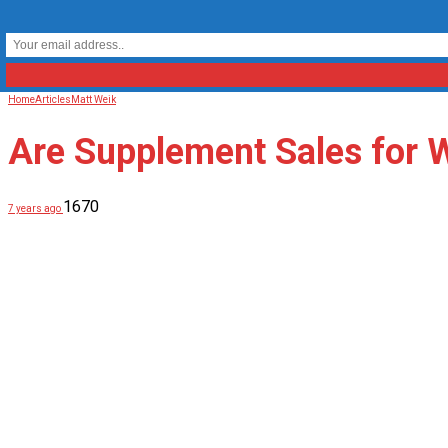
Home
Articles
Matt Weik
Are Supplement Sales for
1670
7 years ago