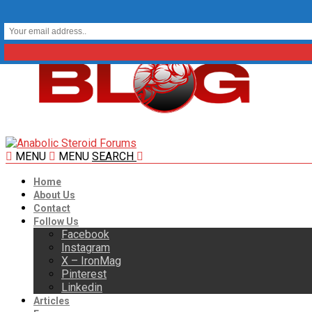
MENU
MENU
SEARCH
Home
About Us
Contact
Follow Us
Facebook
Instagram
X – IronMag
Pinterest
Linkedin
Articles