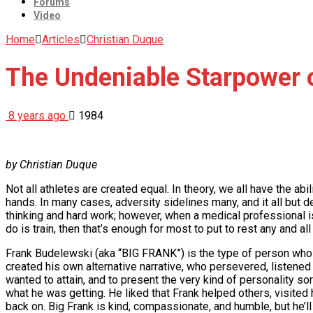
Forums
Video
Home
Articles
Christian Duque
The Undeniable Starpower
8 years ago
1984
by Christian Duque
Not all athletes are created equal. In theory, we all have the ab
hands. In many cases, adversity sidelines many, and it all but
thinking and hard work; however, when a medical professional is t
do is train, then that’s enough for most to put to rest any and a
Frank Budelewski (aka “BIG FRANK”) is the type of person who d
created his own alternative narrative, who persevered, listened 
wanted to attain, and to present the very kind of personality so
what he was getting. He liked that Frank helped others, visite
back on. Big Frank is kind, compassionate, and humble, but he’ll 