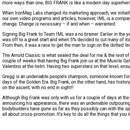
more ways than one, BIG FRANK is like a modern day superhero 
When IronMag Labs changed its marketing approach, we initially
our own video programs and articles; however, IML is a company t
change. Change is necessary – if and when – warranted.
Signing Big Frank to Team IML was a no brainer. Earlier in the 
was off to a great start and when 5% decided to cut many of its
From then, it was a race to get the man to sign on the dotted li
The Arnold Classic is what sealed the deal for me & the rest of
couple of weeks that having Big Frank join us at the Muscle G
Valentino at the helm. Having two superstars on that level, ensur
Gregg is an undeniable people’s champion, someone known for his
days of the Golden Era. Big Frank, on the other hand, has histor
on the ascent, with no end in sight!!
Although Big Frank was only with us for a couple of days at t
announcing his appearance, there was an undeniable outpouring
bodybuilders have gone as far as they possibly can with the sport
all about cross-promotion. It’s key to do all the things that you 