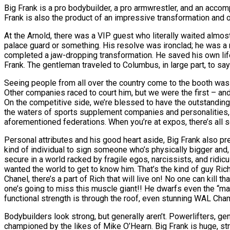
Big Frank is a pro bodybuilder, a pro armwrestler, and an accom
Frank is also the product of an impressive transformation and o
At the Arnold, there was a VIP guest who literally waited almost
palace guard or something. His resolve was ironclad; he was a ma
completed a jaw-dropping transformation. He saved his own life
Frank. The gentleman traveled to Columbus, in large part, to say
Seeing people from all over the country come to the booth was 
Other companies raced to court him, but we were the first – and l
On the competitive side, we’re blessed to have the outstandin
the waters of sports supplement companies and personalities, e
aforementioned federations. When you’re at expos, there’s all s
Personal attributes and his good heart aside, Big Frank also pre
kind of individual to sign someone who’s physically bigger and, 
secure in a world racked by fragile egos, narcissists, and ridicu
wanted the world to get to know him. That’s the kind of guy Ric
Chanel, there’s a part of Rich that will live on! No one can kill tha
one’s going to miss this muscle giant!! He dwarfs even the “m
functional strength is through the roof, even stunning WAL Cham
Bodybuilders look strong, but generally aren’t. Powerlifters, g
championed by the likes of Mike O’Hearn. Big Frank is huge, stro