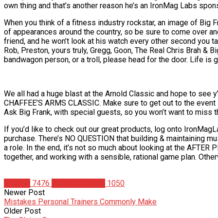
own thing and that’s another reason he’s an IronMag Labs spon
When you think of a fitness industry rockstar, an image of Big Fr
of appearances around the country, so be sure to come over and 
friend, and he won’t look at his watch every other second you t
Rob, Preston, yours truly, Gregg, Goon, The Real Chris Brah & Bi
bandwagon person, or a troll, please head for the door. Life is 
We all had a huge blast at the Arnold Classic and hope to see y’a
CHAFFEE’S ARMS CLASSIC. Make sure to get out to the event so 
Ask Big Frank, with special guests, so you won’t want to miss t
If you’d like to check out our great products, log onto Iron
purchase. There’s NO QUESTION that building & maintaining mu
a role. In the end, it’s not so much about looking at the AFTER P
together, and working with a sensible, rational game plan. Otherwi
Articles
7476
Christian Duque
1050
Newer Post
Mistakes Personal Trainers Commonly Make
Older Post