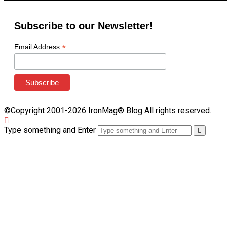
Subscribe to our Newsletter!
*
Email Address
©Copyright 2001-2026 IronMag® Blog All rights reserved.
Type something and Enter