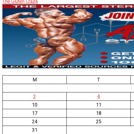
The Gluten Craze
M
T
3
4
10
11
17
18
24
25
31