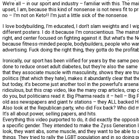
We’re all – in our sport and industry – familiar with this. The ma
upset, I am, because this kind of nonsense is not news fit to pr
no – I’m not on Keto!! I’m just a little sick of the nonsense.
I love bodybuilding, I’m educated, I don’t slam weights and I w
different posters. I do it because I’m conscientious. The mains
right, and center focused on fighting against it. But what’s th
because fitness-minded people, bodybuilders, people who want to
advertising. Fuck doing the right thing, they gotta do the profitab
Ironically, our sport has been vilified for years by the same 
done to reduce onset adult diabetes, but they’re also the same
that they associate muscle with masculinity, shows they are tr
politics (that which they hate), makes it abundantly clear that
but today, it’s become just another tool in the powerful’s arsena
ridiculous, but this crap video, like the many crap articles, cra
do you, but politicians read it. Big Pharma reads it – hell – Bi
old ass newspapers and giant tv stations – they ALL backed Hi
Also look at the Republican party, who did Fox back? Who did 
It’s all about power, selling papers, and hits.
Everything this video purported to do, it did exactly the oppos
a specific gender. They intended to make the Zyss Generation loo
look, they want abs, some muscle, and they want to be able to d
things. They tried to rally the LGBT population and in so doing