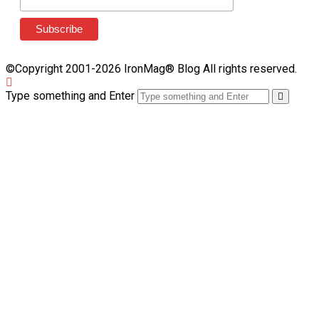
©Copyright 2001-2026 IronMag® Blog All rights reserved.
Type something and Enter