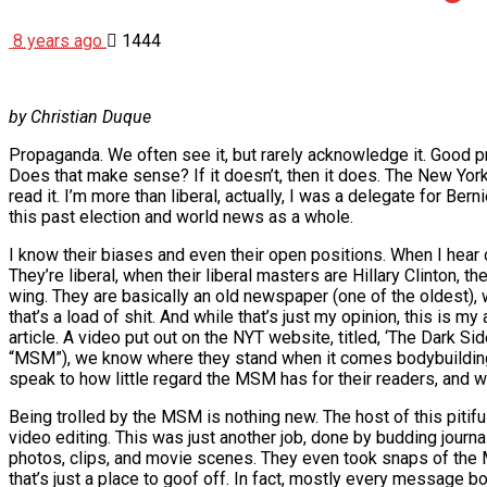
8 years ago
1444
by Christian Duque
Propaganda. We often see it, but rarely acknowledge it. Good pr
Does that make sense? If it doesn’t, then it does. The New York Tim
read it. I’m more than liberal, actually, I was a delegate for 
this past election and world news as a whole.
I know their biases and even their open positions. When I hear 
They’re liberal, when their liberal masters are Hillary Clinton, th
wing. They are basically an old newspaper (one of the oldest), wi
that’s a load of shit. And while that’s just my opinion, this is m
article. A video put out on the NYT website, titled, ‘The Dark S
“MSM”), we know where they stand when it comes bodybuilding. Th
speak to how little regard the MSM has for their readers, and w
Being trolled by the MSM is nothing new. The host of this pitifu
video editing. This was just another job, done by budding journa
photos, clips, and movie scenes. They even took snaps of the
that’s just a place to goof off. In fact, mostly every message b