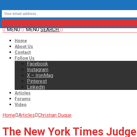
MENU
MENU
SEARCH
Home
About Us
Contact
Follow Us
Facebook
Instagram
X – IronMag
Pinterest
Linkedin
Articles
Forums
Video
Home
Articles
Christian Duque
The New York Times Judge