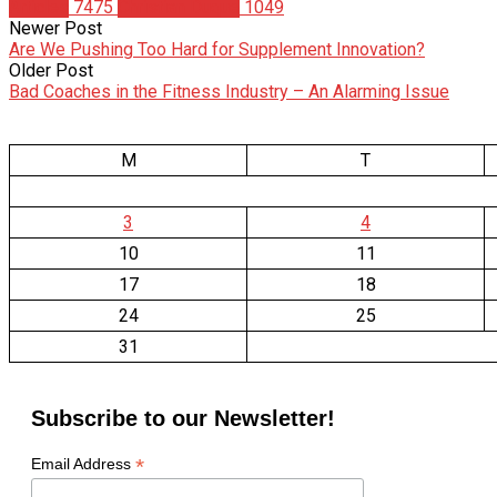
Articles
7475
Christian Duque
1049
Newer Post
Are We Pushing Too Hard for Supplement Innovation?
Older Post
Bad Coaches in the Fitness Industry – An Alarming Issue
M
T
3
4
10
11
17
18
24
25
31
Subscribe to our Newsletter!
*
Email Address