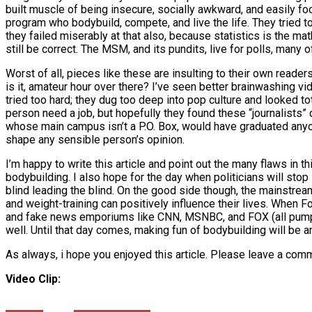
built muscle of being insecure, socially awkward, and easily fo
program who bodybuild, compete, and live the life. They tried t
they failed miserably at that also, because statistics is the m
still be correct. The MSM, and its pundits, live for polls, many 
Worst of all, pieces like these are insulting to their own reade
is it, amateur hour over there? I’ve seen better brainwashing vi
tried too hard; they dug too deep into pop culture and looked tot
person need a job, but hopefully they found these “journalists”
whose main campus isn’t a P.O. Box, would have graduated anyone
shape any sensible person’s opinion.
I’m happy to write this article and point out the many flaws in t
bodybuilding. I also hope for the day when politicians will sto
blind leading the blind. On the good side though, the mainstre
and weight-training can positively influence their lives. When
and fake news emporiums like CNN, MSNBC, and FOX (all pumpi
well. Until that day comes, making fun of bodybuilding will be 
As always, i hope you enjoyed this article. Please leave a com
Video Clip: