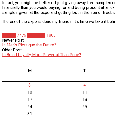
In fact, you might be better off just giving away free samples onl
financially than you would paying for and being present at an e
samples given at the expo and getting lost in the sea of freeb
The era of the expo is dead my friends. It’s time we take it behin
Articles
7476
Matt Weik
1883
Newer Post
Is Men’s Physique the Future?
Older Post
Is Brand Loyalty More Powerful Than Price?
M
T
3
4
10
11
17
18
24
25
31