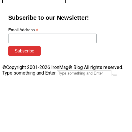
Subscribe to our Newsletter!
*
Email Address
©Copyright 2001-2026 IronMag® Blog All rights reserved.
Type something and Enter