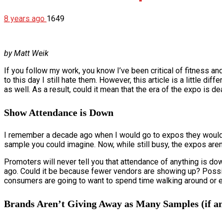
8 years ago
1649
by Matt Weik
If you follow my work, you know I’ve been critical of fitness
to this day I still hate them. However, this article is a little 
as well. As a result, could it mean that the era of the expo is d
Show Attendance is Down
I remember a decade ago when I would go to expos they would b
sample you could imagine. Now, while still busy, the expos are
Promoters will never tell you that attendance of anything is dow
ago. Could it be because fewer vendors are showing up? Possibly. 
consumers are going to want to spend time walking around or ev
Brands Aren’t Giving Away as Many Samples (if a