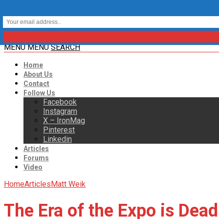
MENU
MENU
SEARCH
Home
About Us
Contact
Follow Us
Facebook
Instagram
X – IronMag
Pinterest
Linkedin
Articles
Forums
Video
Home
Articles
Matt Weik
The Era of the Expo is Dead