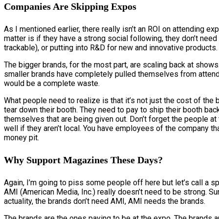
Companies Are Skipping Expos
As I mentioned earlier, there really isn’t an ROI on attending exp
matter is if they have a strong social following, they don’t ne
trackable), or putting into R&D for new and innovative products.
The bigger brands, for the most part, are scaling back at shows
smaller brands have completely pulled themselves from atten
would be a complete waste.
What people need to realize is that it’s not just the cost of th
tear down their booth. They need to pay to ship their booth ba
themselves that are being given out. Don’t forget the people at
well if they aren’t local. You have employees of the company that 
money pit.
Why Support Magazines These Days?
Again, I’m going to piss some people off here but let’s call a 
AMI (American Media, Inc.) really doesn’t need to be strong. Su
actuality, the brands don’t need AMI, AMI needs the brands.
The brands are the ones paying to be at the expo. The brands a