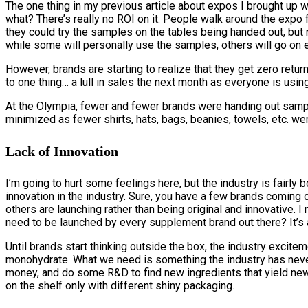
The one thing in my previous article about expos I brought up 
what? There’s really no ROI on it. People walk around the expo 
they could try the samples on the tables being handed out, but 
while some will personally use the samples, others will go on 
However, brands are starting to realize that they get zero ret
to one thing… a lull in sales the next month as everyone is usi
At the Olympia, fewer and fewer brands were handing out sampl
minimized as fewer shirts, hats, bags, beanies, towels, etc. wer
Lack of Innovation
I’m going to hurt some feelings here, but the industry is fairly 
innovation in the industry. Sure, you have a few brands coming
others are launching rather than being original and innovative.
need to be launched by every supplement brand out there? It’s a
Until brands start thinking outside the box, the industry excite
monohydrate. What we need is something the industry has neve
money, and do some R&D to find new ingredients that yield new 
on the shelf only with different shiny packaging.