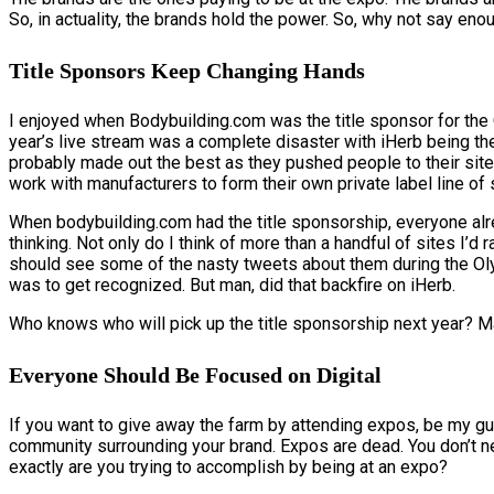
So, in actuality, the brands hold the power. So, why not say en
Title Sponsors Keep Changing Hands
I enjoyed when Bodybuilding.com was the title sponsor for the
year’s live stream was a complete disaster with iHerb being t
probably made out the best as they pushed people to their site
work with manufacturers to form their own private label line of
When bodybuilding.com had the title sponsorship, everyone alre
thinking. Not only do I think of more than a handful of sites I’d
should see some of the nasty tweets about them during the Ol
was to get recognized. But man, did that backfire on iHerb.
Who knows who will pick up the title sponsorship next year? M
Everyone Should Be Focused on Digital
If you want to give away the farm by attending expos, be my guest
community surrounding your brand. Expos are dead. You don’t nee
exactly are you trying to accomplish by being at an expo?