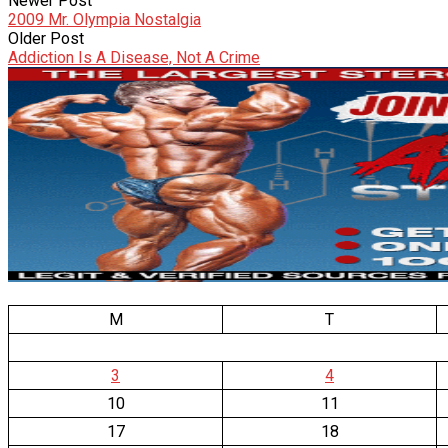
Newer Post
2009 Mr. Olympia Nostalgia
Older Post
Addiction Is A Disease, Not A Crime
M
T
3
4
10
11
17
18