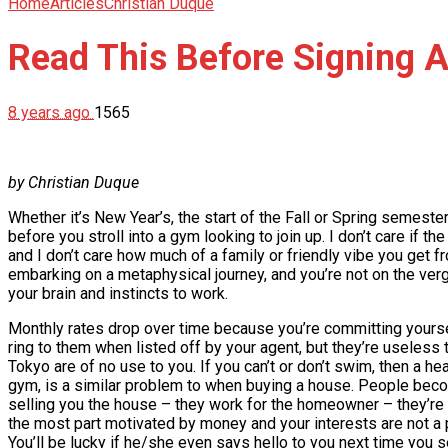
Home
Articles
Christian Duque
Read This Before Signing 
8 years ago
1565
by Christian Duque
Whether it’s New Year’s, the start of the Fall or Spring semester 
before you stroll into a gym looking to join up. I don’t care if th
and I don’t care how much of a family or friendly vibe you get fr
embarking on a metaphysical journey, and you’re not on the verge
your brain and instincts to work.
Monthly rates drop over time because you’re committing yoursel
ring to them when listed off by your agent, but they’re useless t
Tokyo are of no use to you. If you can’t or don’t swim, then a 
gym, is a similar problem to when buying a house. People becom
selling you the house – they work for the homeowner – they’re no
the most part motivated by money and your interests are not a pr
You’ll be lucky if he/she even says hello to you next time you 