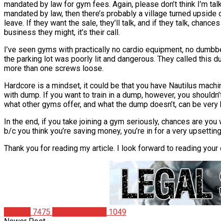
mandated by law for gym fees. Again, please don’t think I’m talki
mandated by law, then there’s probably a village turned upside 
leave. If they want the sale, they’ll talk, and if they talk, chance
business they might, it’s their call.
I’ve seen gyms with practically no cardio equipment, no dumbbe
the parking lot was poorly lit and dangerous. They called this
more than one screws loose.
Hardcore is a mindset, it could be that you have Nautilus mach
with dump. If you want to train in a dump, however, you shouldn’t
what other gyms offer, and what the dump doesn’t, can be very he
In the end, if you take joining a gym seriously, chances are you
b/c you think you’re saving money, you’re in for a very upsetting
Thank you for reading my article. I look forward to reading yo
Articles
7475
Christian Duque
1049