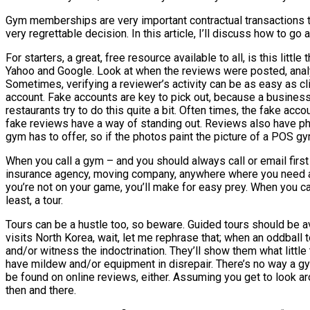
Gym memberships are very important contractual transactions tha
very regrettable decision. In this article, I’ll discuss how to g
For starters, a great, free resource available to all, is this litt
Yahoo and Google. Look at when the reviews were posted, analy
Sometimes, verifying a reviewer’s activity can be as easy as cli
account. Fake accounts are key to pick out, because a business
restaurants try to do this quite a bit. Often times, the fake ac
fake reviews have a way of standing out. Reviews also have pho
gym has to offer, so if the photos paint the picture of a POS gy
When you call a gym – and you should always call or email first 
insurance agency, moving company, anywhere where you need a pr
you’re not on your game, you’ll make for easy prey. When you call
least, a tour.
Tours can be a hustle too, so beware. Guided tours should be avo
visits North Korea, wait, let me rephrase that; when an oddball 
and/or witness the indoctrination. They’ll show them what littl
have mildew and/or equipment in disrepair. There’s no way a gym 
be found on online reviews, either. Assuming you get to look aro
then and there.