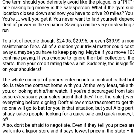
One term should you definitely avoid like the plague, is a “PIF,
one making big money is the salesperson. What if the gym sudd
location closes down and now you have to drive 20 miles? You ca
You’re …, well, you get it. You never want to find yourself dep
deal of power in the equation. Savings can be very misleading an
run.
To a lot of people though, $24.95, $29.95, or even $39.99 a month
maintenance fees. All of a sudden your trivial matter could cos
aways, maybe you have to keep paying. Maybe if you move 100 m
continue paying. If you choose to ignore their bill collectors, t
starts; then your credit rating takes a hit. Suddenly, the insignif
on your shoulders!!
The whole concept of parties entering into a contract is that bo
do, is take the contract home with you. At the very least, take 
you, or looking at his/her watch. If you’re discouraged from tak
assure/reassure your sales agent that they’ll get the sale (even
everything before signing. Don’t allow embarrassment to get th
no one will go to bat for you in that situation, but you! A big pa
shady sales people, looking for a quick sale and quick money, th
of!
Also, don’t be afraid to negotiate. Even if they tell you prices
walk into a liquor store and it says lowest price in the state –