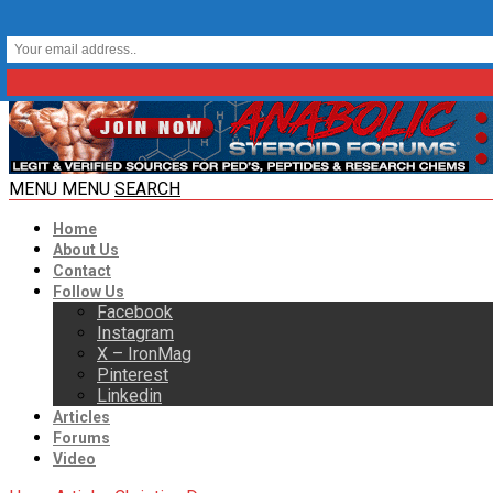
MENU
MENU
SEARCH
Home
About Us
Contact
Follow Us
Facebook
Instagram
X – IronMag
Pinterest
Linkedin
Articles
Forums
Video