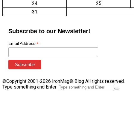
24
25
31
Subscribe to our Newsletter!
*
Email Address
©Copyright 2001-2026 IronMag® Blog All rights reserved.
Type something and Enter