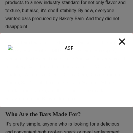
products to a new industry standard for not only flavor and
texture, but also, it’s shelf stability. By now, everyone
wanted bars produced by Bakery Barn. And they did not
disappoint.
Bakery Barn has been the bar manufacturer for brands like
MET-Rx, Pure Protein, MHP, MusclePharm, ProSupps,
Redcon1, FortiFx, and many more. You can find bars baked
by Bakery Barn at retail locations such as GNC, Target,
Costco, LA Fitness, Sheetz, Gold’s Gym, Dick’s Sporting
Goods, Sam’s Club, Kroger, 7-Eleven, Walmart, Whole
Foods, Trader Joe’s, and the e-commerce giants
Amazon.com and Bodybuilding.com.
Who Are the Bars Made For?
It’s pretty simple, anyone who is looking for a delicious
and convenient high-protein snack or meal replacement.