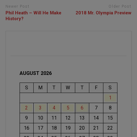
Newer Post
Older Post
Phil Heath – Will He Make
2018 Mr. Olympia Preview
History?
AUGUST 2026
S
M
T
W
T
F
S
1
2
3
4
5
6
7
8
9
10
11
12
13
14
15
16
17
18
19
20
21
22