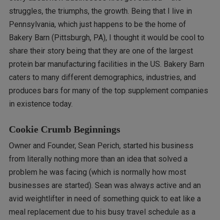
struggles, the triumphs, the growth. Being that I live in
Pennsylvania, which just happens to be the home of
Bakery Barn (Pittsburgh, PA), I thought it would be cool to
share their story being that they are one of the largest
protein bar manufacturing facilities in the US. Bakery Barn
caters to many different demographics, industries, and
produces bars for many of the top supplement companies
in existence today.
Cookie Crumb Beginnings
Owner and Founder, Sean Perich, started his business
from literally nothing more than an idea that solved a
problem he was facing (which is normally how most
businesses are started). Sean was always active and an
avid weightlifter in need of something quick to eat like a
meal replacement due to his busy travel schedule as a