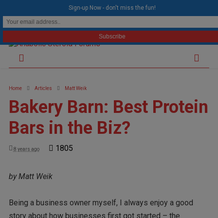
modal-check
Sign-up Now - don't miss the fun!
Home
Articles
Matt Weik
Bakery Barn: Best Protein
Bars in the Biz?
1805
8 years ago
by Matt Weik
Being a business owner myself, I always enjoy a good
story about how businesses first got started – the