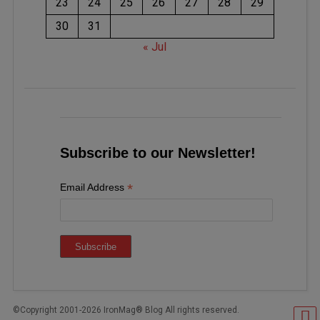
23
24
25
26
27
28
29
30
31
« Jul
Subscribe to our Newsletter!
*
Email Address
©Copyright 2001-2026 IronMag® Blog All rights reserved.