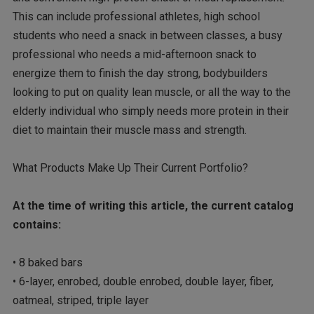
This can include professional athletes, high school
students who need a snack in between classes, a busy
professional who needs a mid-afternoon snack to
energize them to finish the day strong, bodybuilders
looking to put on quality lean muscle, or all the way to the
elderly individual who simply needs more protein in their
diet to maintain their muscle mass and strength.
What Products Make Up Their Current Portfolio?
At the time of writing this article, the current catalog
contains:
• 8 baked bars
• 6-layer, enrobed, double enrobed, double layer, fiber,
oatmeal, striped, triple layer