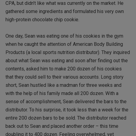
CPA, but didn’t like what was currently on the market. He
gathered some ingredients and formulated his very own
high-protein chocolate chip cookie.
One day, Sean was eating one of his cookies in the gym
when he caught the attention of American Body Building
Products (a local sports nutrition distributor). They inquired
about what Sean was eating and soon after finding out the
contents, asked him to make 200 dozen of his cookies
that they could sell to their various accounts. Long story
short, Sean hustled like a madman for three weeks and
with the help of his family made all 200 dozen. With a
sense of accomplishment, Sean delivered the bars to the
distributor. To his surprise, it took less than a week for the
entire 200 dozen bars to be sold. The distributor reached
back out to Sean and placed another order – this time
doubling it to 400 dozen. Feeling overwhelmed, yet