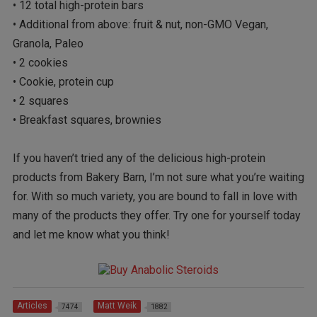
• 12 total high-protein bars
• Additional from above: fruit & nut, non-GMO Vegan,
Granola, Paleo
• 2 cookies
• Cookie, protein cup
• 2 squares
• Breakfast squares, brownies
If you haven’t tried any of the delicious high-protein
products from Bakery Barn, I’m not sure what you’re waiting
for. With so much variety, you are bound to fall in love with
many of the products they offer. Try one for yourself today
and let me know what you think!
Articles
Matt Weik
7474
1882