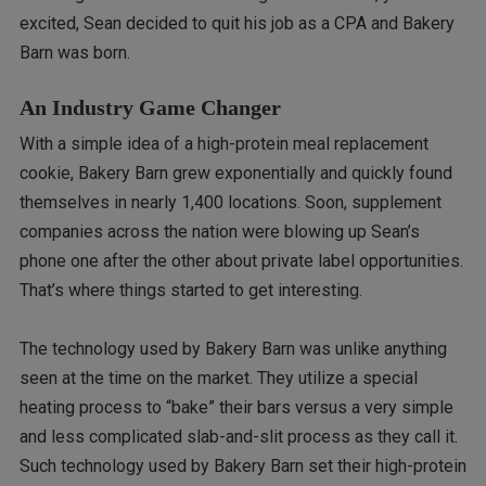
excited, Sean decided to quit his job as a CPA and Bakery
Barn was born.
An Industry Game Changer
With a simple idea of a high-protein meal replacement
cookie, Bakery Barn grew exponentially and quickly found
themselves in nearly 1,400 locations. Soon, supplement
companies across the nation were blowing up Sean’s
phone one after the other about private label opportunities.
That’s where things started to get interesting.
The technology used by Bakery Barn was unlike anything
seen at the time on the market. They utilize a special
heating process to “bake” their bars versus a very simple
and less complicated slab-and-slit process as they call it.
Such technology used by Bakery Barn set their high-protein