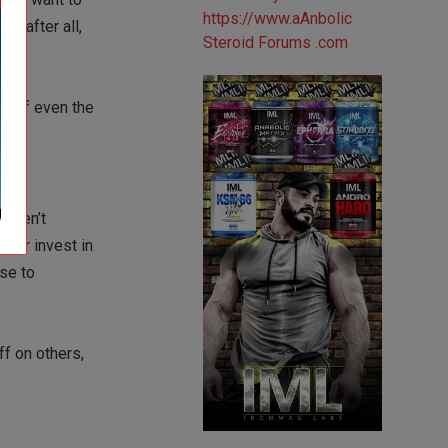
 – after all,
gn of even the
s aren’t
t or invest in
use to
ff on others,