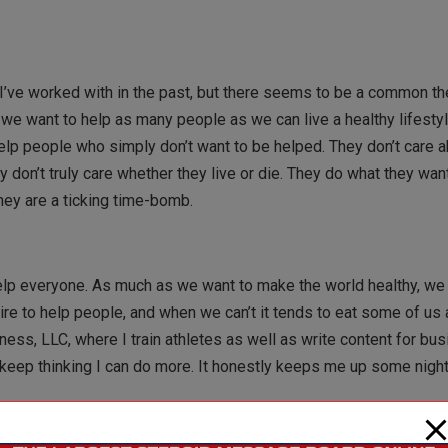
t I’ve worked with in the past, but there seems to be a common t
r, we want to help as many people as we can live a healthy lifest
elp people who simply don’t want to be helped. They don’t care a
ey don’t truly care whether they live or die. They do what they wa
hey are a ticking time-bomb.
 help everyone. As much as we want to make the world healthy, we
e to help people, and when we can’t it tends to eat some of us a
tness, LLC, where I train athletes as well as write content for bu
keep thinking I can do more. It honestly keeps me up some night
family member who you truly love and want to help, but they want 
about exercise and nutrition, but it’s in one ear and out the other