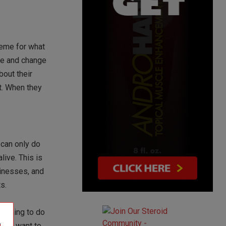
heme for what
yle and change
bout their
nt. When they
 can only do
live. This is
sinesses, and
s.
nothing to do
. You want to