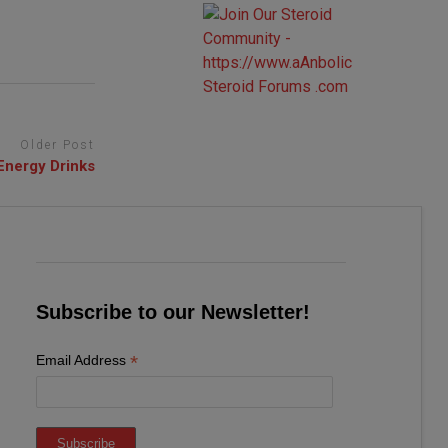
Older Post
Energy Drinks
Subscribe to our Newsletter!
*
Email Address