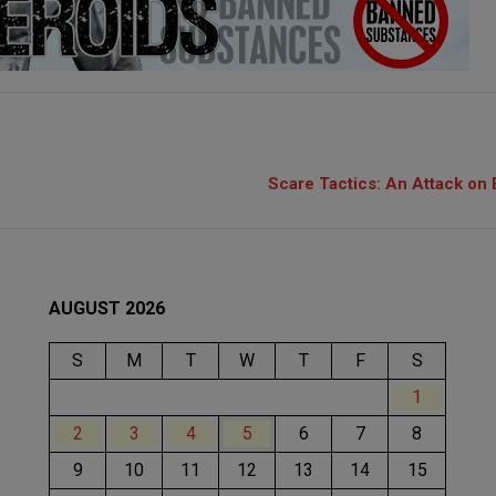
Scare Tactics: An Attack on 
AUGUST 2026
S
M
T
W
T
F
S
1
2
3
4
5
6
7
8
9
10
11
12
13
14
15