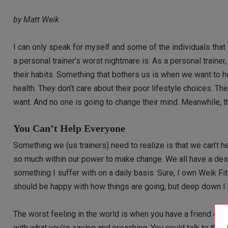
by Matt Weik
I can only speak for myself and some of the individuals tha
a personal trainer’s worst nightmare is. As a personal traine
their habits. Something that bothers us is when we want to h
health. They don’t care about their poor lifestyle choices. Th
want. And no one is going to change their mind. Meanwhile, t
You Can’t Help Everyone
Something we (us trainers) need to realize is that we can’t
so much within our power to make change. We all have a desir
something I suffer with on a daily basis. Sure, I own Weik Fi
should be happy with how things are going, but deep down I 
The worst feeling in the world is when you have a friend or 
with what you’re saying and preaching. You could talk to them 