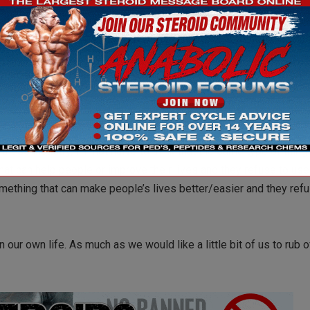
ir health, but at the same time you try and respect their decision
er could use whenever they want, but the days go by with no si
itness industry, I’m not naïve to think that the same type of thing
hat can help people or improve their lives and they refuse to use i
something that can make people’s lives better/easier and they ref
 our own life. As much as we would like a little bit of us to rub o