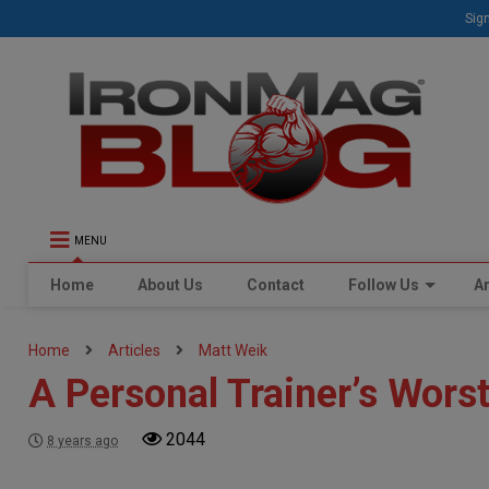
Sign
MENU
Home
About Us
Contact
Follow Us
Ar
Home
Articles
Matt Weik
A Personal Trainer’s Wors
2044
8 years ago