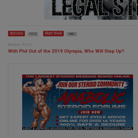
Articles
Matt Weik
7472
1881
Newer Post
With Phil Out of the 2019 Olympia, Who Will Step Up?