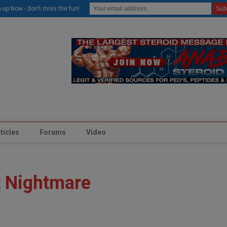
modal-check
-up Now - don't miss the fun!
ticles
Forums
Video
t Nightmare