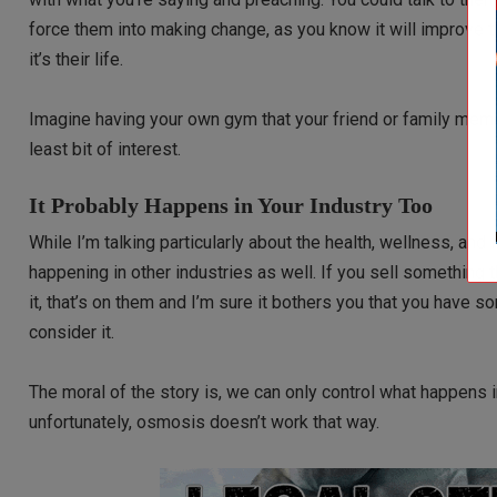
force them into making change, as you know it will improve the
it’s their life.
Imagine having your own gym that your friend or family memb
least bit of interest.
It Probably Happens in Your Industry Too
While I’m talking particularly about the health, wellness, and f
happening in other industries as well. If you sell something t
it, that’s on them and I’m sure it bothers you that you have 
consider it.
The moral of the story is, we can only control what happens in
unfortunately, osmosis doesn’t work that way.