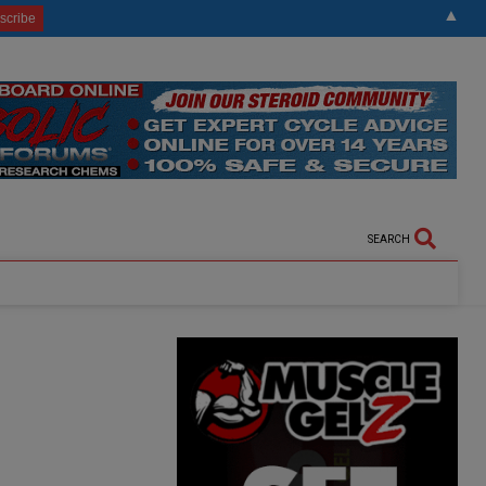
▲
SEARCH