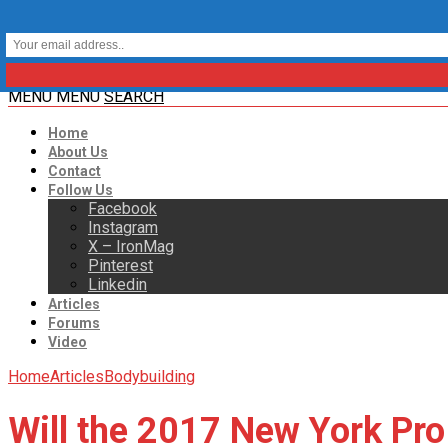
MENU
MENU
SEARCH
Home
About Us
Contact
Follow Us
Facebook
Instagram
X – IronMag
Pinterest
Linkedin
Articles
Forums
Video
Home
Articles
Bodybuilding
Will the 2017 New York Pro