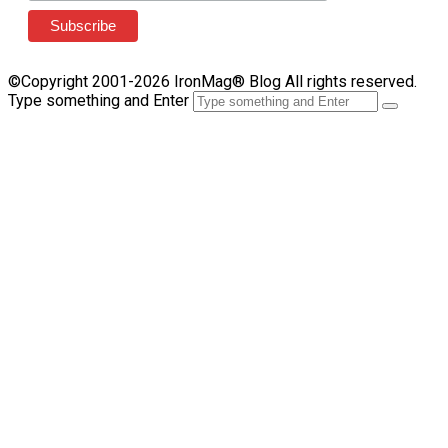
©Copyright 2001-2026 IronMag® Blog All rights reserved.
Type something and Enter