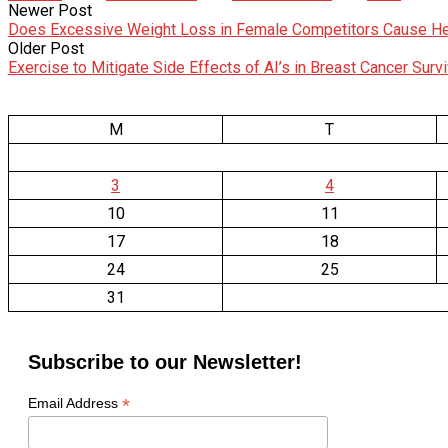
Newer Post
Does Excessive Weight Loss in Female Competitors Cause He
Older Post
Exercise to Mitigate Side Effects of AI’s in Breast Cancer Surv
M
T
3
4
10
11
17
18
24
25
31
Subscribe to our Newsletter!
*
Email Address