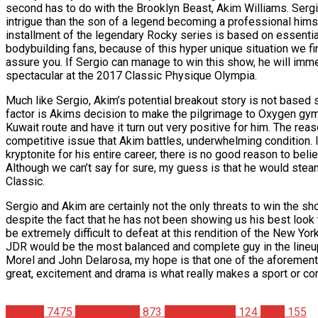
second has to do with the Brooklyn Beast, Akim Williams. Serg
intrigue than the son of a legend becoming a professional himself
installment of the legendary Rocky series is based on essentially
bodybuilding fans, because of this hyper unique situation we fi
assure you. If Sergio can manage to win this show, he will imm
spectacular at the 2017 Classic Physique Olympia.
Much like Sergio, Akim’s potential breakout story is not based sol
factor is Akims decision to make the pilgrimage to Oxygen gym i
Kuwait route and have it turn out very positive for him. The re
competitive issue that Akim battles, underwhelming condition. I
kryptonite for his entire career, there is no good reason to bel
Although we can’t say for sure, my guess is that he would steamr
Classic.
Sergio and Akim are certainly not the only threats to win the sh
despite the fact that he has not been showing us his best look
be extremely difficult to defeat at this rendition of the New Yor
JDR would be the most balanced and complete guy in the lineup,
Morel and John Delarosa, my hope is that one of the aforementi
great, excitement and drama is what really makes a sport or co
Articles
7475
Bodybuilding
873
Geoff Roberts
124
IFBB
155