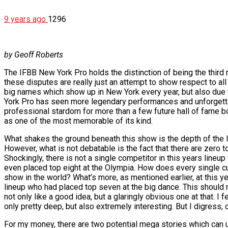
9 years ago
1296
by Geoff Roberts
The IFBB New York Pro holds the distinction of being the third
these disputes are really just an attempt to show respect to al
big names which show up in New York every year, but also due 
York Pro has seen more legendary performances and unforgettab
professional stardom for more than a few future hall of fame bo
as one of the most memorable of its kind.
What shakes the ground beneath this show is the depth of the l
However, what is not debatable is the fact that there are zero 
Shockingly, there is not a single competitor in this years lineup
even placed top eight at the Olympia. How does every single cu
show in the world? What’s more, as mentioned earlier, at this y
lineup who had placed top seven at the big dance. This should m
not only like a good idea, but a glaringly obvious one at that. I f
only pretty deep, but also extremely interesting. But I digress, 
For my money, there are two potential mega stories which can unr