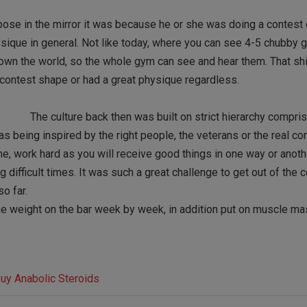
pose in the mirror it was because he or she was doing a contest 
sique in general. Not like today, where you can see 4-5 chubby 
ey own the world, so the whole gym can see and hear them. That sh
n contest shape or had a great physique regardless.
The culture back then was built on strict hierarchy compri
as being inspired by the right people, the veterans or the real c
ne, work hard as you will receive good things in one way or anoth
 difficult times. It was such a great challenge to get out of the 
o far.
 the weight on the bar week by week, in addition put on muscle ma