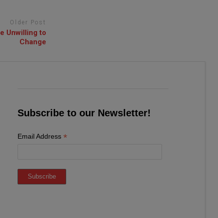
Older Post
 Unwilling to
Change
Subscribe to our Newsletter!
*
Email Address