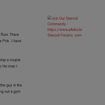
floor. There
 a f*ck…I have
ship a couple
ke He-man I
the guy in the
ing out a gym