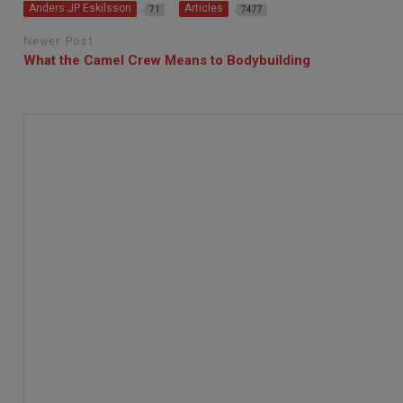
Anders JP Eskilsson
Articles
71
7477
Newer Post
What the Camel Crew Means to Bodybuilding