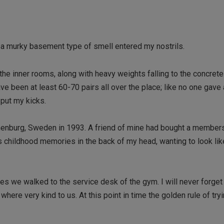
h a murky basement type of smell entered my nostrils.
he inner rooms, along with heavy weights falling to the concrete 
ave been at least 60-70 pairs all over the place; like no one gave
 put my kicks.
Gothenburg, Sweden in 1993. A friend of mine had bought a member
 as childhood memories in the back of my head, wanting to look li
es we walked to the service desk of the gym. I will never forget 
here very kind to us. At this point in time the golden rule of try