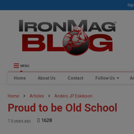
Sign
MENU
Home
About Us
Contact
Follow Us
Ar
Home
Articles
Anders JP Eskilsson
Proud to be Old School
1628
9 years ago