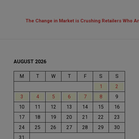
The Change in Market is Crushing Retailers Who Are
AUGUST 2026
M
T
W
T
F
S
S
1
2
3
4
5
6
7
8
9
10
11
12
13
14
15
16
17
18
19
20
21
22
23
24
25
26
27
28
29
30
31