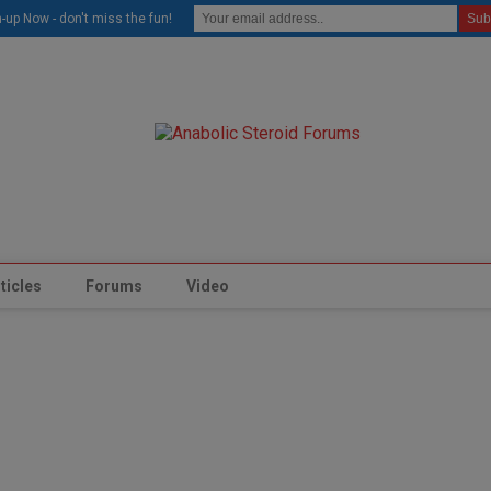
modal-check
-up Now - don't miss the fun!
ticles
Forums
Video