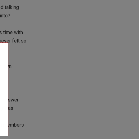
d talking
 into?
s time with
never felt so
ir own
nd answer
ing was
gym members
m.