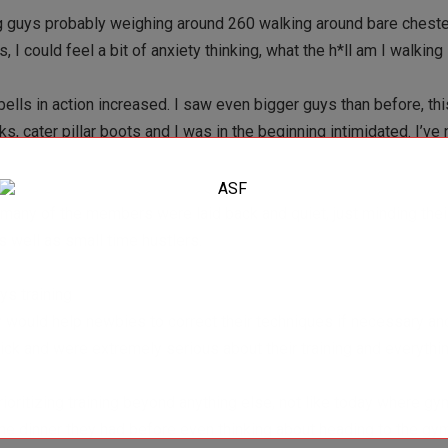
g guys probably weighing around 260 walking around bare cheste
s, I could feel a bit of anxiety thinking, what the h*ll am I walking
lls in action increased. I saw even bigger guys than before, thi
s, cater pillar boots and I was in the beginning intimidated. I’ve 
n, many of the members were laid back and quiet, just minding the
 well as small time hustlers.
ys training
ey would help newbies to correct their techniques if necessary a
 click and were extremely serious about their training and everyth
rioritizing training beyond anything else, not like today where 
he dinner they had before even thinking about heading to the gy