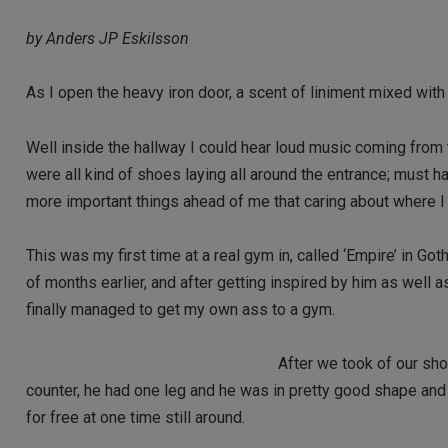
by Anders JP Eskilsson
As I open the heavy iron door, a scent of liniment mixed wit
Well inside the hallway I could hear loud music coming from t
were all kind of shoes laying all around the entrance; must h
more important things ahead of me that caring about where I
This was my first time at a real gym in, called ‘Empire’ in 
of months earlier, and after getting inspired by him as well
finally managed to get my own ass to a gym.
After we took of our sho
counter, he had one leg and he was in pretty good shape and w
for free at one time still around.