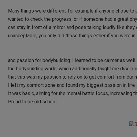
Many things were different, for example if anyone chose to 
wanted to check the progress, or if someone had a great phy
can stay in front of a mirror and pose talking loudly like th
unacceptable; you only did those things either if you were i
and passion for bodybuilding. I learned to be calmer as well 
the bodybuilding world, which additionally taught me discipli
that this was my passion to rely on to get comfort from during
I left my comfort zone and found my biggest passion in life s
It was basic, aiming for the mental battle focus, increasing
Proud to be old school