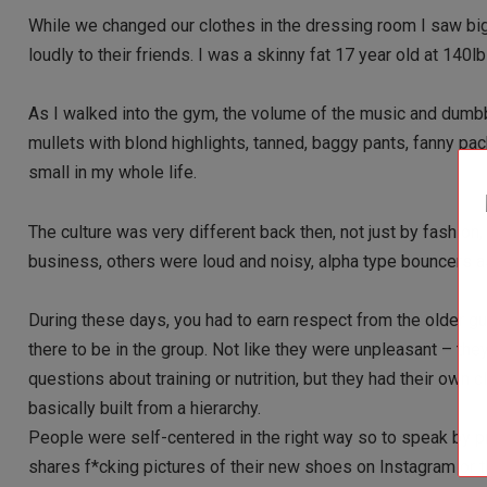
While we changed our clothes in the dressing room I saw bi
loudly to their friends. I was a skinny fat 17 year old at 140lb
As I walked into the gym, the volume of the music and dumbbe
mullets with blond highlights, tanned, baggy pants, fanny pack
small in my whole life.
The culture was very different back then, not just by fashio
business, others were loud and noisy, alpha type bouncers as
During these days, you had to earn respect from the older gu
there to be in the group. Not like they were unpleasant – th
questions about training or nutrition, but they had their own
basically built from a hierarchy.
People were self-centered in the right way so to speak by p
shares f*cking pictures of their new shoes on Instagram or t