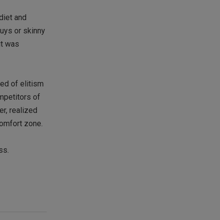
diet and
guys or skinny
it was
sed of elitism
ompetitors of
er, realized
comfort zone.
ss.