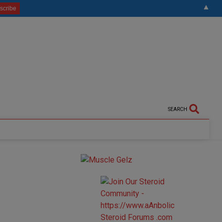
▲
SEARCH