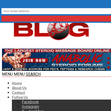
MENU
MENU
SEARCH
Home
About Us
Contact
Follow Us
Facebook
Instagram