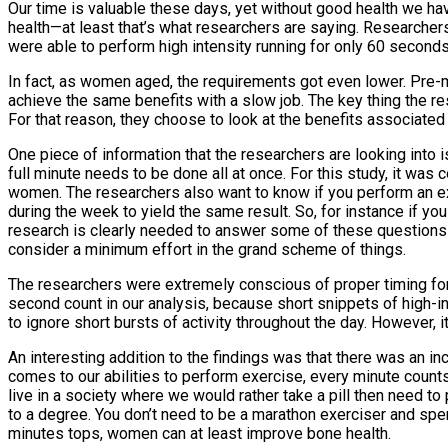
Our time is valuable these days, yet without good health we hav
health—at least that’s what researchers are saying. Researche
were able to perform high intensity running for only 60 second
In fact, as women aged, the requirements got even lower. Pr
achieve the same benefits with a slow job. The key thing the re
For that reason, they choose to look at the benefits associated
One piece of information that the researchers are looking into i
full minute needs to be done all at once. For this study, it was
women. The researchers also want to know if you perform an extr
during the week to yield the same result. So, for instance if 
research is clearly needed to answer some of these questions 
consider a minimum effort in the grand scheme of things.
The researchers were extremely conscious of proper timing fo
second count in our analysis, because short snippets of high-in
to ignore short bursts of activity throughout the day. However, i
An interesting addition to the findings was that there was an
comes to our abilities to perform exercise, every minute count
live in a society where we would rather take a pill then need to 
to a degree. You don’t need to be a marathon exerciser and spen
minutes tops, women can at least improve bone health.