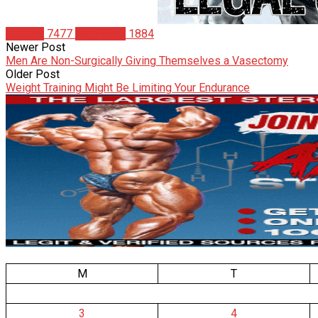
Articles
7477
Matt Weik
1884
Newer Post
Men Are Non-Surgically Giving Themselves a Vasectomy
Older Post
Weight Training Might Be Limiting Your Endurance
M
T
3
4