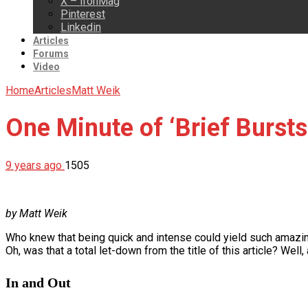
X – IronMag
Pinterest
Linkedin
Articles
Forums
Video
Home
Articles
Matt Weik
One Minute of ‘Brief Bursts
9 years ago
1505
by Matt Weik
Who knew that being quick and intense could yield such amazing 
Oh, was that a total let-down from the title of this article? Well, a
In and Out