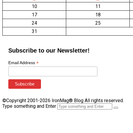
10
11
17
18
24
25
31
Subscribe to our Newsletter!
*
Email Address
©Copyright 2001-2026 IronMag® Blog All rights reserved.
Type something and Enter