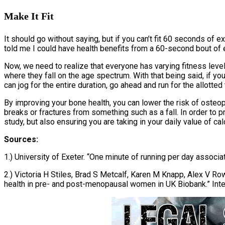
Make It Fit
It should go without saying, but if you can’t fit 60 seconds of e
told me I could have health benefits from a 60-second bout of ex
Now, we need to realize that everyone has varying fitness level
where they fall on the age spectrum. With that being said, if you
can jog for the entire duration, go ahead and run for the allotted 
By improving your bone health, you can lower the risk of osteo
breaks or fractures from something such as a fall. In order to p
study, but also ensuring you are taking in your daily value of cal
Sources:
1.) University of Exeter. “One minute of running per day associ
2.) Victoria H Stiles, Brad S Metcalf, Karen M Knapp, Alex V Ro
health in pre- and post-menopausal women in UK Biobank.” Inte