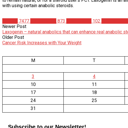
to remain natural, or for a steroid user’s PCT. Laxogenin is an a
with using certain anabolic steroids.
Articles
7477
Bodybuilding
873
Josh Hodnik
102
Supplements
Newer Post
Laxogenin – natural anabolics that can enhance real anabolic s
Older Post
Cancer Risk Increases with Your Weight
M
T
3
4
10
11
17
18
24
25
31
Subscribe to our Newsletter!