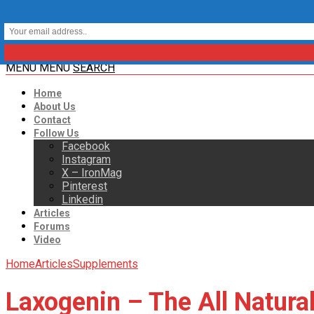
MENU
MENU
SEARCH
Home
About Us
Contact
Follow Us
Facebook
Instagram
X – IronMag
Pinterest
Linkedin
Articles
Forums
Video
Home
Articles
Supplements
Laxogenin – The All Natural