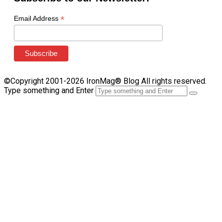
*
Email Address
©Copyright 2001-2026 IronMag® Blog All rights reserved.
Type something and Enter