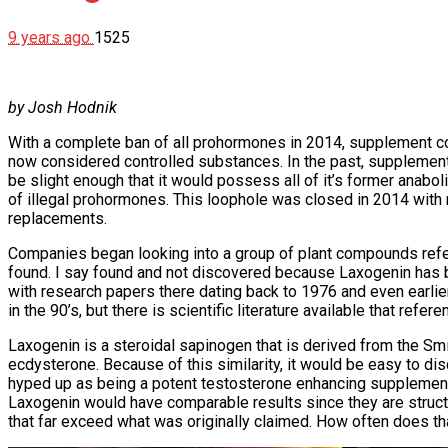
9 years ago
1525
by Josh Hodnik
With a complete ban of all prohormones in 2014, supplement co
now considered controlled substances. In the past, supplemen
be slight enough that it would possess all of it’s former anab
of illegal prohormones. This loophole was closed in 2014 with 
replacements.
Companies began looking into a group of plant compounds refe
found. I say found and not discovered because Laxogenin has 
with research papers there dating back to 1976 and even earli
in the 90’s, but there is scientific literature available that ref
Laxogenin is a steroidal sapinogen that is derived from the Smila
ecdysterone. Because of this similarity, it would be easy to di
hyped up as being a potent testosterone enhancing supplement. 
Laxogenin would have comparable results since they are structur
that far exceed what was originally claimed. How often does th