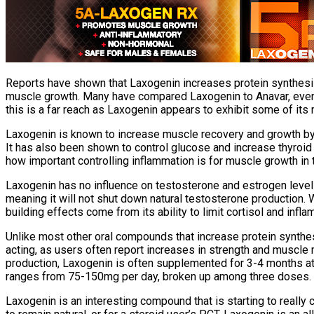
Reports have shown that Laxogenin increases protein synthesis 
muscle growth. Many have compared Laxogenin to Anavar, even go
this is a far reach as Laxogenin appears to exhibit some of its
Laxogenin is known to increase muscle recovery and growth by inh
It has also been shown to control glucose and increase thyroid
how important controlling inflammation is for muscle growth in 
Laxogenin has no influence on testosterone and estrogen levels 
meaning it will not shut down natural testosterone production. W
building effects come from its ability to limit cortisol and infl
Unlike most other oral compounds that increase protein synthesis
acting, as users often report increases in strength and muscle 
production, Laxogenin is often supplemented for 3-4 months at
ranges from 75-150mg per day, broken up among three doses.
Laxogenin is an interesting compound that is starting to really 