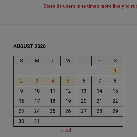
Steroids users nine times more likely to r
AUGUST 2026
S
M
T
W
T
F
S
1
2
3
4
5
6
7
8
9
10
11
12
13
14
15
16
17
18
19
20
21
22
23
24
25
26
27
28
29
30
31
« Jul