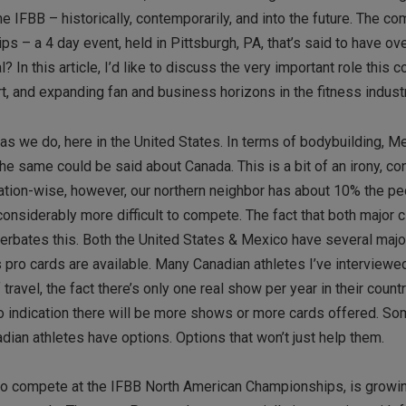
 IFBB – historically, contemporarily, and into the future. The co
s – a 4 day event, held in Pittsburgh, PA, that’s said to have ov
 In this article, I’d like to discuss the very important role this 
rt, and expanding fan and business horizons in the fitness industr
as we do, here in the United States. In terms of bodybuilding, Me
the same could be said about Canada. This is a bit of an irony, co
ation-wise, however, our northern neighbor has about 10% the p
considerably more difficult to compete. The fact that both major c
cerbates this. Both the United States & Mexico have several major
 pro cards are available. Many Canadian athletes I’ve interviewe
avel, the fact there’s only one real show per year in their countr
 no indication there will be more shows or more cards offered. S
adian athletes have options. Options that won’t just help them.
o compete at the IFBB North American Championships, is growin