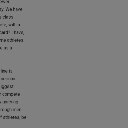
fewer
way. We have
e class
te, with a
card? I have,
ame athletes
ve as a
line is
American
biggest
er compete
y unifying
through men
f athletes, be