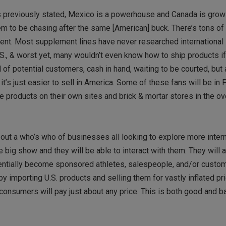
As previously stated, Mexico is a powerhouse and Canada is gro
m to be chasing after the same [American] buck. There’s tons o
ent. Most supplement lines have never researched international 
S., & worst yet, many wouldn’t even know how to ship products i
f potential customers, cash in hand, waiting to be courted, but a
s just easier to sell in America. Some of these fans will be in P
he products on their own sites and brick & mortar stores in the o
out a who’s who of businesses all looking to explore more intern
 big show and they will be able to interact with them. They will 
otentially become sponsored athletes, salespeople, and/or custo
by importing U.S. products and selling them for vastly inflated pr
onsumers will pay just about any price. This is both good and ba