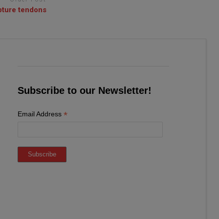
upture tendons
Subscribe to our Newsletter!
*
Email Address