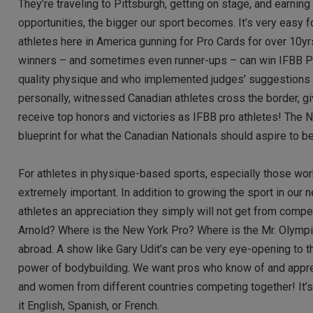
They’re traveling to Pittsburgh, getting on stage, and earnin
opportunities, the bigger our sport becomes. It’s very easy 
athletes here in America gunning for Pro Cards for over 10y
winners – and sometimes even runner-ups – can win IFBB Pro 
quality physique and who implemented judges’ suggestions yea
personally, witnessed Canadian athletes cross the border, gi
receive top honors and victories as IFBB pro athletes! The N
blueprint for what the Canadian Nationals should aspire to 
For athletes in physique-based sports, especially those work
extremely important. In addition to growing the sport in our
athletes an appreciation they simply will not get from compet
Arnold? Where is the New York Pro? Where is the Mr. Olympi
abroad. A show like Gary Udit’s can be very eye-opening to th
power of bodybuilding. We want pros who know of and appreci
and women from different countries competing together! It’s 
it English, Spanish, or French.