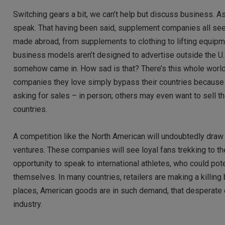
Switching gears a bit, we can’t help but discuss business. 
speak. That having been said, supplement companies all see
made abroad, from supplements to clothing to lifting equipm
business models aren’t designed to advertise outside the U.
somehow came in. How sad is that? There’s this whole world o
companies they love simply bypass their countries because it’
asking for sales – in person; others may even want to sell t
countries.
A competition like the North American will undoubtedly draw 
ventures. These companies will see loyal fans trekking to the
opportunity to speak to international athletes, who could p
themselves. In many countries, retailers are making a killing 
places, American goods are in such demand, that desperate c
industry.