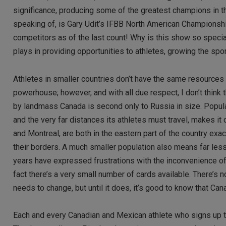
significance, producing some of the greatest champions in the
speaking of, is Gary Udit’s IFBB North American Championship
competitors as of the last count! Why is this show so special?
plays in providing opportunities to athletes, growing the spo
Athletes in smaller countries don’t have the same resources 
powerhouse; however, and with all due respect, I don’t think 
by landmass Canada is second only to Russia in size. Popul
and the very far distances its athletes must travel, makes it 
and Montreal, are both in the eastern part of the country exa
their borders. A much smaller population also means far less
years have expressed frustrations with the inconvenience of tr
fact there’s a very small number of cards available. There’s
needs to change, but until it does, it’s good to know that Can
Each and every Canadian and Mexican athlete who signs up t