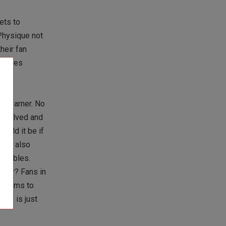
ets to
Physique not
heir fan
 buzzes
al-earner. No
 involved and
ould it be if
? It also
crumbles.
enter? Fans in
nd gyms to
ntry is just