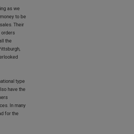
wing as we
f money to be
sales. Their
f orders
ll the
ittsburgh,
verlooked
ational type
also have the
mers
ices. In many
d for the