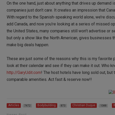
On the one hand, just about anything that drives up demand is
companies just don’t care. It creates an impression that Cana
With regard to the Spanish-speaking world alone, we’re disc
add Canada, and now you’re looking at a series of missed 
the United States, many companies still won’t advertise or s
but only a show like the North American, gives businesses th
make big deals happen.
These are just some of the reasons why this is my favorite pr
look at their calendar and see if they can make it out. Who 
http://GaryUdit.com
! The host hotels have long sold out, but 
comparable amenities. Act fast & reserve now!!
Articles
Bodybuilding
Christian Duque
7472
873
1048
Newer Post