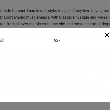
needs to be said. Fans love bodybuilding and they love buying tick
ular sport among muscleheads, with Classic Physique and Men’s 
es from all over the planet to one city, and these athletes bring t
sold, but also fans following along on social media. The internet
loyalty to athletes, but there’s also a national pride component.
ainst each other. Each and every athlete wants to be the #1 med
aspect to the Olympic games; however, there’s also national fervor
 A similar case could be made for the North Americans. How cool w
 all the while the event is held in the heart of the United States
 want to lose at home, but sometimes that’s just how the cookie 
 athletes were winning classes and overalls, left, right, and c
uld anticipate seeing their athletes at national shows, expos, a
an athlete. It always feels great to win, but winning for your cou