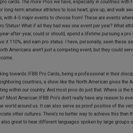
g pro cards. The more Pros we have, especially in countries with 
for long-term amateur athletes to lose heart, give up, and walk a
rs, with 4-5 major events to choose from! These are events wher
Status! What if all they had was one event per year? What athle
r-after-year, could or should, spend a lifetime pursuing a pro 
ve it 110%, and earn pro status. I have, personally, seen these s
orth Americans aren’t just a competing event, but they could ser
become.
ing towards IFBB Pro Cards, being a professional in their discip
 neighboring countries, a show like the North American gives the 
ing within our country. And most pros do just that. Where is the 
a? Most American IFBB Pro’s don’t really have any reason to ev
e world around us. It can also serve as proof positive of the ver
ate other cultures. There’s no better way to achieve this than 
also great to hear different languages spoken by large groups o