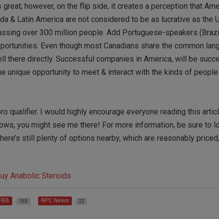
 great; however, on the flip side, it creates a perception that Am
da & Latin America are not considered to be as lucrative as the 
ussing over 300 million people. Add Portuguese-speakers (Brazi
opportunities. Even though most Canadians share the common lan
ell there directly. Successful companies in America, will be succ
e unique opportunity to meet & interact with the kinds of people
o qualifier. I would highly encourage everyone reading this articl
knows, you might see me there! For more information, be sure to l
there’s still plenty of options nearby, which are reasonably priced
IFBB
NPC News
155
22