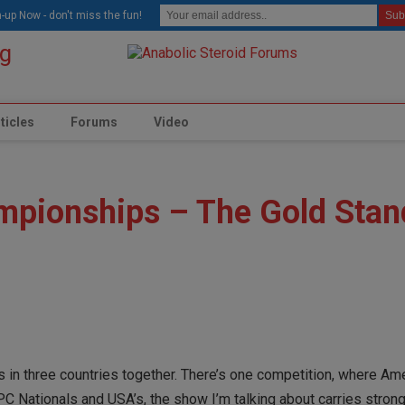
modal-check
-up Now - don't miss the fun!
ticles
Forums
Video
mpionships – The Gold Stan
s in three countries together. There’s one competition, where Am
PC Nationals and USA’s, the show I’m talking about carries strong