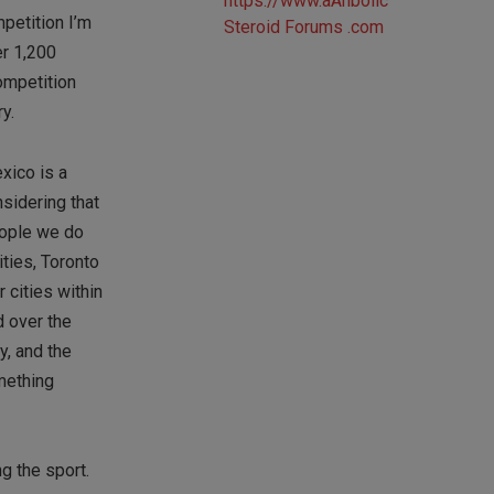
mpetition I’m
er 1,200
competition
y.
xico is a
nsidering that
eople we do
ities, Toronto
 cities within
d over the
y, and the
omething
g the sport.