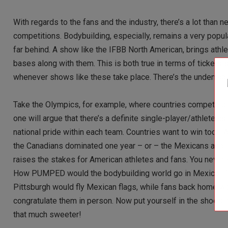
With regards to the fans and the industry, there’s a lot than 
competitions. Bodybuilding, especially, remains a very pop
far behind. A show like the IFBB North American, brings athlet
bases along with them. This is both true in terms of tickets 
whenever shows like these take place. There’s the undeniable 
Take the Olympics, for example, where countries compete ag
one will argue that there’s a definite single-player/athlete 
national pride within each team. Countries want to win too!!
the Canadians dominated one year – or – the Mexicans another,
raises the stakes for American athletes and fans. You never
How PUMPED would the bodybuilding world go in Mexico, if its
Pittsburgh would fly Mexican flags, while fans back home wo
congratulate them in person. Now put yourself in the shoes of 
that much sweeter!