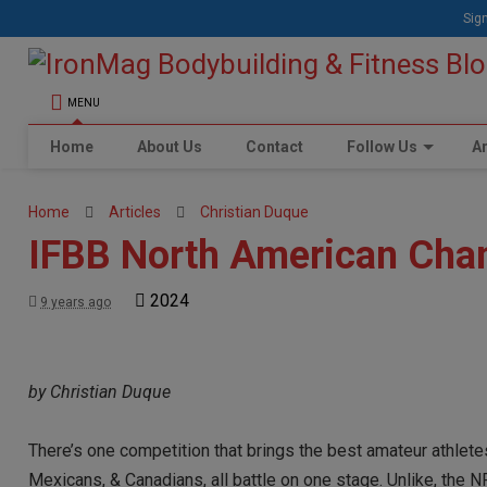
Sign
MENU
Home
About Us
Contact
Follow Us
Ar
Home
Articles
Christian Duque
IFBB North American Cha
2024
9 years ago
by Christian Duque
There’s one competition that brings the best amateur athlete
Mexicans, & Canadians, all battle on one stage. Unlike, the N