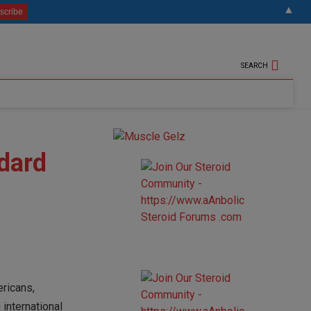
▲
SEARCH
dard
ericans,
 international