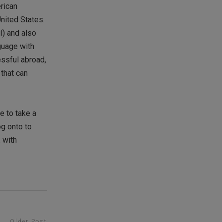
erican
United States.
l) and also
guage with
essful abroad,
 that can
e to take a
og onto to
, with
Older Post