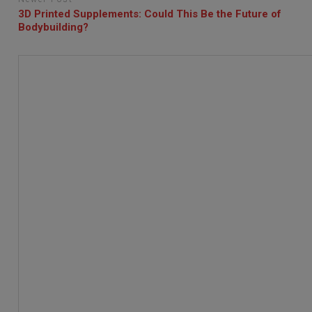
3D Printed Supplements: Could This Be the Future of
Bodybuilding?