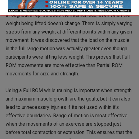
the muscle being trained. As biomechanics change
throughout a rep, so does the internal load, even when the
weight being lifted doesn’t change. There is simply varying
stress from any weight at different points within any given
movement. It was discovered that the load on the muscle
in the full range motion was actually greater even though
participants were lifting less weight. This proves that Full
ROM movements are more effective than Partial ROM
movements for size and strength.
Using a Full ROM while training is important when strength
and maximum muscle growth are the goals, but it can also
lead to unnecessary injuries if its not used within it’s
effective boundaries. Range of motion is most effective
when the movements of an exercise are stopped just
before total contraction or extension. This ensures that the