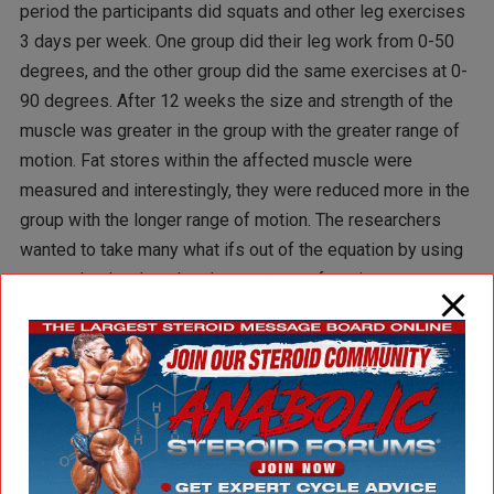
period the participants did squats and other leg exercises
3 days per week. One group did their leg work from 0-50
degrees, and the other group did the same exercises at 0-
90 degrees. After 12 weeks the size and strength of the
muscle was greater in the group with the greater range of
motion. Fat stores within the affected muscle were
measured and interestingly, they were reduced more in the
group with the longer range of motion. The researchers
wanted to take many what ifs out of the equation by using
greater loads when the shorter range of motion was
performed. That’s generally the reason why partial are
performed anyway, to lift heavier weights. The shorter
range of motion group used 10-25% greater weight than
the longer range group and still didn’t do as well in the end
results.
The researchers looked at the internal loading directly on