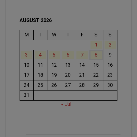
AUGUST 2026
M
T
W
T
F
S
S
1
2
3
4
5
6
7
8
9
10
11
12
13
14
15
16
17
18
19
20
21
22
23
24
25
26
27
28
29
30
31
« Jul