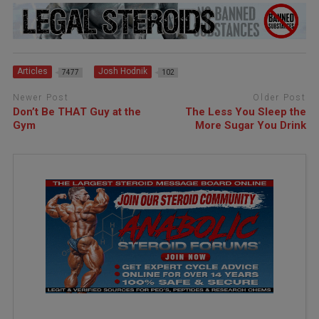
Articles
Josh Hodnik
7477
102
Newer Post
Older Post
Don’t Be THAT Guy at the
The Less You Sleep the
Gym
More Sugar You Drink