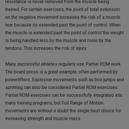
resistance is never removed from the muscle being
trained. For certain exercises, the point of total extension
on the negative movement increases the risk of a muscle
tear because its extended past the point of control. When
the muscle is extended past the point of control the weight
is being handled less by the muscle and more by the
tendons. This increases the risk of injury.
Many successful athletes regularly use Partial ROM work.
The board press is a great example, often performed by
powerlifters. Explosive movements such as box jumps and
sprinting can also be considered Partial ROM exercises.
Partial ROM exercises can be successfully integrated into
many training programs, but Full Range of Motion
movements are without a doubt the single best choice for
increasing strength and muscle mass.