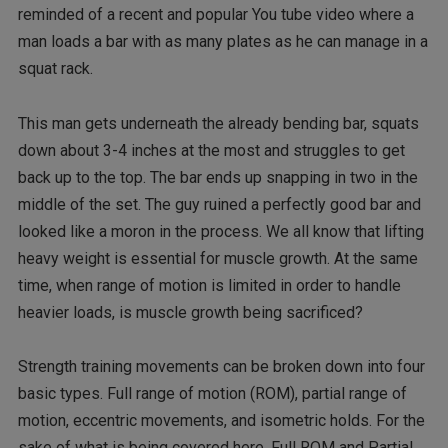
reminded of a recent and popular You tube video where a
man loads a bar with as many plates as he can manage in a
squat rack.
This man gets underneath the already bending bar, squats
down about 3-4 inches at the most and struggles to get
back up to the top. The bar ends up snapping in two in the
middle of the set. The guy ruined a perfectly good bar and
looked like a moron in the process. We all know that lifting
heavy weight is essential for muscle growth. At the same
time, when range of motion is limited in order to handle
heavier loads, is muscle growth being sacrificed?
Strength training movements can be broken down into four
basic types. Full range of motion (ROM), partial range of
motion, eccentric movements, and isometric holds. For the
sake of what is being covered here, Full ROM and Partial