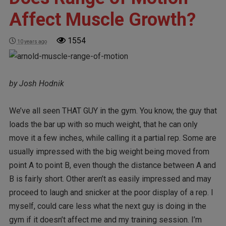
Affect Muscle Growth?
1554
10 years ago
by Josh Hodnik
We’ve all seen THAT GUY in the gym. You know, the guy that
loads the bar up with so much weight, that he can only
move it a few inches, while calling it a partial rep. Some are
usually impressed with the big weight being moved from
point A to point B, even though the distance between A and
B is fairly short. Other aren’t as easily impressed and may
proceed to laugh and snicker at the poor display of a rep. I
myself, could care less what the next guy is doing in the
gym if it doesn’t affect me and my training session. I’m