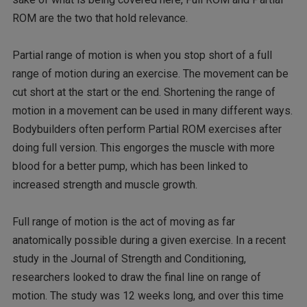
ROM are the two that hold relevance.
Partial range of motion is when you stop short of a full
range of motion during an exercise. The movement can be
cut short at the start or the end. Shortening the range of
motion in a movement can be used in many different ways.
Bodybuilders often perform Partial ROM exercises after
doing full version. This engorges the muscle with more
blood for a better pump, which has been linked to
increased strength and muscle growth.
Full range of motion is the act of moving as far
anatomically possible during a given exercise. In a recent
study in the Journal of Strength and Conditioning,
researchers looked to draw the final line on range of
motion. The study was 12 weeks long, and over this time