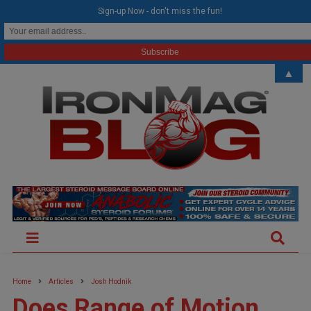
modal-check
Sign-up Now - don't miss the fun!
▲
Home
Articles
Josh Hodnik
Does Range of Motion