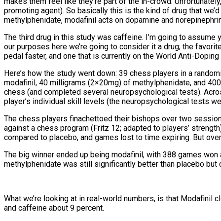
makes them feel like they’re part of the in-crowd. Unfortunately
promoting agent). So basically this is the kind of drug that we’
methylphenidate, modafinil acts on dopamine and norepinephrine
The third drug in this study was caffeine. I’m going to assume you
our purposes here we’re going to consider it a drug; the favorite
pedal faster, and one that is currently on the World Anti-Dopin
Here’s how the study went down: 39 chess players in a randomi
modafinil, 40 milligrams (2×20mg) of methylphenidate, and 40
chess (and completed several neuropsychological tests). Acro
player’s individual skill levels (the neuropsychological tests we
The chess players finachettoed their bishops over two session
against a chess program (Fritz 12; adapted to players’ strength
compared to placebo, and games lost to time expiring. But overa
The big winner ended up being modafinil, with 388 games won 
methylphenidate was still significantly better than placebo b
What we’re looking at in real-world numbers, is that Modafinil
and caffeine about 9 percent.