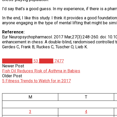
I’d say that’s a good guess. In my experience, if there is a phar
In the end, I like this study. I think it provides a good founda
anyone engaging in the type of mental lifting that might be simil
Reference:
Eur Neuropsychopharmacol. 2017 Mar;27(3):248-260. doi: 10.101
enhancement in chess: A double-blind, randomised controlled tri
Gerdes C, Frank B, Ruckes C, Tüscher O, Lieb K.
Anthony Roberts
53
Articles
7477
Newer Post
Fish Oil Reduces Risk of Asthma in Babies
Older Post
5 Fitness Trends to Watch for in 2017
M
T
3
4