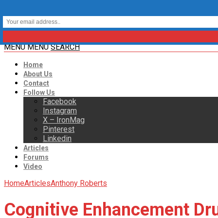
MENU
MENU
SEARCH
Home
About Us
Contact
Follow Us
Facebook
Instagram
X – IronMag
Pinterest
Linkedin
Articles
Forums
Video
Home
Articles
Anthony Roberts
Cognitive Enhancement Dr