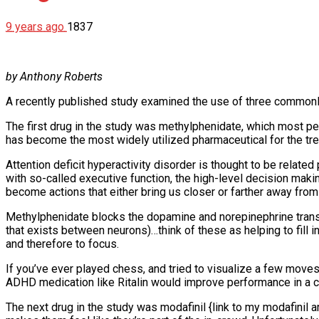
9 years ago
1837
by Anthony Roberts
A recently published study examined the use of three commonl
The first drug in the study was methylphenidate, which most peop
has become the most widely utilized pharmaceutical for the trea
Attention deficit hyperactivity disorder is thought to be related 
with so-called executive function, the high-level decision making
become actions that either bring us closer or farther away fro
Methylphenidate blocks the dopamine and norepinephrine transport
that exists between neurons)…think of these as helping to fill
and therefore to focus.
If you’ve ever played chess, and tried to visualize a few moves 
ADHD medication like Ritalin would improve performance in a 
The next drug in the study was modafinil {link to my modafinil a