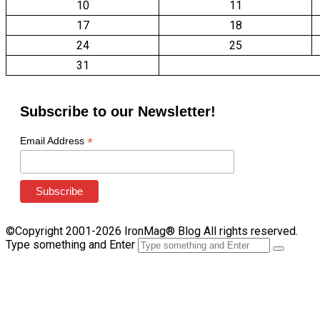
10
11
17
18
24
25
31
Subscribe to our Newsletter!
*
Email Address
©Copyright 2001-2026 IronMag® Blog All rights reserved.
Type something and Enter