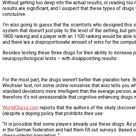
Without getting too deep into the actual results, or reading too mu
results are significant, and I suspect that these types of drugs
conclusive.
I’m also going to guess that the scientists who designed this
system that doesn’t just play to the level of the setting, but ge
1800 ranking and a player with an 1100 ranking would be able to
and there are a disproportionate amount of wins for the compute
Besides testing these three drugs for their ability to increase
neuropsychological tests – with disappointing results:
For the most part, the drugs weren’t better than placebo here. 
Wechsler test, not some online nonsense that also tells you wh
standard deviations more intelligent than the average person, a
therefore it’s not unreasonable that cognitive enhancing drugs 
WorldChess.com
reports that the authors of the study discove
(despite a doping policy that prohibits their use:
“It is possible that some players already use these drugs. As p
in the German federation and had them fill out surveys. Based 
chess-playing population. “