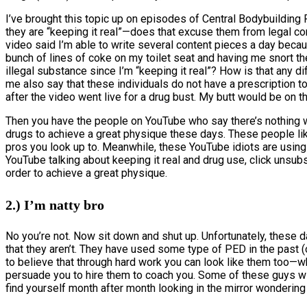
I’ve brought this topic up on episodes of Central Bodybuilding
they are “keeping it real”—does that excuse them from legal con
video said I’m able to write several content pieces a day beca
bunch of lines of coke on my toilet seat and having me snort t
illegal substance since I’m “keeping it real”? How is that any d
me also say that these individuals do not have a prescription
after the video went live for a drug bust. My butt would be on t
Then you have the people on YouTube who say there’s nothing w
drugs to achieve a great physique these days. These people lik
pros you look up to. Meanwhile, these YouTube idiots are usin
YouTube talking about keeping it real and drug use, click unsubs
order to achieve a great physique.
2.) I’m natty bro
No you’re not. Now sit down and shut up. Unfortunately, these 
that they aren’t. They have used some type of PED in the past (
to believe that through hard work you can look like them too—wh
persuade you to hire them to coach you. Some of these guys will 
find yourself month after month looking in the mirror wondering 