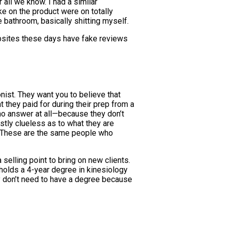
 all we know. I had a similar
e on the product were on totally
 bathroom, basically shitting myself.
ebsites these days have fake reviews
onist. They want you to believe that
 they paid for during their prep from a
no answer at all—because they don’t
tly clueless as to what they are
ut. These are the same people who
selling point to bring on new clients.
o holds a 4-year degree in kinesiology
hey don’t need to have a degree because