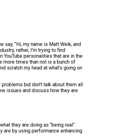
row say, “Hi, my name is Matt Weik, and
stry, rather, I’m trying to find
in YouTube personalities that are in the
see more times than not is a bunch of
and scratch my head at what’s going on
r problems but don’t talk about them all
 a few issues and discuss how they are
what they are doing as “being real”.
they are by using performance enhancing