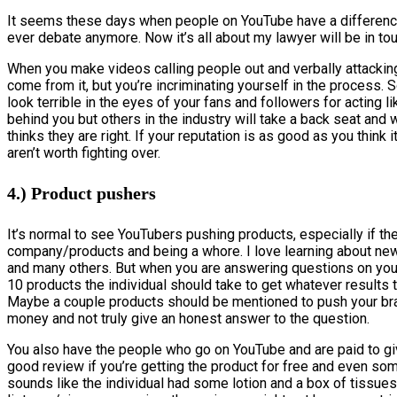
It seems these days when people on YouTube have a difference 
ever debate anymore. Now it’s all about my lawyer will be in to
When you make videos calling people out and verbally attacking
come from it, but you’re incriminating yourself in the process.
look terrible in the eyes of your fans and followers for acting l
behind you but others in the industry will take a back seat and
thinks they are right. If your reputation is as good as you think 
aren’t worth fighting over.
4.) Product pushers
It’s normal to see YouTubers pushing products, especially if th
company/products and being a whore. I love learning about new
and many others. But when you are answering questions on you
10 products the individual should take to get whatever results t
Maybe a couple products should be mentioned to push your brand
money and not truly give an honest answer to the question.
You also have the people who go on YouTube and are paid to giv
good review if you’re getting the product for free and even so
sounds like the individual had some lotion and a box of tissues