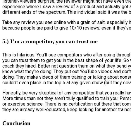
listener/viewers surprise, the reviewer might not have even trie
experience where I saw a review of a product and actually got
different ends of the spectrum. This individual said it was the
Take any review you see online with a grain of salt, especiall
because people are paid to give 10/10 reviews, even if they’ve 
5.) I’m a competitor, you can trust me
This is hilarious. You’ll see competitors who after going throug
you can trust them to get you in the best shape of your life. S
coach they hired. Better not question them on what they send y
know what they’re doing. They put out YouTube videos and don’
doing. They make videos of them training or talking about nonse
couldn’t even place in the top 5 at any given show (but they clea
Honestly, be very skeptical of any competitor that you really ha
More times than not they aren’t truly qualified to train you. Per
or exercise science. There is no certification out there that co
they are already well-educated, keep looking for another trainer
Conclusion