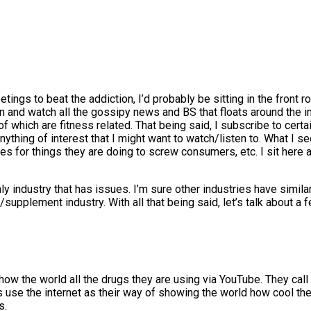
etings to beat the addiction, I’d probably be sitting in the front 
n and watch all the gossipy news and BS that floats around the indu
f which are fitness related. That being said, I subscribe to certa
anything of interest that I might want to watch/listen to. What I 
es for things they are doing to screw consumers, etc. I sit here 
only industry that has issues. I’m sure other industries have simila
ss/supplement industry. With all that being said, let’s talk about
ow the world all the drugs they are using via YouTube. They call 
ties use the internet as their way of showing the world how cool 
s.