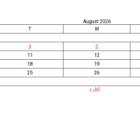
August 2026
T
W
4
5
11
12
18
19
25
26
« Jul