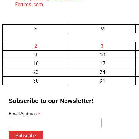
S
M
2
3
9
10
16
17
23
24
30
31
Subscribe to our Newsletter!
*
Email Address