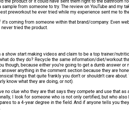
d the product or it could have sent them right to the bathroom for
 a sample from someone to try. The review on YouTube and my tak
 best preworkout he ever tried while my experience sent me to the
y if it’s coming from someone within that brand/company. Even w
never tried the product.
h a show start making videos and claim to be a top trainer/nutriti
o what do they do? Recycle the same information/diet/workout that
ou though, because either you’re going to get a dumb answer or 
t answer anything in the comment section because they are hones
nsical things that quite frankly you don’t or shouldn’t care abo
rly know what they are doing, or not).
ve no clue who they are that says they compete and use that as a 
sonally, I look for someone who is not only certified, but who als
mpares to a 4-year degree in the field. And if anyone tells you t
.