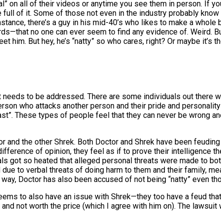
 on all of their videos or anytime you see them in person. If you 
full of it. Some of those not even in the industry probably know yo
stance, there’s a guy in his mid-40’s who likes to make a whole bu
rds—that no one can ever seem to find any evidence of. Weird. Bu
eet him. But hey, he’s “natty” so who cares, right? Or maybe it’s
 it needs to be addressed. There are some individuals out there wh
erson who attacks another person and their pride and personality
t”. These types of people feel that they can never be wrong and 
octor and the other Shrek. Both Doctor and Shrek have been feudin
erence of opinion, they feel as if to prove their intelligence th
als got so heated that alleged personal threats were made to both
 due to verbal threats of doing harm to them and their family, m
 way, Doctor has also been accused of not being “natty” even thou
seems to also have an issue with Shrek—they too have a feud tha
 and not worth the price (which I agree with him on). The lawsui