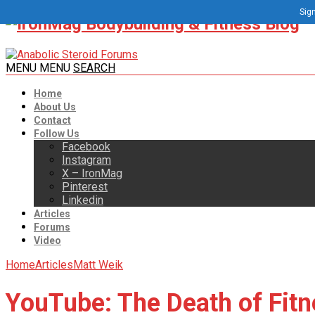
Sign
MENU
MENU
SEARCH
Home
About Us
Contact
Follow Us
Facebook
Instagram
X – IronMag
Pinterest
Linkedin
Articles
Forums
Video
Home
Articles
Matt Weik
YouTube: The Death of Fitn