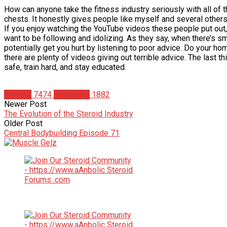
How can anyone take the fitness industry seriously with all of
chests. It honestly gives people like myself and several other
If you enjoy watching the YouTube videos these people put out, 
want to be following and idolizing. As they say, when there’s s
potentially get you hurt by listening to poor advice. Do your ho
there are plenty of videos giving out terrible advice. The last 
safe, train hard, and stay educated.
Articles
7474
Matt Weik
1882
Newer Post
The Evolution of the Steroid Industry
Older Post
Central Bodybuilding Episode 71