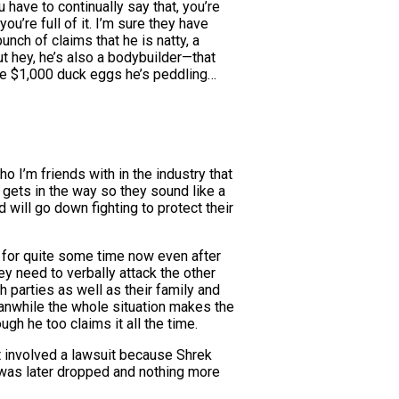
have to continually say that, you’re
u’re full of it. I’m sure they have
nch of claims that he is natty, a
t hey, he’s also a bodybuilder—that
 the $1,000 duck eggs he’s peddling…
o I’m friends with in the industry that
 gets in the way so they sound like a
will go down fighting to protect their
g for quite some time now even after
ey need to verbally attack the other
 parties as well as their family and
eanwhile the whole situation makes the
gh he too claims it all the time.
t involved a lawsuit because Shrek
t was later dropped and nothing more