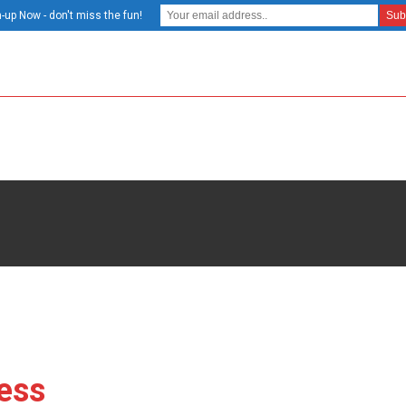
-up Now - don't miss the fun!
ess