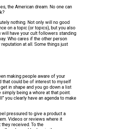
yes, the American dream. No one can
ok?
tely nothing. Not only will no good
ce on a topic (or topics), but you also
u will have your cult followers standing
way. Who cares if the other person
 reputation at all. Some things just
tween making people aware of your
that could be of interest to myself
get in shape and you go down a list
 simply being a whore at that point.
ll” you clearly have an agenda to make
eel pressured to give a product a
hem. Videos or reviews where it
 they received. To the