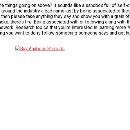
 the things going on above? It sounds like a sandbox full of sel
s around the industry a bad name just by being associated to th
then please take anything they say and show you with a grain of 
moke, there’s fire. Being associated with or following along wit
mework. Research topics that you’re interested in learning more. 
thing you want to do is follow something someone says and get hurt