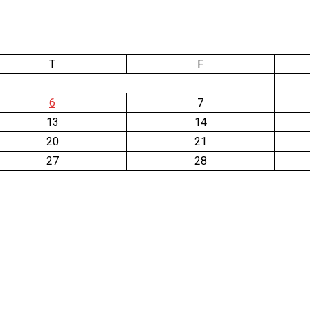
T
F
6
7
13
14
20
21
27
28