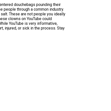
f-centered douchebags pounding their
ese people through a common industry.
salt. These are not people you ideally
h these clowns on YouTube could
While YouTube is very informative,
, injured, or sick in the process. Stay