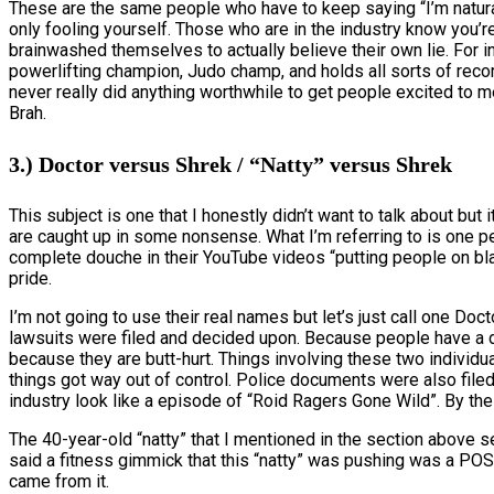
These are the same people who have to keep saying “I’m natural”
only fooling yourself. Those who are in the industry know you’re 
brainwashed themselves to actually believe their own lie. For in
powerlifting champion, Judo champ, and holds all sorts of reco
never really did anything worthwhile to get people excited to m
Brah.
3.) Doctor versus Shrek / “Natty” versus Shrek
This subject is one that I honestly didn’t want to talk about but
are caught up in some nonsense. What I’m referring to is one p
complete douche in their YouTube videos “putting people on blas
pride.
I’m not going to use their real names but let’s just call one D
lawsuits were filed and decided upon. Because people have a diff
because they are butt-hurt. Things involving these two individu
things got way out of control. Police documents were also filed
industry look like a episode of “Roid Ragers Gone Wild”. By the
The 40-year-old “natty” that I mentioned in the section above 
said a fitness gimmick that this “natty” was pushing was a POS
came from it.