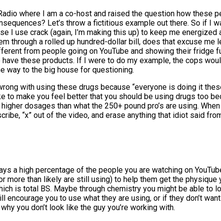
 Radio where I am a co-host and raised the question how these p
sequences? Let’s throw a fictitious example out there. So if I w
use I use crack (again, I’m making this up) to keep me energize
hem through a rolled up hundred-dollar bill, does that excuse m
ifferent from people going on YouTube and showing their fridge full
 to have these products. If I were to do my example, the cops w
he way to the big house for questioning.
rong with using these drugs because “everyone is doing it these
e to make you feel better that you should be using drugs too be
g higher dosages than what the 250+ pound pro’s are using. Whe
cribe, “x” out of the video, and erase anything that idiot said fr
days a high percentage of the people you are watching on YouTube
or more than likely are still using) to help them get the physiqu
ich is total BS. Maybe through chemistry you might be able to lo
encourage you to use what they are using, or if they don’t want t
why you don’t look like the guy you’re working with.