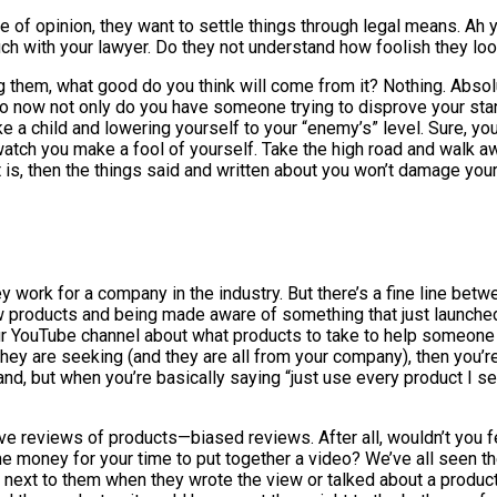
of opinion, they want to settle things through legal means. Ah 
uch with your lawyer. Do they not understand how foolish they lo
 them, what good do you think will come from it? Nothing. Absolu
 So now not only do you have someone trying to disprove your stan
ike a child and lowering yourself to your “enemy’s” level. Sure, yo
 watch you make a fool of yourself. Take the high road and walk a
it is, then the things said and written about you won’t damage your
ey work for a company in the industry. But there’s a fine line be
 products and being made aware of something that just launched 
r YouTube channel about what products to take to help someone 
hey are seeking (and they are all from your company), then you’re
, but when you’re basically saying “just use every product I se
e reviews of products—biased reviews. After all, wouldn’t you f
me money for your time to put together a video? We’ve all seen t
 next to them when they wrote the view or talked about a product