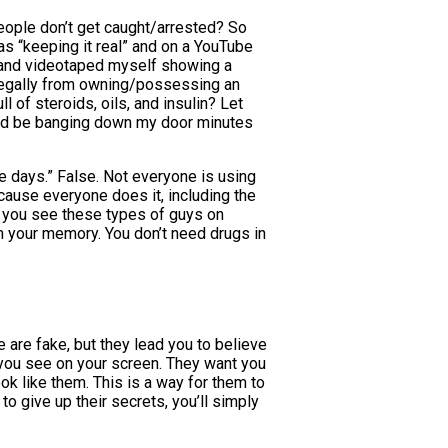
eople don’t get caught/arrested? So
as “keeping it real” and on a YouTube
d and videotaped myself showing a
e legally from owning/possessing an
 of steroids, oils, and insulin? Let
ould be banging down my door minutes
 days.” False. Not everyone is using
cause everyone does it, including the
n you see these types of guys on
om your memory. You don’t need drugs in
 are fake, but they lead you to believe
e you see on your screen. They want you
ok like them. This is a way for them to
o give up their secrets, you’ll simply