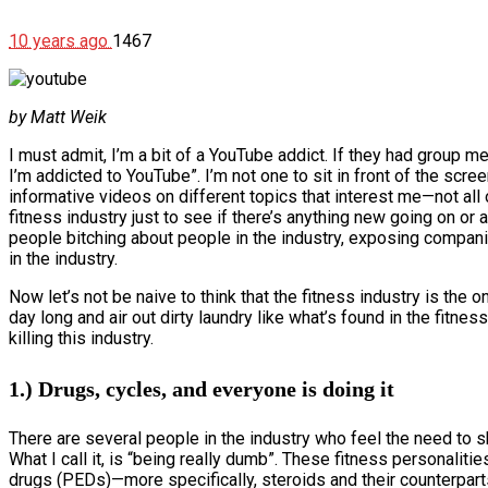
10 years ago
1467
by Matt Weik
I must admit, I’m a bit of a YouTube addict. If they had group me
I’m addicted to YouTube”. I’m not one to sit in front of the scree
informative videos on different topics that interest me—not all o
fitness industry just to see if there’s anything new going on or 
people bitching about people in the industry, exposing compani
in the industry.
Now let’s not be naive to think that the fitness industry is the 
day long and air out dirty laundry like what’s found in the fitne
killing this industry.
1.) Drugs, cycles, and everyone is doing it
There are several people in the industry who feel the need to sh
What I call it, is “being really dumb”. These fitness personali
drugs (PEDs)—more specifically, steroids and their counterpart