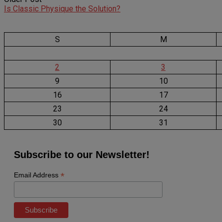
Is Classic Physique the Solution?
S
M
2
3
9
10
16
17
23
24
30
31
Subscribe to our Newsletter!
*
Email Address