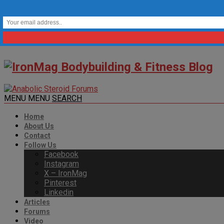
MENU
MENU
SEARCH
Home
About Us
Contact
Follow Us
Facebook
Instagram
X – IronMag
Pinterest
Linkedin
Articles
Forums
Video