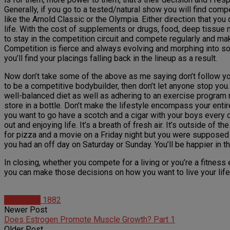
Generally, if you go to a tested/natural show you will find com
like the Arnold Classic or the Olympia. Either direction that yo
life. With the cost of supplements or drugs, food, deep tissue m
to stay in the competition circuit and compete regularly and ma
Competition is fierce and always evolving and morphing into so
you’ll find your placings falling back in the lineup as a result.
Now don’t take some of the above as me saying don’t follow yo
to be a competitive bodybuilder, then don’t let anyone stop you
well-balanced diet as well as adhering to an exercise program n
store in a bottle. Don’t make the lifestyle encompass your entire 
you want to go have a scotch and a cigar with your boys every onc
out and enjoying life. It’s a breath of fresh air. It’s outside of 
for pizza and a movie on a Friday night but you were supposed t
you had an off day on Saturday or Sunday. You’ll be happier in the
In closing, whether you compete for a living or you’re a fitness e
you can make those decisions on how you want to live your life. I
Matt Weik
1882
Newer Post
Does Estrogen Promote Muscle Growth? Part 1
Older Post