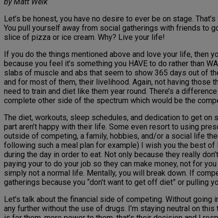
by Matt Weik
Let’s be honest, you have no desire to ever be on stage. That’s f
You pull yourself away from social gatherings with friends to go
slice of pizza or ice cream. Why? Live your life!
If you do the things mentioned above and love your life, then y
because you feel it’s something you HAVE to do rather than WANT
slabs of muscle and abs that seem to show 365 days out of the ye
and for most of them, their livelihood. Again, not having those th
need to train and diet like them year round. There’s a differenc
complete other side of the spectrum which would be the competin
The diet, workouts, sleep schedules, and dedication to get on 
part aren’t happy with their life. Some even resort to using pres
outside of competing, a family, hobbies, and/or a social life then
following such a meal plan for example) I wish you the best o
during the day in order to eat. Not only because they really don
paying your to do your job so they can make money, not for you t
simply not a normal life. Mentally, you will break down. If comp
gatherings because you “don’t want to get off diet” or pulling 
Let’s talk about the financial side of competing. Without going
any further without the use of drugs. I’m staying neutral on t
is for them, more power to them, that’s their decision and I resp