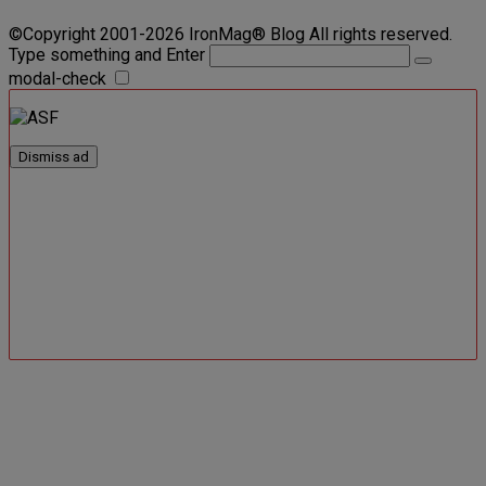
©Copyright 2001-2026 IronMag® Blog All rights reserved.
Type something and Enter
modal-check
Dismiss ad