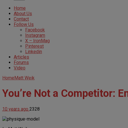
Home
About Us
Contact
Follow Us
Facebook
Instagram
X – IronMag
Pinterest
Linkedin
Articles
Forums
Video
Home
Matt Weik
You’re Not a Competitor: En
10 years ago
2328